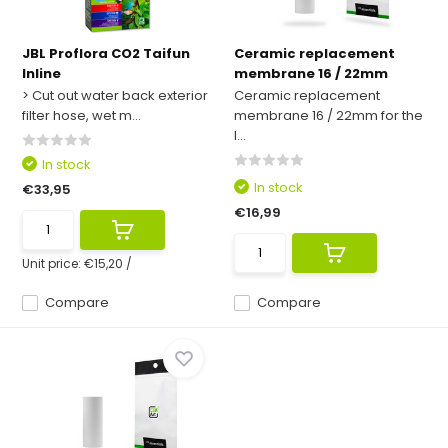
JBL Proflora CO2 Taifun
Ceramic replacement
Inline
membrane 16 / 22mm
> Cut out water back exterior
Ceramic replacement
filter hose, wet m...
membrane 16 / 22mm for the
I...
In stock
In stock
€33,95
€16,99
Unit price:
€15,20
/
Compare
Compare