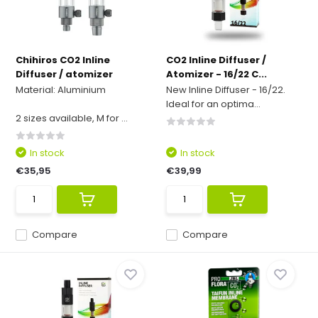
Chihiros CO2 Inline
CO2 Inline Diffuser /
Diffuser / atomizer
Atomizer - 16/22 C...
Material: Aluminium
New Inline Diffuser - 16/22.
Ideal for an optima...
2 sizes available, M for ...
In stock
In stock
€35,95
€39,99
Compare
Compare