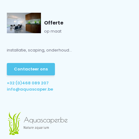
Offerte
op maat
installatie, scaping, onderhoud...
Contacteer ons
+32 (0)468 089 207
info@aquascaper.be