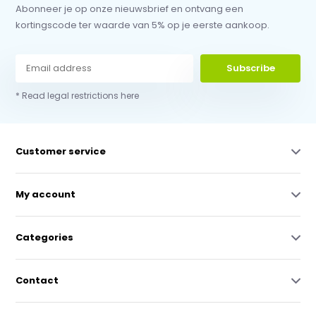
Abonneer je op onze nieuwsbrief en ontvang een
kortingscode ter waarde van 5% op je eerste aankoop.
Subscribe
* Read legal restrictions here
Customer service
My account
Categories
Contact