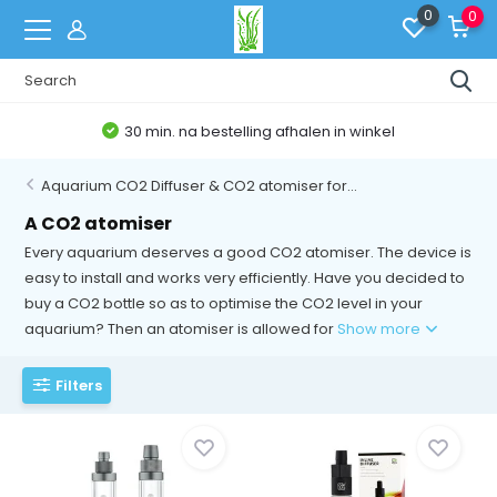
0
0
winkel
Belgische Webshop
Aquarium CO2 Diffuser & CO2 atomiser for...
A CO2 atomiser
Every aquarium deserves a good CO2 atomiser. The device is
easy to install and works very efficiently. Have you decided to
buy a CO2 bottle so as to optimise the CO2 level in your
aquarium? Then an atomiser is allowed for
Show more
Filters