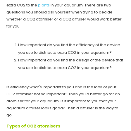
extra CO2 to the
plants
in your aquarium. There are two
questions you should ask yourself when trying to decide
whether a CO2 atomiser or a CO2 diffuser would work better
for you:
How important do you find the efficiency of the device
you use to distribute extra CO2 in your aquarium?
How important do you find the design of the device that
you use to distribute extra CO2 in your aquarium?
Is efficiency what's important to you and is the look of your
CO2 atomiser not so important? Then you'd better go for an
atomiser for your aquarium. Is it important to you that your
aquarium diffuser looks good? Then a diffuser is the way to
go.
Types of CO2 atomisers