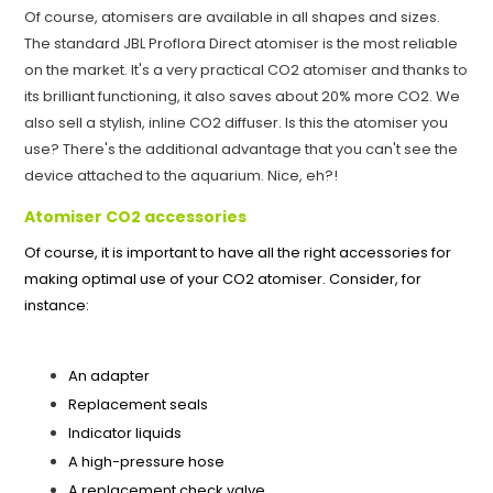
Of course, atomisers are available in all shapes and sizes.
The standard JBL Proflora Direct atomiser is the most reliable
on the market. It's a very practical CO2 atomiser and thanks to
its brilliant functioning, it also saves about 20% more CO2. We
also sell a stylish, inline CO2 diffuser. Is this the atomiser you
use? There's the additional advantage that you can't see the
device attached to the aquarium. Nice, eh?!
Atomiser CO2 accessories
Of course, it is important to have all the right accessories for
making optimal use of your CO2 atomiser. Consider, for
instance:
An adapter
Replacement seals
Indicator liquids
A high-pressure hose
A replacement check valve