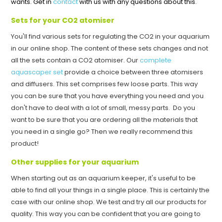
wants. Get in
contact
with us with any questions about this.
Sets for your CO2 atomiser
You'll find various sets for regulating the CO2 in your aquarium
in our online shop. The content of these sets changes and not
all the sets contain a CO2 atomiser. Our
complete
aquascaper set
provide a choice between three atomisers
and diffusers. This set comprises few loose parts. This way
you can be sure that you have everything you need and you
don't have to deal with a lot of small, messy parts. Do you
want to be sure that you are ordering all the materials that
you need in a single go? Then we really recommend this
product!
Other supplies for your aquarium
When starting out as an aquarium keeper, it's useful to be
able to find all your things in a single place. This is certainly the
case with our online shop. We test and try all our products for
quality. This way you can be confident that you are going to