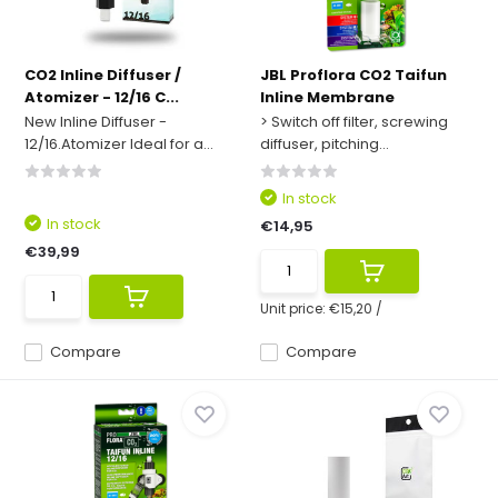
CO2 Inline Diffuser /
JBL Proflora CO2 Taifun
Atomizer - 12/16 C...
Inline Membrane
New Inline Diffuser -
> Switch off filter, screwing
12/16.Atomizer Ideal for a...
diffuser, pitching...
In stock
In stock
€14,95
€39,99
Unit price:
€15,20
/
Compare
Compare