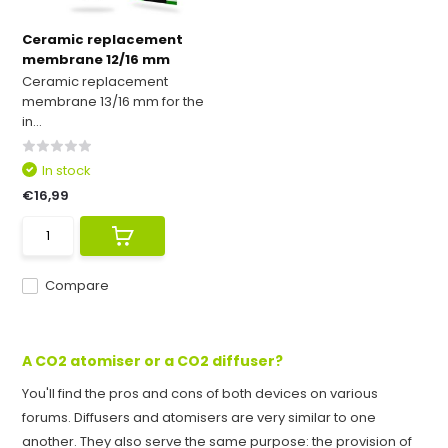
Ceramic replacement
membrane 12/16 mm
Ceramic replacement
membrane 13/16 mm for the
in...
In stock
€16,99
Compare
A CO2 atomiser or a CO2 diffuser?
You'll find the pros and cons of both devices on various
forums. Diffusers and atomisers are very similar to one
another. They also serve the same purpose: the provision of