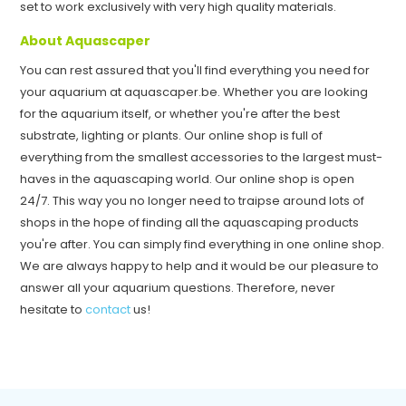
set to work exclusively with very high quality materials.
About Aquascaper
You can rest assured that you'll find everything you need for
your aquarium at aquascaper.be. Whether you are looking
for the aquarium itself, or whether you're after the best
substrate, lighting or plants. Our online shop is full of
everything from the smallest accessories to the largest must-
haves in the aquascaping world. Our online shop is open
24/7. This way you no longer need to traipse around lots of
shops in the hope of finding all the aquascaping products
you're after. You can simply find everything in one online shop.
We are always happy to help and it would be our pleasure to
answer all your aquarium questions. Therefore, never
hesitate to
contact
us!