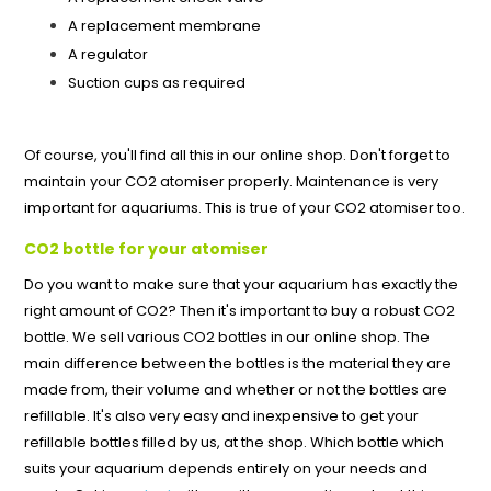
A replacement membrane
A regulator
Suction cups as required
Of course, you'll find all this in our online shop. Don't forget to
maintain your CO2 atomiser properly. Maintenance is very
important for aquariums. This is true of your CO2 atomiser too.
CO2 bottle for your atomiser
Do you want to make sure that your aquarium has exactly the
right amount of CO2? Then it's important to buy a robust CO2
bottle. We sell various CO2 bottles in our online shop. The
main difference between the bottles is the material they are
made from, their volume and whether or not the bottles are
refillable. It's also very easy and inexpensive to get your
refillable bottles filled by us, at the shop. Which bottle which
suits your aquarium depends entirely on your needs and