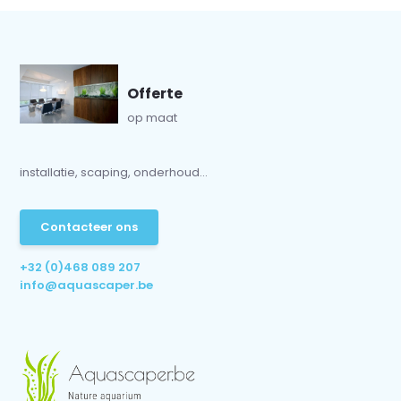
Offerte
op maat
installatie, scaping, onderhoud...
Contacteer ons
+32 (0)468 089 207
info@aquascaper.be