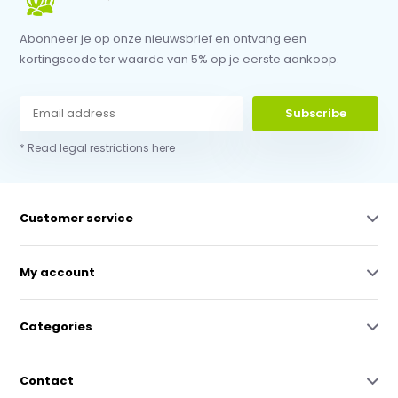
Abonneer je op onze nieuwsbrief en ontvang een
kortingscode ter waarde van 5% op je eerste aankoop.
Subscribe
* Read legal restrictions here
Customer service
My account
Categories
Contact