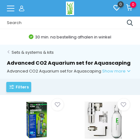
0
0
30 min. na bestelling afhalen in winkel
Sets & systems & kits
Advanced CO2 Aquarium set for Aquascaping
Advanced CO2 Aquarium set for Aquascaping
Show more
Filters