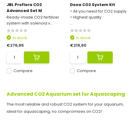
JBL Proflora CO2
Dooa CO2 System Kit
Advanced Set M
> All you need for CO2 supply
Ready-made CO2 fertilizer
> Highest quality
system with solenoid v...
...
In stock
In stock
€276,95
€219,90
Compare
Compare
Advanced CO2 Aquarium set for Aquascaping
The most reliable and robust CO2 system for your aquarium,
ideal for aquascaping, no compromises on CO2!