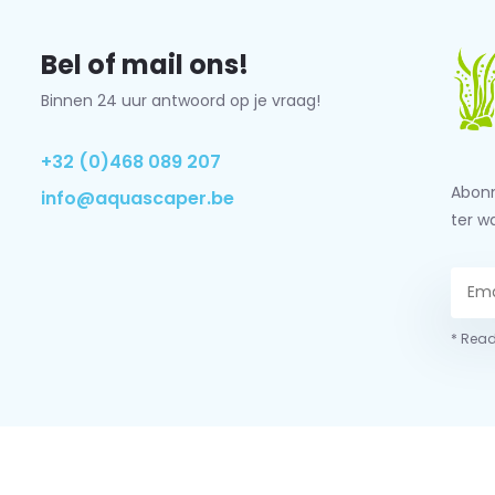
Bel of mail ons!
Binnen 24 uur antwoord op je vraag!
+32 (0)468 089 207
Abonn
info@aquascaper.be
ter w
* Read