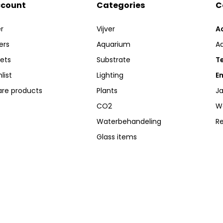
ccount
Categories
C
r
Vijver
A
ers
Aquarium
A
kets
Substrate
Te
list
Lighting
Em
re products
Plants
Ja
CO2
W
Waterbehandeling
R
Glass items