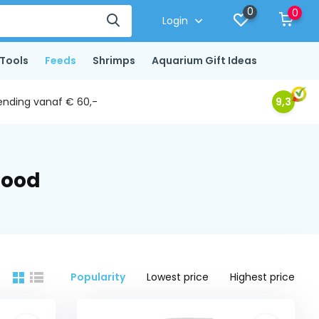
0
0
Login
Tools
Feeds
Shrimps
Aquarium Gift Ideas
ending vanaf € 60,-
9,3
food
Popularity
Lowest price
Highest price