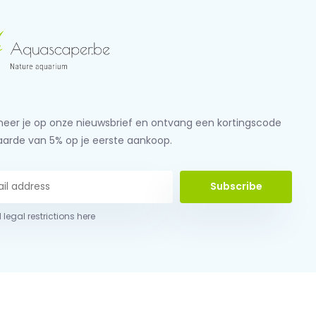
eer je op onze nieuwsbrief en ontvang een kortingscode
aarde van 5% op je eerste aankoop.
Subscribe
 legal restrictions here