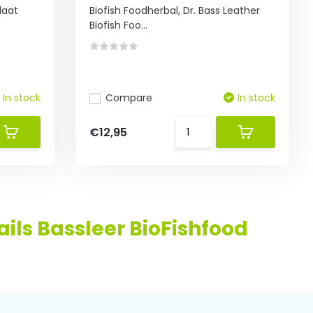
laat
Biofish Foodherbal, Dr. Bass Leather
Biofish Foo...
In stock
Compare
In stock
€12,95
ils Bassleer BioFishfood