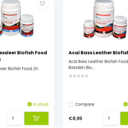
ssleer Biofish Food
Acai Bass Leather Biofis
)
Acai Bass Leather Biofish Food,
Bassskin Bio...
eer Biofish Food, Dr.
In stock
Compare
€8,95