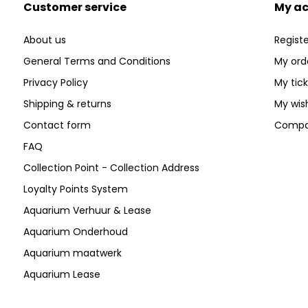
Customer service
My a
About us
Registe
General Terms and Conditions
My ord
Privacy Policy
My tic
Shipping & returns
My wish
Contact form
Compa
FAQ
Collection Point - Collection Address
Loyalty Points System
Aquarium Verhuur & Lease
Aquarium Onderhoud
Aquarium maatwerk
Aquarium Lease