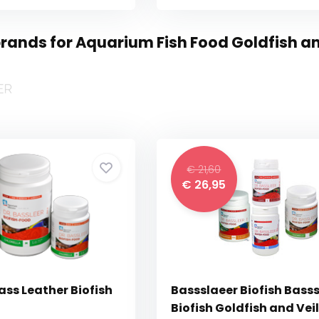
rands for Aquarium Fish Food Goldfish and
€ 21,60
€ 26,95
ass Leather Biofish
Bassslaeer Biofish Basss
Biofish Goldfish and Veil