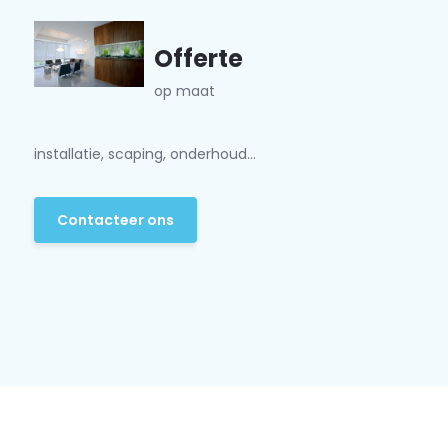
Offerte
op maat
installatie, scaping, onderhoud...
Contacteer ons