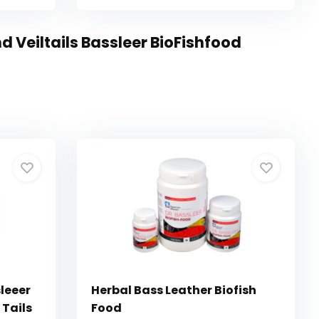
 Veiltails Bassleer BioFishfood
leeer
Herbal Bass Leather Biofish
 Tails
Food