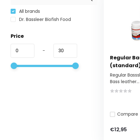
All brands
Dr. Bassleer Biofish Food
Price
-
Regular Bas
(standard
Regular Basssl
Bass leather...
Compare
€12,95