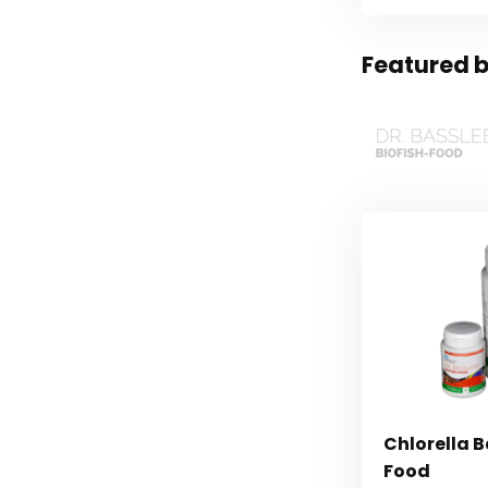
Featured b
Chlorella B
Food