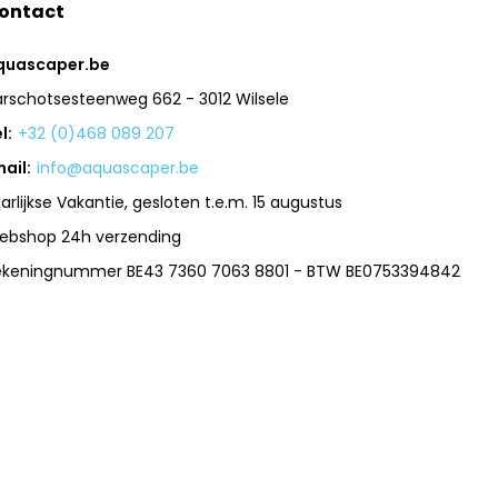
ontact
quascaper.be
arschotsesteenweg 662 - 3012 Wilsele
l:
+32 (0)468 089 207
ail:
info@aquascaper.be
arlijkse Vakantie, gesloten t.e.m. 15 augustus
ebshop 24h verzending
ekeningnummer BE43 7360 7063 8801 - BTW BE0753394842