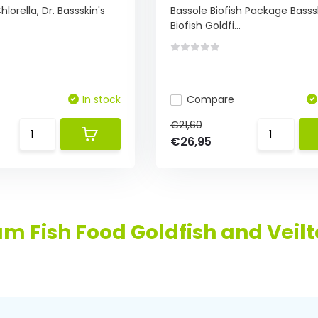
hlorella, Dr. Bassskin's
Bassole Biofish Package Basss
Biofish Goldfi...
In stock
Compare
€21,60
€26,95
m Fish Food Goldfish and Veilta