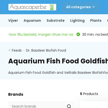
All categories
Vijver
Aquarium
Substrate
Lighting
Plants
Voor 16u besteld, morgen thuis ma-za
30 min. na beste
Feeds
-
Dr. Bassleer Biofish Food
Aquarium Fish Food Goldfish
Aquarium Fish Food Goldfish and Veiltails Bassleer BioFishf
6
Products
Brands