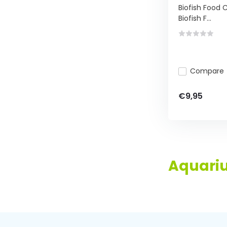
Biofish Food C
Biofish F...
Compare
€9,95
Aquariu