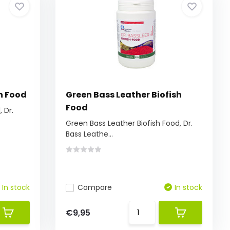
h Food
Green Bass Leather Biofish
Food
 Dr.
Green Bass Leather Biofish Food, Dr.
Bass Leathe...
In stock
Compare
In stock
€9,95