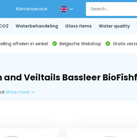
Klantenservice
CO2
Waterbehandeling
Glass items
Water quality
lling afhalen in winkel
Belgische Webshop
Gratis verz
 and Veiltails Bassleer BioFish
ood
Show more