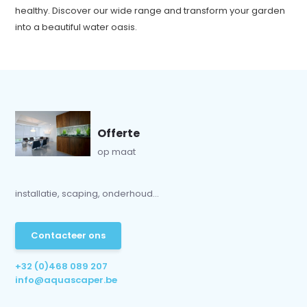
healthy. Discover our wide range and transform your garden
into a beautiful water oasis.
Offerte
op maat
installatie, scaping, onderhoud...
Contacteer ons
+32 (0)468 089 207
info@aquascaper.be