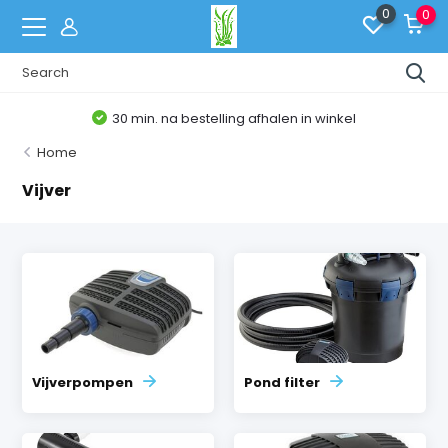
0
0
30 min. na bestelling afhalen in winkel
Home
Vijver
Vijverpompen
Pond filter