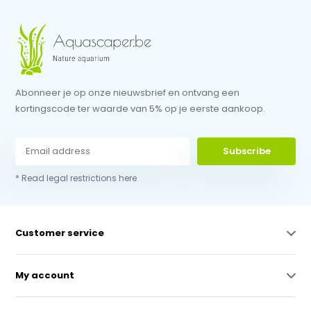
Abonneer je op onze nieuwsbrief en ontvang een
kortingscode ter waarde van 5% op je eerste aankoop.
Subscribe
* Read legal restrictions here
Customer service
My account