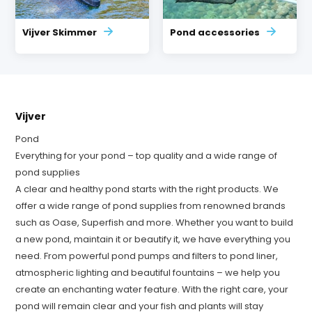
Vijver Skimmer
Pond accessories
Vijver
Pond
Everything for your pond – top quality and a wide range of
pond supplies
A clear and healthy pond starts with the right products. We
offer a wide range of pond supplies from renowned brands
such as Oase, Superfish and more. Whether you want to build
a new pond, maintain it or beautify it, we have everything you
need. From powerful pond pumps and filters to pond liner,
atmospheric lighting and beautiful fountains – we help you
create an enchanting water feature. With the right care, your
pond will remain clear and your fish and plants will stay