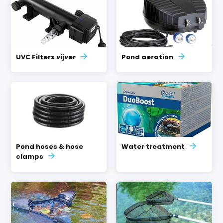
UVC Filters vijver
Pond aeration
Pond hoses & hose
Water treatment
clamps