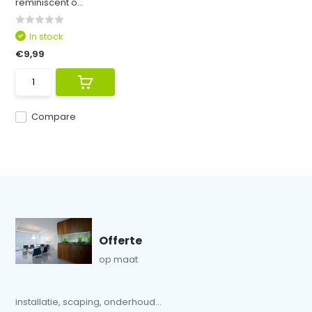
reminiscent o...
In stock
€9,99
Compare
Offerte
op maat
installatie, scaping, onderhoud...