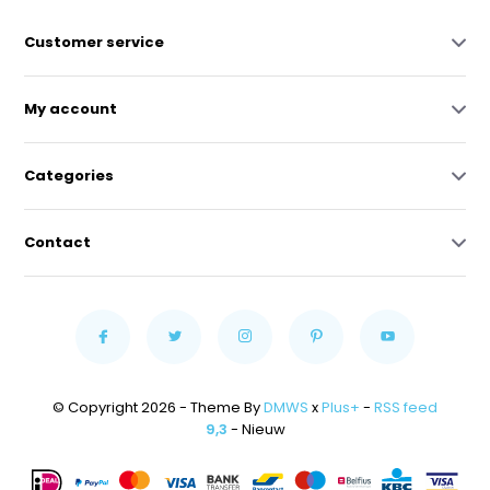
Customer service
My account
Categories
Contact
© Copyright 2026 - Theme By
DMWS
x
Plus+
-
RSS feed
9,3
- Nieuw