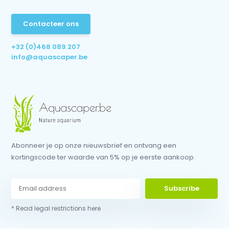
Contacteer ons
+32 (0)468 089 207
info@aquascaper.be
Abonneer je op onze nieuwsbrief en ontvang een
kortingscode ter waarde van 5% op je eerste aankoop.
Subscribe
* Read legal restrictions here