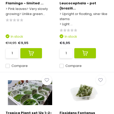
Flamingo - limited ...
Leucocephala - pot
(brazili...
> Pink leaves> Very slowly
growing> Unlike green...
> Upright or floating, vine-like
stems
> Light ...
In stock
In stock
€14,95
€9,95
€6,95
Compare
Compare
Tropica Plant set 12x 1-2-
Fissidens Fontanus