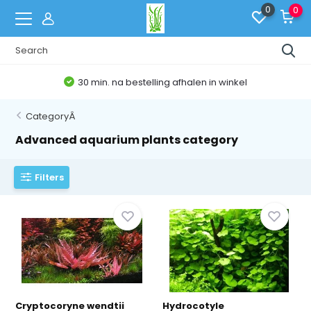
0
0
30 min. na bestelling afhalen in winkel
CategoryÂ
Advanced aquarium plants category
Filters
Cryptocoryne wendtii
Hydrocotyle