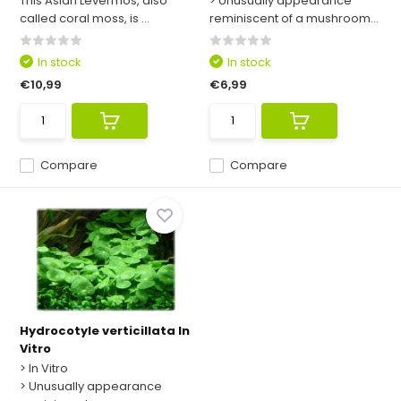
This Asian Levermos, also
> Unusually appearance
called coral moss, is ...
reminiscent of a mushroom...
In stock
In stock
€10,99
€6,99
Compare
Compare
Hydrocotyle verticillata In
Vitro
> In Vitro
> Unusually appearance