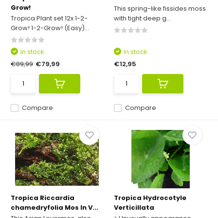
Grow!
This spring-like fissides moss
Tropica Plant set 12x 1-2-
with tight deep g...
Grow! 1-2-Grow! (Easy)...
In stock
In stock
€89,99
€79,99
€12,95
Compare
Compare
Tropica Riccardia
Tropica Hydrocotyle
chamedryfolia Mos In V...
Verticillata