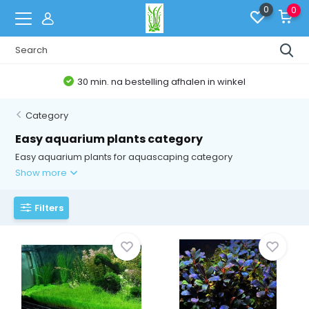
0
0
Belgische Webshop
Category
Easy aquarium plants category
Easy aquarium plants for aquascaping category
Show more
Filters