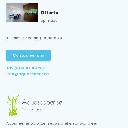
Offerte
op maat
installatie, scaping, onderhoud...
Contacteer ons
+32 (0)468 089 207
info@aquascaper.be
Abonneer je op onze nieuwsbrief en ontvang een