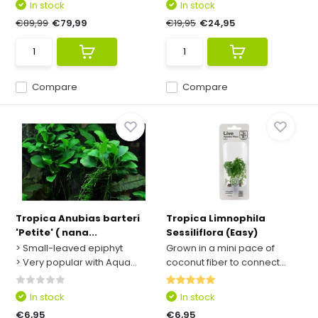
In stock
In stock
€89,99
€79,99
€19,95
€24,95
Compare
Compare
Tropica Anubias barteri
Tropica Limnophila
'Petite' ( nana...
Sessiliflora (Easy)
> Small-leaved epiphyt
Grown in a mini pace of
> Very popular with Aqua...
coconut fiber to connect...
In stock
In stock
€6,95
€6,95