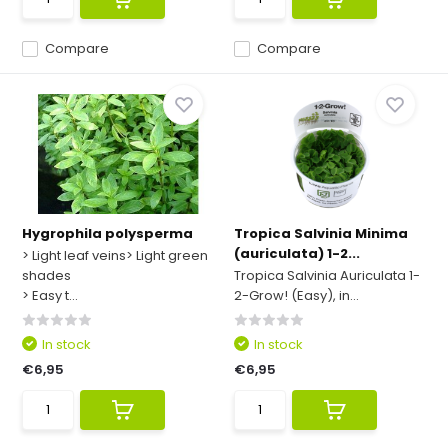
Compare
Compare
Hygrophila polysperma
Tropica Salvinia Minima
(auriculata) 1-2...
> Light leaf veins> Light green
shades
Tropica Salvinia Auriculata 1-
> Easy t...
2-Grow! (Easy), in...
In stock
In stock
€6,95
€6,95