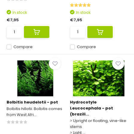
In stock
In stock
€7,95
€7,95
Compare
Compare
Bolbitis heudelotii - pot
Hydrocotyle
Leucocephala - pot
Bolbitis hillotii. Bolbitis comes
(brazili...
from West Afri...
> Upright or floating, vine-like
stems
> Light ...