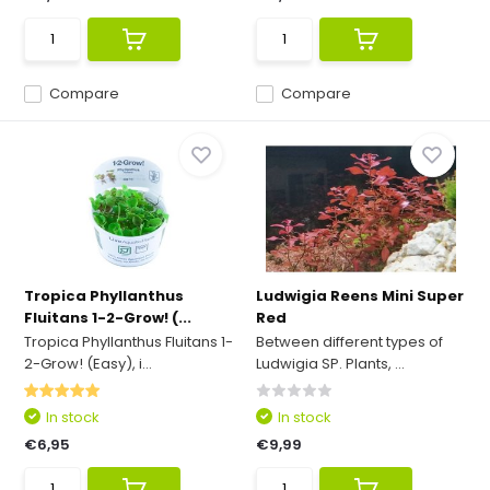
Compare
Compare
Tropica Phyllanthus
Ludwigia Reens Mini Super
Fluitans 1-2-Grow! (...
Red
Tropica Phyllanthus Fluitans 1-
Between different types of
2-Grow! (Easy), i...
Ludwigia SP. Plants, ...
In stock
In stock
€6,95
€9,99