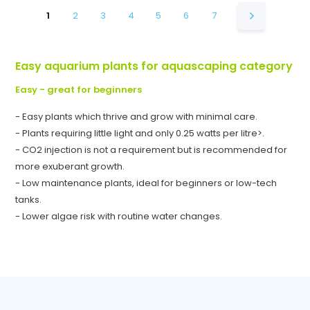
1
2
3
4
5
6
7
Easy aquarium plants for aquascaping category
Easy - great for beginners
- Easy plants which thrive and grow with minimal care.
- Plants requiring little light and only 0.25 watts per litre>.
- CO2 injection is not a requirement but is recommended for
more exuberant growth.
- Low maintenance plants, ideal for beginners or low-tech
tanks.
- Lower algae risk with routine water changes.