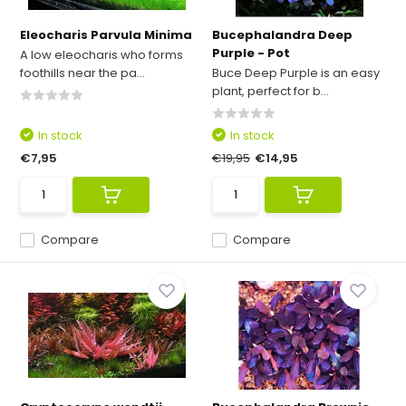
Eleocharis Parvula Minima
Bucephalandra Deep
Purple - Pot
A low eleocharis who forms
foothills near the pa...
Buce Deep Purple is an easy
plant, perfect for b...
In stock
In stock
€7,95
€19,95
€14,95
Compare
Compare