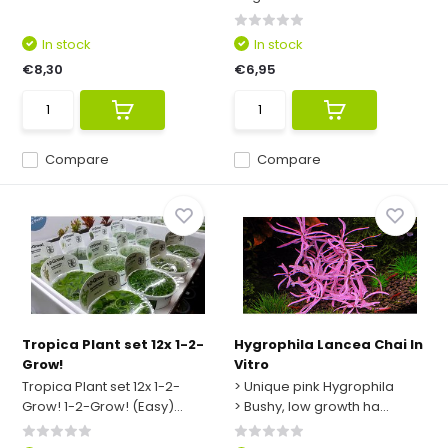
In stock
In stock
€8,30
€6,95
Compare
Compare
Tropica Plant set 12x 1-2-
Hygrophila Lancea Chai In
Grow!
Vitro
Tropica Plant set 12x 1-2-
> Unique pink Hygrophila
Grow! 1-2-Grow! (Easy)...
> Bushy, low growth ha...