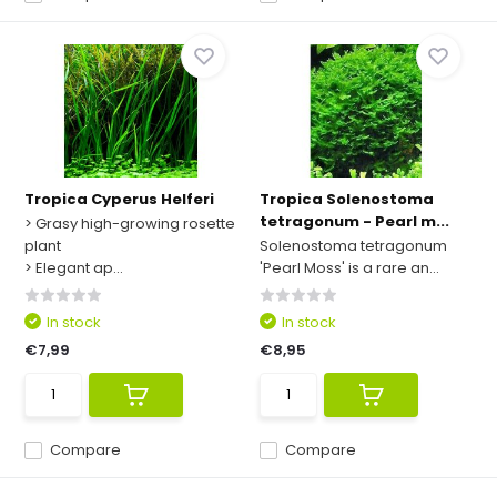
Tropica Cyperus Helferi
Tropica Solenostoma
tetragonum - Pearl m...
> Grasy high-growing rosette
plant
Solenostoma tetragonum
> Elegant ap...
'Pearl Moss' is a rare an...
In stock
In stock
€7,99
€8,95
Compare
Compare