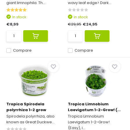
giant limnophila. Th...
wavy leaf edge> Dark...
In stock
In stock
€8,99
€29,95
€24,95
Compare
Compare
Tropica Spirodela
Tropica Limnobium
polyrrhiza 1-2 grow
Laevigatum 1-2-Grow! (...
Spirodela polyrrhiza, also
Tropica Limnobium
known as Great Duckwe...
Laevigatum 1-2-Grow!
(Easy), i...