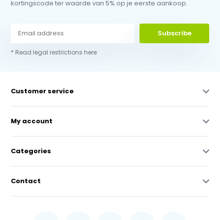
kortingscode ter waarde van 5% op je eerste aankoop.
Subscribe
* Read legal restrictions here
Customer service
My account
Categories
Contact