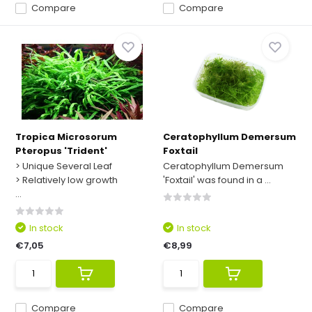
Compare
Compare
Tropica Microsorum
Ceratophyllum Demersum
Pteropus 'Trident'
Foxtail
> Unique Several Leaf
Ceratophyllum Demersum
> Relatively low growth
'Foxtail' was found in a ...
...
In stock
In stock
€7,05
€8,99
Compare
Compare