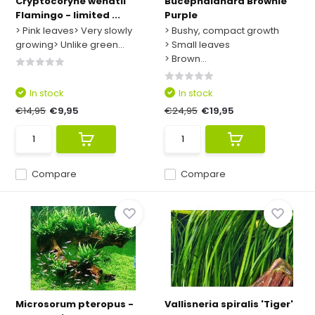
Cryptocoryne wendtii
Bucephalandra Brownie
Flamingo - limited ...
Purple
> Pink leaves> Very slowly
> Bushy, compact growth
growing> Unlike green...
> Small leaves
> Brown...
In stock
In stock
€14,95
€9,95
€24,95
€19,95
Compare
Compare
Microsorum pteropus -
Vallisneria spiralis 'Tiger'