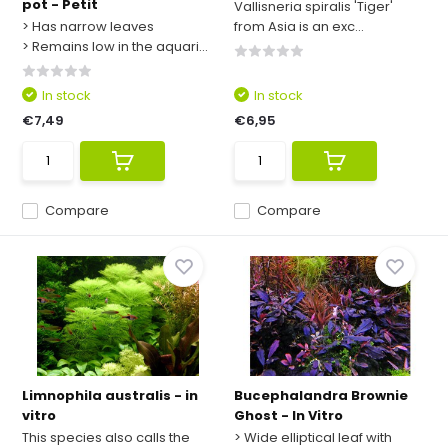
pot - Petit
Vallisneria spiralis 'Tiger'
> Has narrow leaves
from Asia is an exc...
> Remains low in the aquari...
In stock
In stock
€7,49
€6,95
Compare
Compare
Limnophila australis - in
Bucephalandra Brownie
vitro
Ghost - In Vitro
This species also calls the
> Wide elliptical leaf with