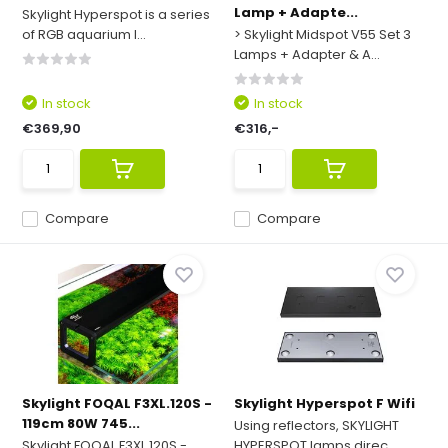
Lamp + Adapte...
Skylight Hyperspot is a series
of RGB aquarium l...
> Skylight Midspot V55 Set 3
Lamps + Adapter & A...
In stock
In stock
€369,90
€316,-
Compare
Compare
Skylight FOQAL F3XL.120S -
Skylight Hyperspot F Wifi
119cm 80W 745...
Using reflectors, SKYLIGHT
Skylight FOQAL F3XL.120S -
HYPERSPOT lamps direc...