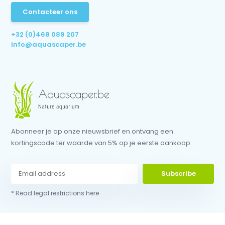
Contacteer ons
+32 (0)468 089 207
info@aquascaper.be
Abonneer je op onze nieuwsbrief en ontvang een
kortingscode ter waarde van 5% op je eerste aankoop.
Subscribe
* Read legal restrictions here