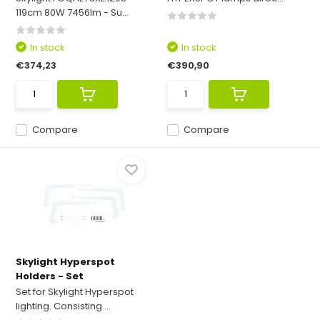
119cm 80W 7456lm - Su...
In stock
In stock
€374,23
€390,90
Compare
Compare
Skylight Hyperspot
Holders - Set
Set for Skylight Hyperspot
lighting. Consisting ...