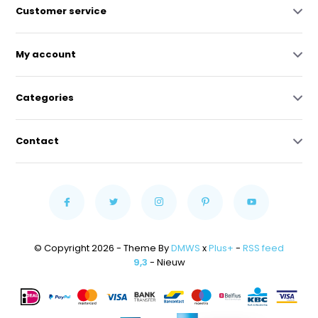
Customer service
My account
Categories
Contact
© Copyright 2026 - Theme By
DMWS
x
Plus+
-
RSS feed
9,3
- Nieuw