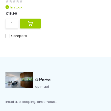
In stock
€18,90
Compare
Offerte
op maat
installatie, scaping, onderhoud...