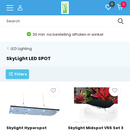
0
0
30 min. na bestelling afhalen in winkel
LED Lighting
SkyLight LED SPOT
Filters
Skylight Hyperspot
Skylight Midspot V55 Set 3