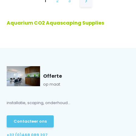
1
2
3
Aquarium CO2 Aquascaping Supplies
Offerte
op maat
installatie, scaping, onderhoud...
Contacteer ons
+32 (0)468 089 207