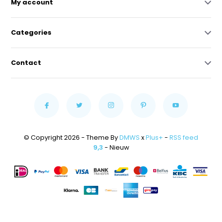
My account
Categories
Contact
© Copyright 2026 - Theme By
DMWS
x
Plus+
-
RSS feed
9,3
- Nieuw