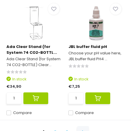
Ada Clear Stand (for
JBL buffer fluid pH
System 74 CO2-BOTTL...
Choose your pH value here,
Ada Clear Stand (for System
JBL buffer fluid PH4 ...
74 CO2-BOTTLE) Clear...
In stock
In stock
€34,90
€7,25
Compare
Compare