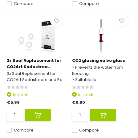
Compare
Compare
3x Seal Replacement for
CO2 glazing valve glass
CO2Art Sodastrea...
> Prevents the water from
3x Seal Replacement for
flooding
CO2Art Sodastream and Pa...
> Suitable fo...
In stock
In stock
€5,99
€6,90
Compare
Compare