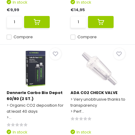
In stock
In stock
€9,99
€14,95
Compare
Compare
Dennerle Carbo Bio Depot
ADA CO2 CHECK VALVE
60/80 (2 ST.)
> Very unobtrusive thanks to
> Organic CO2 deposition for
transparency
at least 40 days
> Perf...
>...
In stock
In stock