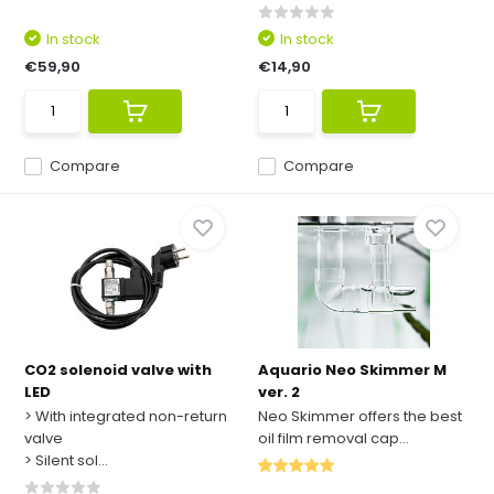
In stock
In stock
€59,90
€14,90
Compare
Compare
CO2 solenoid valve with
Aquario Neo Skimmer M
LED
ver. 2
> With integrated non-return
Neo Skimmer offers the best
valve
oil film removal cap...
> Silent sol...