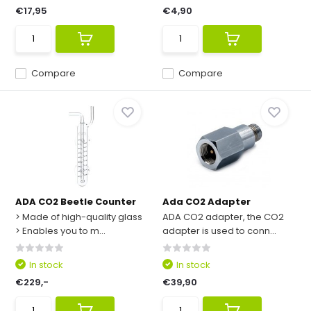
€17,95
€4,90
Compare
Compare
ADA CO2 Beetle Counter
Ada CO2 Adapter
> Made of high-quality glass
ADA CO2 adapter, the CO2
> Enables you to m...
adapter is used to conn...
In stock
In stock
€229,-
€39,90