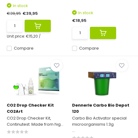
In stock
In stock
€39,95
€39,95
€18,95
Unit price:
€15,20
/
Compare
Compare
CO2 Drop Checker Kit
Dennerle Carbo Bio Depot
CO2Art
120
CO2 Drop Checker Kit,
Carbo Bio Activator special
Continutest. Made from hig...
microorganisms 1.3g
...