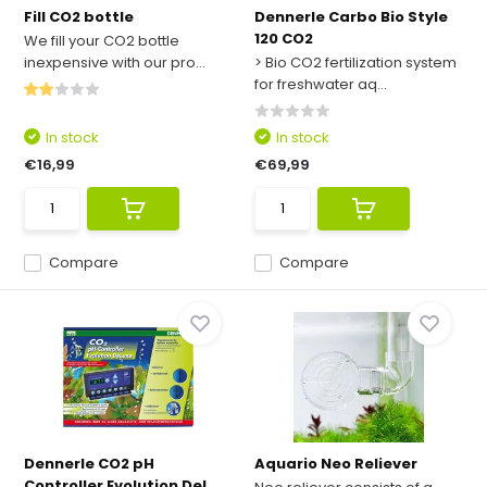
Fill CO2 bottle
Dennerle Carbo Bio Style
120 CO2
We fill your CO2 bottle
inexpensive with our pro...
> Bio CO2 fertilization system
for freshwater aq...
In stock
In stock
€16,99
€69,99
Compare
Compare
Dennerle CO2 pH
Aquario Neo Reliever
Controller Evolution Del...