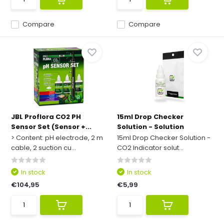
Compare
Compare
JBL Proflora CO2 PH
15ml Drop Checker
Sensor Set (Sensor +...
Solution - Solution
> Content: pH electrode, 2 m
15ml Drop Checker Solution -
cable, 2 suction cu...
CO2 Indicator solut...
In stock
In stock
€104,95
€5,99