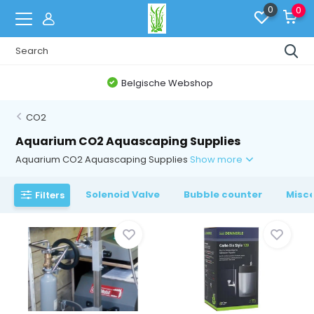
0
0
Belgische Webshop
CO2
Aquarium CO2 Aquascaping Supplies
Aquarium CO2 Aquascaping Supplies
Show more
Solenoid Valve
Bubble counter
Misce
Filters