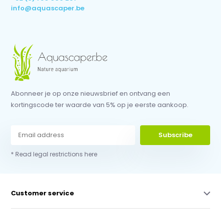
info@aquascaper.be
Abonneer je op onze nieuwsbrief en ontvang een
kortingscode ter waarde van 5% op je eerste aankoop.
Subscribe
* Read legal restrictions here
Customer service