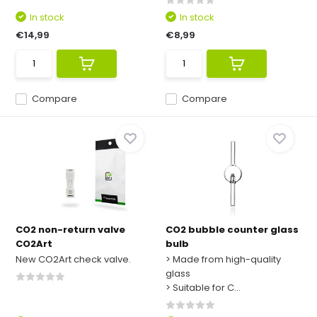
In stock
In stock
€14,99
€8,99
Compare
Compare
CO2 non-return valve
CO2 bubble counter glass
CO2Art
bulb
New CO2Art check valve.
> Made from high-quality
glass
> Suitable for C...