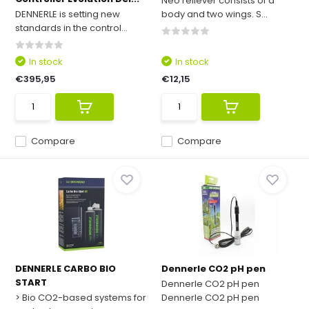
Neo reliever consists of a
DENNERLE is setting new
body and two wings. S...
standards in the control...
In stock
In stock
€395,95
€12,15
Compare
Compare
DENNERLE CARBO BIO
Dennerle CO2 pH pen
START
Dennerle CO2 pH pen
> Bio CO2-based systems for
Dennerle CO2 pH pen