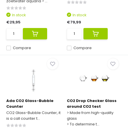
zoetwater aquaria > ...
In stock
In stock
€29,95
€79,99
Compare
Compare
Ada CO2 Glass-Bubble
CO2 Drop Checker Glass
Counter
around CO2 test
CO2 Glass-Bubble Counter, it
> Made from high-quality
is a call counter t...
glass
> To determine t...