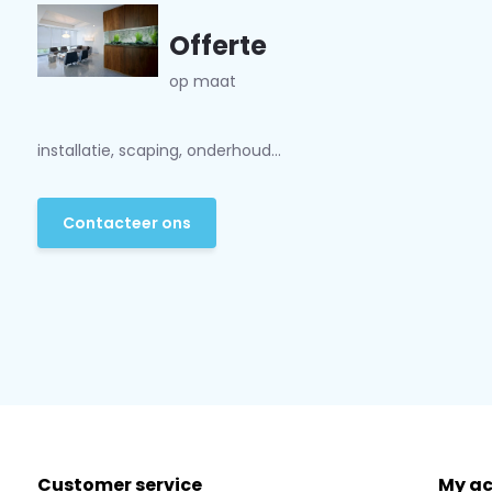
Offerte
op maat
installatie, scaping, onderhoud...
Contacteer ons
Customer service
My a