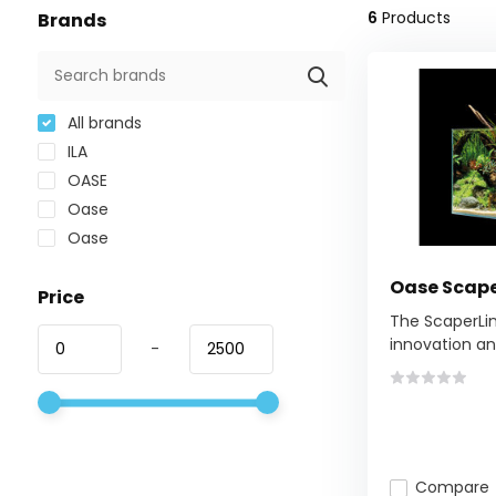
6
Products
Brands
All brands
ILA
OASE
Oase
Oase
Oase Scape
Price
The ScaperLin
innovation and
-
Compare