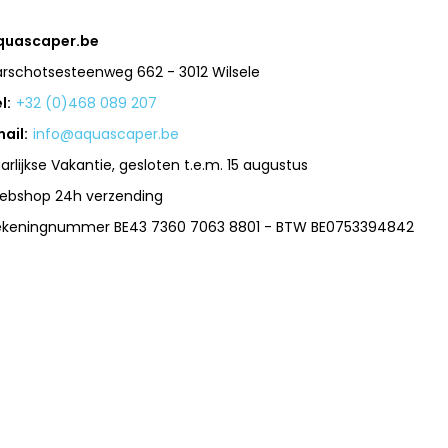
quascaper.be
arschotsesteenweg 662 - 3012 Wilsele
l:
+32 (0)468 089 207
ail:
info@aquascaper.be
arlijkse Vakantie, gesloten t.e.m. 15 augustus
ebshop 24h verzending
ekeningnummer BE43 7360 7063 8801 - BTW BE0753394842