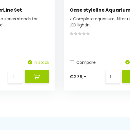
rLine Set
Oase styleline Aquariu
e series stands for
> Complete aquarium, filter u
 ...
LED lightin...
In stock
Compare
€279,-