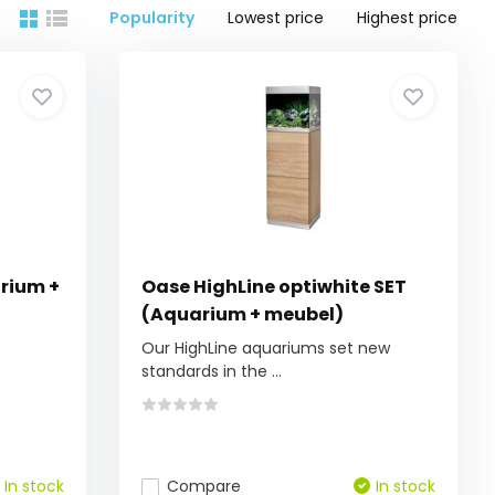
Popularity
Lowest price
Highest price
arium +
Oase HighLine optiwhite SET
(Aquarium + meubel)
Our HighLine aquariums set new
standards in the ...
In stock
Compare
In stock