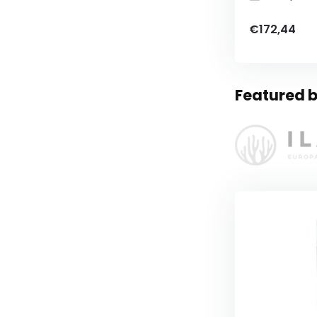
€172,44
Featured b