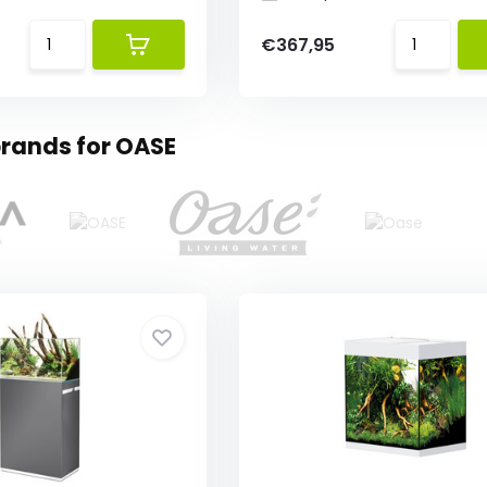
€367,95
rands for OASE