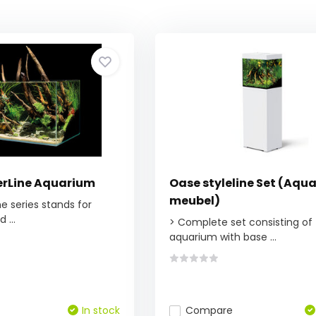
rLine Aquarium
Oase styleline Set (Aqu
meubel)
e series stands for
 ...
> Complete set consisting of
aquarium with base ...
In stock
Compare