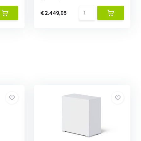
€2.449,95