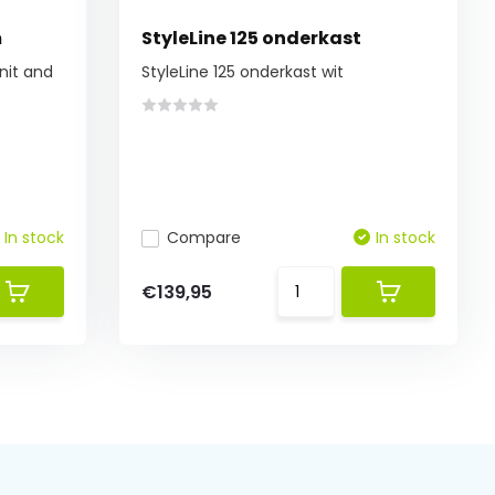
m
StyleLine 125 onderkast
nit and
StyleLine 125 onderkast wit
In stock
Compare
In stock
€139,95