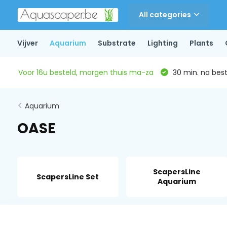
All categories
Vijver
Aquarium
Substrate
Lighting
Plants
Voor 16u besteld, morgen thuis ma-za
30 min. na beste
Aquarium
OASE
ScapersLine
ScapersLine Set
Aquarium