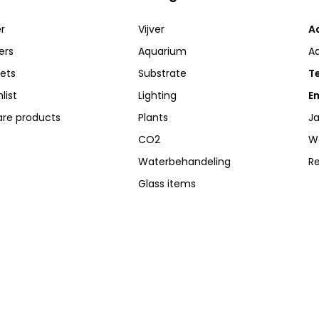
r
Vijver
A
ers
Aquarium
A
kets
Substrate
Te
list
Lighting
Em
re products
Plants
Ja
CO2
W
Waterbehandeling
R
Glass items