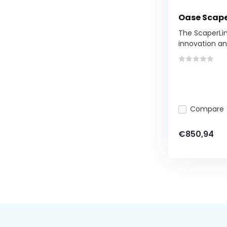
Oase Scape
The ScaperLin
innovation and
Compare
€850,94