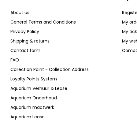
About us
Registe
General Terms and Conditions
My ord
Privacy Policy
My tic
Shipping & returns
My wish
Contact form
Compa
FAQ
Collection Point - Collection Address
Loyalty Points System
Aquarium Verhuur & Lease
Aquarium Onderhoud
Aquarium maatwerk
Aquarium Lease