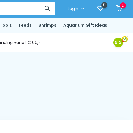
0
0
Login
Tools
Feeds
Shrimps
Aquarium Gift Ideas
ending vanaf € 60,-
9,3