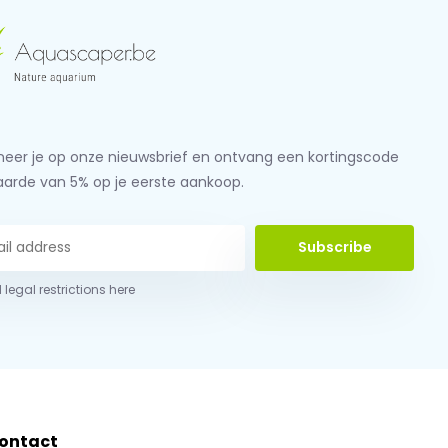
eer je op onze nieuwsbrief en ontvang een kortingscode
aarde van 5% op je eerste aankoop.
Subscribe
 legal restrictions here
ontact