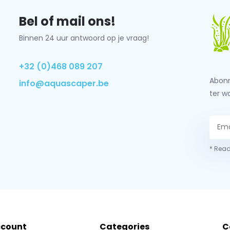
Bel of mail ons!
Binnen 24 uur antwoord op je vraag!
+32 (0)468 089 207
Abonn
info@aquascaper.be
ter w
* Read
ccount
Categories
C