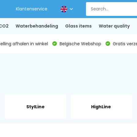
Klantenservice
CO2
Waterbehandeling
Glass items
Water quality
lling afhalen in winkel
Belgische Webshop
Gratis verz
StylLine
HighLine