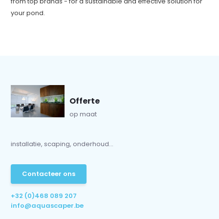
from top brands - for a sustainable and effective solution for
your pond.
Offerte
op maat
installatie, scaping, onderhoud...
Contacteer ons
+32 (0)468 089 207
info@aquascaper.be