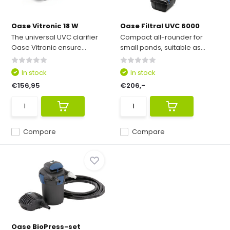
Oase Vitronic 18 W
Oase Filtral UVC 6000
The universal UVC clarifier
Compact all-rounder for
Oase Vitronic ensure...
small ponds, suitable as...
In stock
In stock
€156,95
€206,-
Compare
Compare
Oase BioPress-set