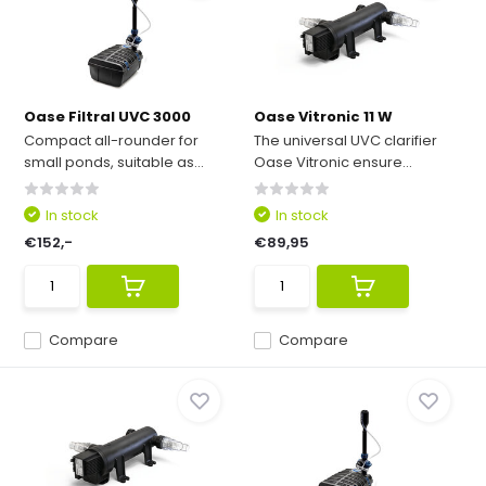
Oase Filtral UVC 3000
Oase Vitronic 11 W
Compact all-rounder for
The universal UVC clarifier
small ponds, suitable as...
Oase Vitronic ensure...
In stock
In stock
€152,-
€89,95
Compare
Compare