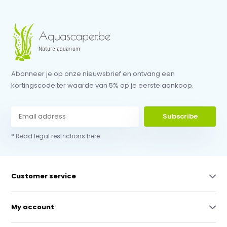
Abonneer je op onze nieuwsbrief en ontvang een
kortingscode ter waarde van 5% op je eerste aankoop.
Subscribe
* Read legal restrictions here
Customer service
My account