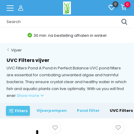
0
0
30 min. na bestelling afhalen in winkel
Vijver
UVC Filters vijver
UVC Filters Pond A Pond in Perfect Balance UVC pond filters
are essential for combating unwanted algae and harmful
bacteria. They ensure crystal clear and healthy water in which
fish and aquatic plants can live optimally. With us you will find
ener
Show more
Vijverpompen
Pond filter
UVC Filters 
Filters