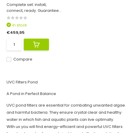
Complete set: install,
connect, ready. Guarantee...
In stock
€459,95
Compare
UVC Filters Pond
A Pond in Perfect Balance
UVC pond filters are essential for combating unwanted algae
and harmful bacteria. They ensure crystal clear and healthy
water in which fish and aquatic plants can live optimally.
With us you will find energy-efficient and powerful UVC filters