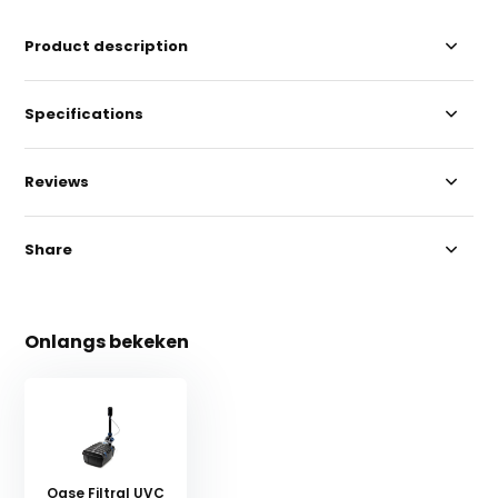
Product description
Specifications
Reviews
Share
Onlangs bekeken
Oase Filtral UVC