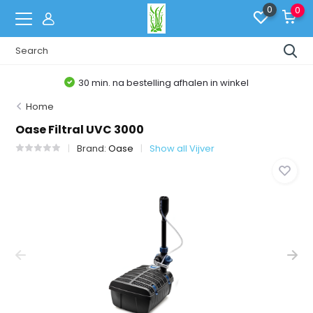
0
0
30 min. na bestelling afhalen in winkel
Home
Oase Filtral UVC 3000
Brand:
Oase
Show all Vijver