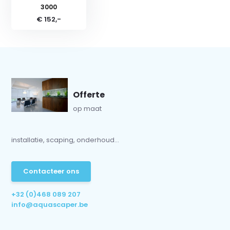
3000
€ 152,-
Offerte
op maat
installatie, scaping, onderhoud...
Contacteer ons
+32 (0)468 089 207
info@aquascaper.be