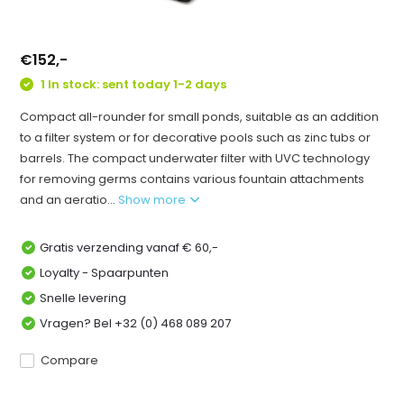
€152,-
1 In stock: sent today 1-2 days
Compact all-rounder for small ponds, suitable as an addition
to a filter system or for decorative pools such as zinc tubs or
barrels. The compact underwater filter with UVC technology
for removing germs contains various fountain attachments
and an aeratio...
Show more
Gratis verzending vanaf € 60,-
Loyalty - Spaarpunten
Snelle levering
Vragen? Bel +32 (0) 468 089 207
Compare