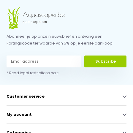
Abonneer je op onze nieuwsbrief en ontvang een
kortingscode ter waarde van 5% op je eerste aankoop.
Subscribe
* Read legal restrictions here
Customer service
My account
Categories