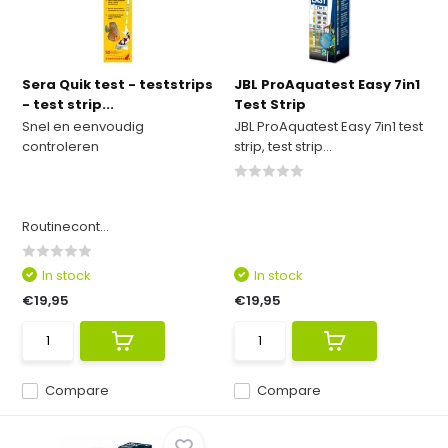
Sera Quik test - teststrips
JBL ProAquatest Easy 7in1
- test strip...
Test Strip
Snel en eenvoudig
JBL ProAquatest Easy 7in1 test
controleren
strip, test strip...
Routinecont...
In stock
In stock
€19,95
€19,95
Compare
Compare