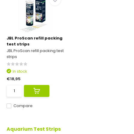
JBL ProScan refill packing
test strips
JBL ProScan refill packing test
strips
In stock
€18,95
Compare
Aquarium Test Strips