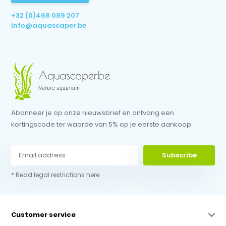
+32 (0)468 089 207
info@aquascaper.be
Abonneer je op onze nieuwsbrief en ontvang een
kortingscode ter waarde van 5% op je eerste aankoop.
Subscribe
* Read legal restrictions here
Customer service