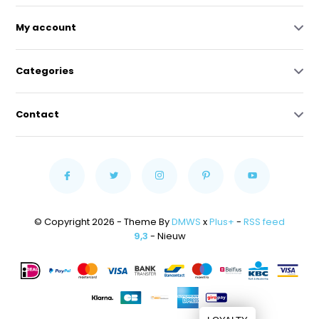
My account
Categories
Contact
© Copyright 2026 - Theme By
DMWS
x
Plus+
-
RSS feed
9,3
- Nieuw