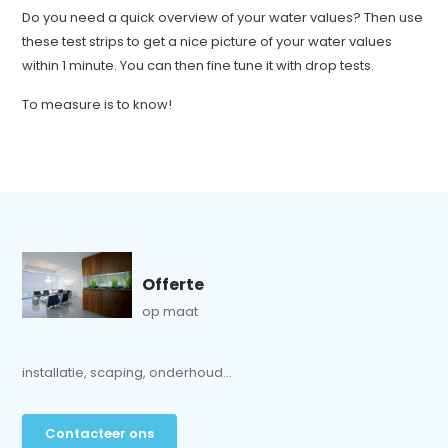
Do you need a quick overview of your water values? Then use
these test strips to get a nice picture of your water values
within 1 minute. You can then fine tune it with drop tests.
To measure is to know!
Offerte
op maat
installatie, scaping, onderhoud...
Contacteer ons