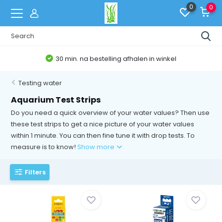
0
0
30 min. na bestelling afhalen in winkel
Testing water
Aquarium Test Strips
Do you need a quick overview of your water values? Then use
these test strips to get a nice picture of your water values
within 1 minute. You can then fine tune it with drop tests. To
measure is to know!
Show more
Filters