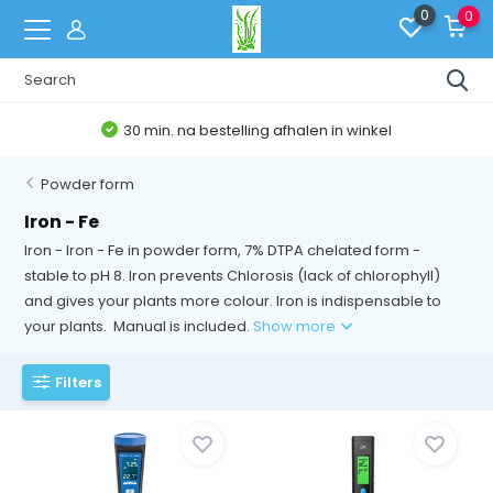
0
0
30 min. na bestelling afhalen in winkel
Powder form
Iron - Fe
Iron - Iron - Fe in powder form, 7% DTPA chelated form -
stable to pH 8. Iron prevents Chlorosis (lack of chlorophyll)
and gives your plants more colour. Iron is indispensable to
your plants. Manual is included.
Show more
Filters