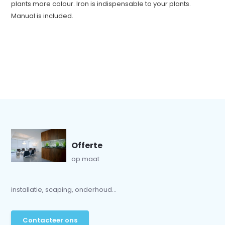
plants more colour. Iron is indispensable to your plants.
Manual is included.
Offerte
op maat
installatie, scaping, onderhoud...
Contacteer ons