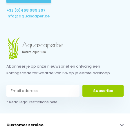
+32 (0)468 089 207
info@aquascaper.be
Abonneer je op onze nieuwsbrief en ontvang een
kortingscode ter waarde van 5% op je eerste aankoop.
Subscribe
* Read legal restrictions here
Customer service