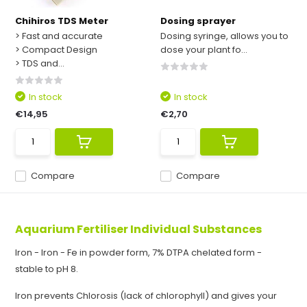
Chihiros TDS Meter
Dosing sprayer
> Fast and accurate
Dosing syringe, allows you to
> Compact Design
dose your plant fo...
> TDS and...
In stock
In stock
€14,95
€2,70
Compare
Compare
Aquarium Fertiliser Individual Substances
Iron - Iron - Fe in powder form, 7% DTPA chelated form -
stable to pH 8.
Iron prevents Chlorosis (lack of chlorophyll) and gives your