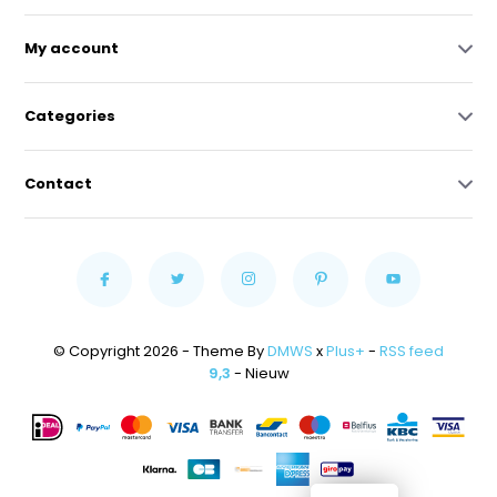
My account
Categories
Contact
© Copyright 2026 - Theme By
DMWS
x
Plus+
-
RSS feed
9,3
- Nieuw