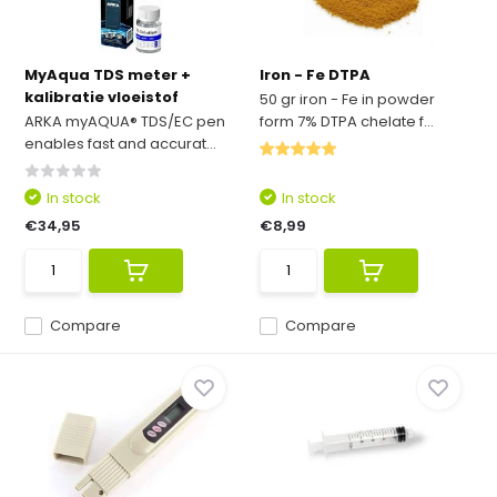
MyAqua TDS meter +
Iron - Fe DTPA
kalibratie vloeistof
50 gr iron - Fe in powder
ARKA myAQUA® TDS/EC pen
form 7% DTPA chelate f...
enables fast and accurat...
In stock
In stock
€34,95
€8,99
Compare
Compare