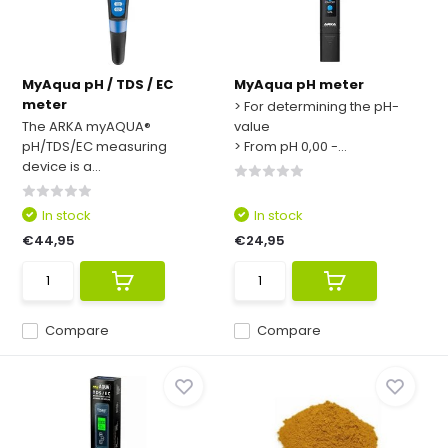
MyAqua pH / TDS / EC
MyAqua pH meter
meter
> For determining the pH-
The ARKA myAQUA®
value
pH/TDS/EC measuring
> From pH 0,00 -...
device is a...
In stock
In stock
€44,95
€24,95
Compare
Compare