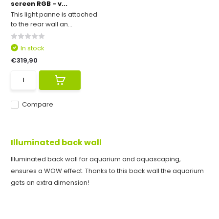
screen RGB - v...
This light panne is attached
to the rear wall an...
In stock
€319,90
Compare
Illuminated back wall
Illuminated back wall for aquarium and aquascaping,
ensures a WOW effect. Thanks to this back wall the aquarium
gets an extra dimension!