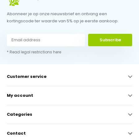
Abonneer je op onze nieuwsbrief en ontvang een
kortingscode ter waarde van 5% op je eerste aankoop.
Subscribe
* Read legal restrictions here
Customer service
My account
Categories
Contact