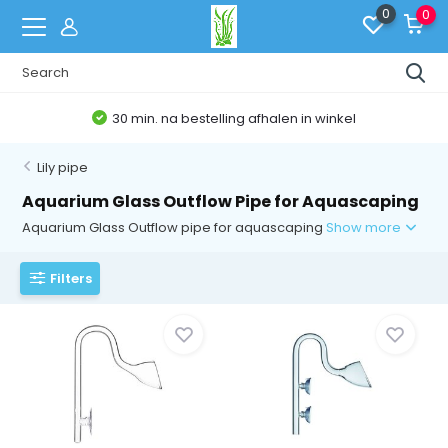
0
0
30 min. na bestelling afhalen in winkel
Lily pipe
Aquarium Glass Outflow Pipe for Aquascaping
Aquarium Glass Outflow pipe for aquascaping
Show more
Filters