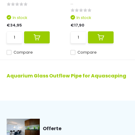
...
In stock
In stock
€34,95
€17,90
Compare
Compare
Aquarium Glass Outflow Pipe for Aquascaping
Offerte