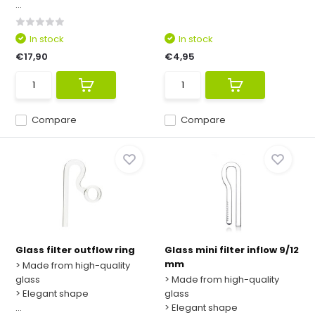
...
In stock
In stock
€17,90
€4,95
Compare
Compare
Glass filter outflow ring
Glass mini filter inflow 9/12
mm
> Made from high-quality
glass
> Made from high-quality
> Elegant shape
glass
...
> Elegant shape