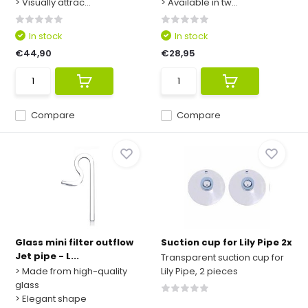
> Visually attrac...
> Available in tw...
In stock
In stock
€44,90
€28,95
Compare
Compare
Glass mini filter outflow
Suction cup for Lily Pipe 2x
Jet pipe - L...
Transparent suction cup for
> Made from high-quality
Lily Pipe, 2 pieces
glass
> Elegant shape