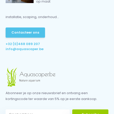
op maat
installatie, scaping, onderhoud...
Contacteer ons
+32 (0)468 089 207
info@aquascaper.be
Abonneer je op onze nieuwsbrief en ontvang een
kortingscode ter waarde van 5% op je eerste aankoop.