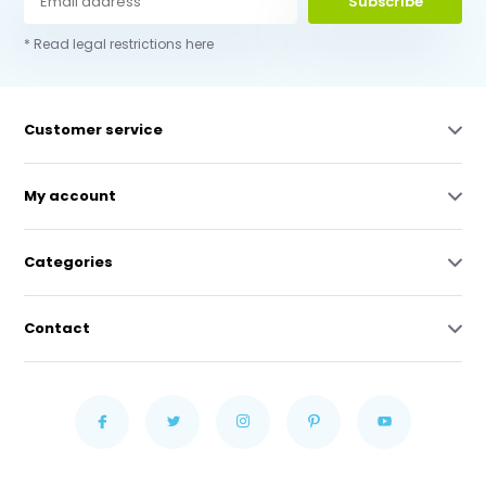
Subscribe
* Read legal restrictions here
Customer service
My account
Categories
Contact