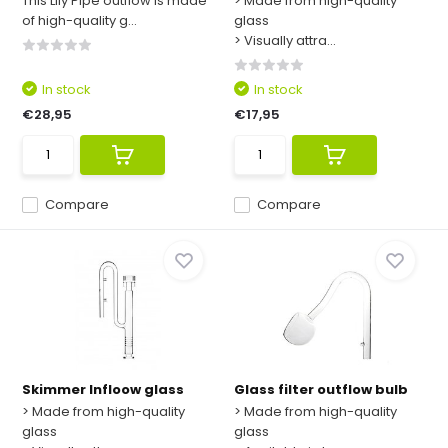
This Lily Pipe outflow is made
> Made from high-quality
of high-quality g...
glass
> Visually attra...
In stock
In stock
€28,95
€17,95
Compare
Compare
Skimmer Infloow glass
Glass filter outflow bulb
> Made from high-quality
> Made from high-quality
glass
glass