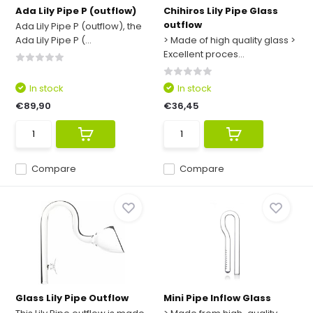
Ada Lily Pipe P (outflow)
Chihiros Lily Pipe Glass
outflow
Ada Lily Pipe P (outflow), the
Ada Lily Pipe P (...
> Made of high quality glass >
Excellent proces...
In stock
In stock
€89,90
€36,45
Compare
Compare
Glass Lily Pipe Outflow
Mini Pipe Inflow Glass