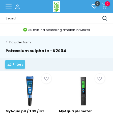
0
0
30 min. na bestelling afhalen in winkel
Powder form
Potassium sulphate - K2S04
Filters
MyAqua pH / TDS / EC
MyAqua pH meter