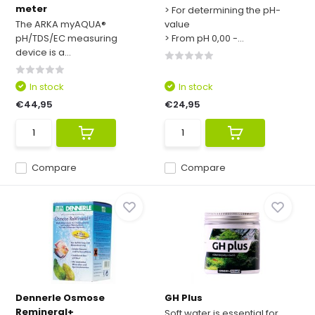
meter
> For determining the pH-
The ARKA myAQUA®
value
pH/TDS/EC measuring
> From pH 0,00 -...
device is a...
In stock
In stock
€44,95
€24,95
Compare
Compare
Dennerle Osmose
GH Plus
Remineral+
Soft water is essential for