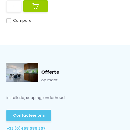
Compare
Offerte
op maat
installatie, scaping, onderhoud...
Contacteer ons
+32 (0)468 089 207