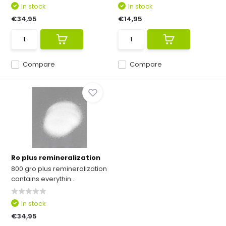
In stock
In stock
€34,95
€14,95
Compare
Compare
Ro plus remineralization
800 gro plus remineralization
contains everythin...
In stock
€34,95