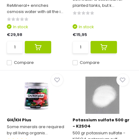
ReMineral+ enriches
planted tanks, but k...
osmosis water with all the i...
In stock
In stock
€29,98
€15,95
Compare
Compare
GH/KH Plus
Potassium sulfate 500 gr
- K2SO4
Some minerals are required
by all living organis...
500 gr potassium sulfate -