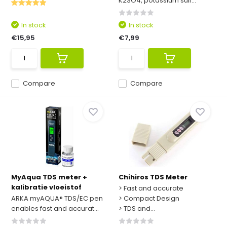
K2SO4, potassium sulf...
In stock
In stock
€15,95
€7,99
Compare
Compare
MyAqua TDS meter +
Chihiros TDS Meter
kalibratie vloeistof
> Fast and accurate
ARKA myAQUA® TDS/EC pen
> Compact Design
enables fast and accurat...
> TDS and...