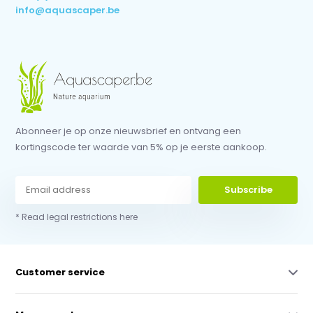
info@aquascaper.be
Abonneer je op onze nieuwsbrief en ontvang een
kortingscode ter waarde van 5% op je eerste aankoop.
Subscribe
* Read legal restrictions here
Customer service