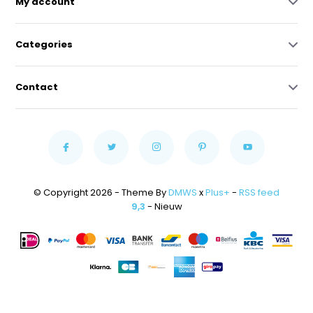
My account
Categories
Contact
© Copyright 2026 - Theme By
DMWS
x
Plus+
-
RSS feed
9,3
- Nieuw