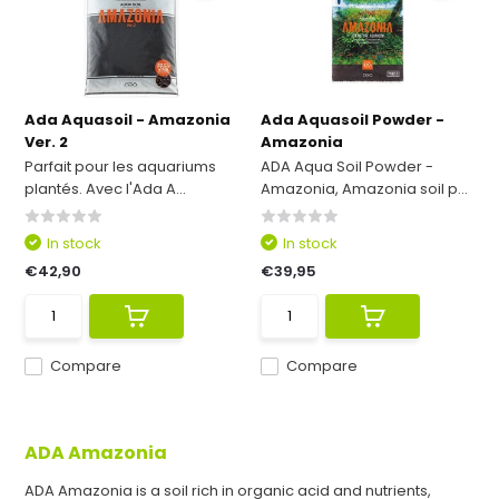
Ada Aquasoil - Amazonia
Ada Aquasoil Powder -
Ver. 2
Amazonia
Parfait pour les aquariums
ADA Aqua Soil Powder -
plantés. Avec l'Ada A...
Amazonia, Amazonia soil p...
In stock
In stock
€42,90
€39,95
Compare
Compare
ADA Amazonia
ADA Amazonia is a soil rich in organic acid and nutrients,