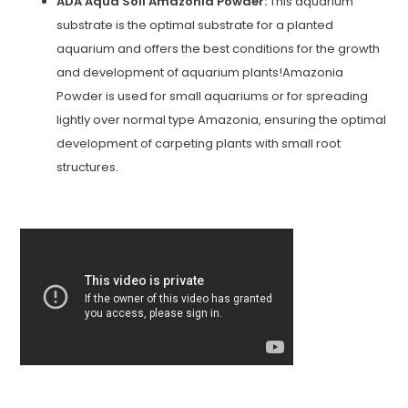
ADA Aqua Soil Amazonia Powder:
This aquarium
substrate is the optimal substrate for a planted
aquarium and offers the best conditions for the growth
and development of aquarium plants!Amazonia
Powder is used for small aquariums or for spreading
lightly over normal type Amazonia, ensuring the optimal
development of carpeting plants with small root
structures.