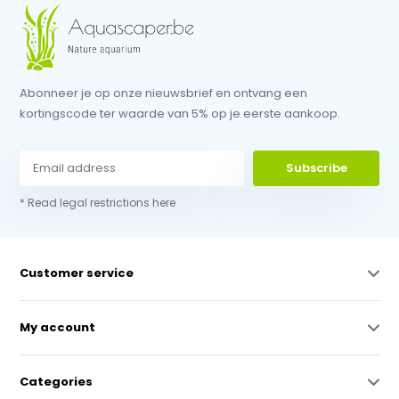
Abonneer je op onze nieuwsbrief en ontvang een
kortingscode ter waarde van 5% op je eerste aankoop.
Subscribe
* Read legal restrictions here
Customer service
My account
Categories