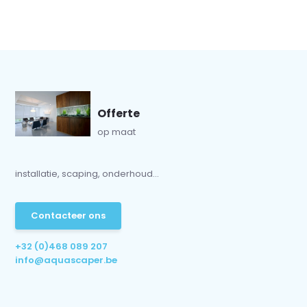
Offerte
op maat
installatie, scaping, onderhoud...
Contacteer ons
+32 (0)468 089 207
info@aquascaper.be