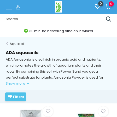
0
0
30 min. na bestelling afhalen in winkel
Aquasoil
ADA aquasoils
ADA Amazonia is a soil rich in organic acid and nutrients,
which promotes the growth of aquarium plants and their
roots. By combining this soil with Power Sand you get a
perfect substrate for plants. Amazonia Powder is used for
Show more
Filters