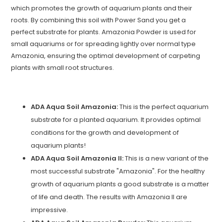
which promotes the growth of aquarium plants and their
roots. By combining this soil with Power Sand you get a
perfect substrate for plants. Amazonia Powder is used for
small aquariums or for spreading lightly over normal type
Amazonia, ensuring the optimal development of carpeting
plants with small root structures.
ADA Aqua Soil Amazonia:
This is the perfect aquarium
substrate for a planted aquarium. It provides optimal
conditions for the growth and development of
aquarium plants!
ADA Aqua Soil Amazonia II:
This is a new variant of the
most successful substrate "Amazonia". For the healthy
growth of aquarium plants a good substrate is a matter
of life and death. The results with Amazonia II are
impressive.