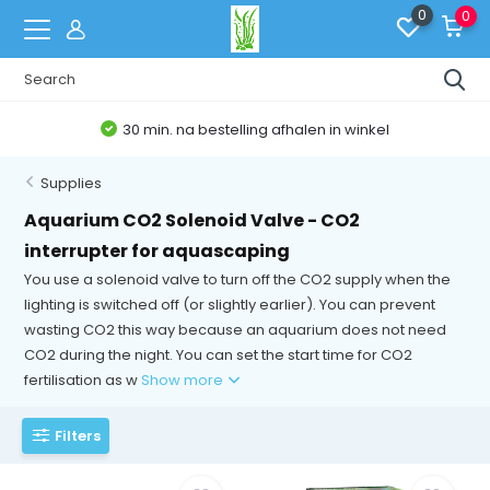
0
0
30 min. na bestelling afhalen in winkel
Supplies
Aquarium CO2 Solenoid Valve - CO2
interrupter for aquascaping
You use a solenoid valve to turn off the CO2 supply when the
lighting is switched off (or slightly earlier). You can prevent
wasting CO2 this way because an aquarium does not need
CO2 during the night. You can set the start time for CO2
fertilisation as w
Show more
Filters