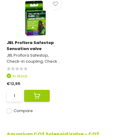
JBL Proflora Safestop
Sensation valve
JBL Proflora Safestop,
Check-in coupling, Check ...
In stock
€12,95
Compare
Aquarium CO2 Solenoid Valve - CO2