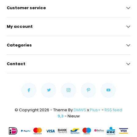
Customer service
My account
Categories
Contact
© Copyright 2026 - Theme By
DMWS
x
Plus+
-
RSS feed
9,3
- Nieuw