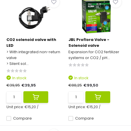
CO2 solenoid valve with
JBL Proflora Valve -
LED
Solenoid valve
> With integrated non-return
Expansion for CO2 fertilizer
valve
systems or CO2 / pH...
> Silent sol...
In stock
In stock
€39,95
€39,95
€88,25
€99,50
Unit price:
€15,20
/
Unit price:
€15,20
/
Compare
Compare