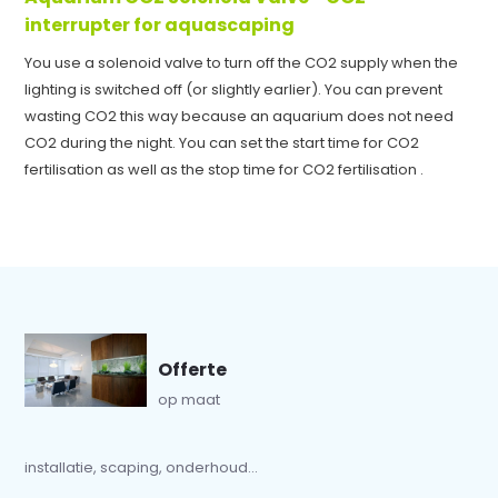
interrupter for aquascaping
You use a solenoid valve to turn off the CO2 supply when the
lighting is switched off (or slightly earlier). You can prevent
wasting CO2 this way because an aquarium does not need
CO2 during the night. You can set the start time for CO2
fertilisation as well as the stop time for CO2 fertilisation .
Offerte
op maat
installatie, scaping, onderhoud...