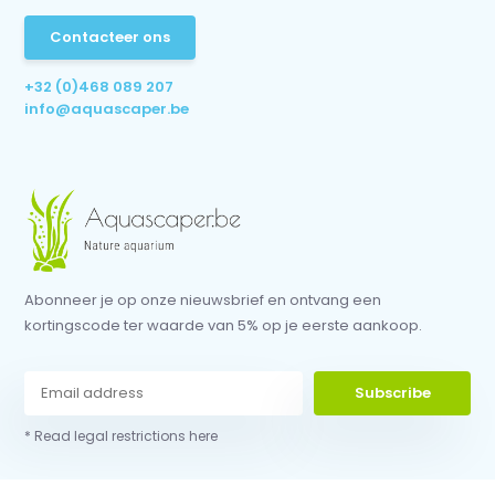
Contacteer ons
+32 (0)468 089 207
info@aquascaper.be
Abonneer je op onze nieuwsbrief en ontvang een
kortingscode ter waarde van 5% op je eerste aankoop.
Subscribe
* Read legal restrictions here