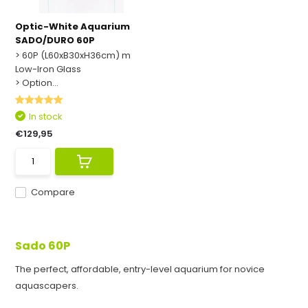
Optic-White Aquarium
SADO/DURO 60P
> 60P (L60xB30xH36cm) m
Low-Iron Glass
> Option...
In stock
€129,95
Compare
Sado 60P
The perfect, affordable, entry-level aquarium for novice
aquascapers.