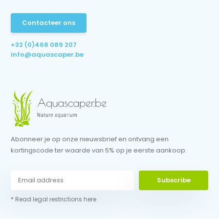
Contacteer ons
+32 (0)468 089 207
info@aquascaper.be
Abonneer je op onze nieuwsbrief en ontvang een
kortingscode ter waarde van 5% op je eerste aankoop.
Subscribe
* Read legal restrictions here