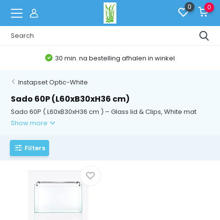
0
0
30 min. na bestelling afhalen in winkel
Instapset Optic-White
Sado 60P (L60xB30xH36 cm)
Sado 60P ( L60xB30xH36 cm ) – Glass lid & Clips, White mat
Show more
Filters