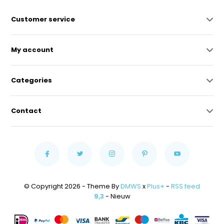
Customer service
My account
Categories
Contact
© Copyright 2026 - Theme By
DMWS
x
Plus+
-
RSS feed
9,3
- Nieuw