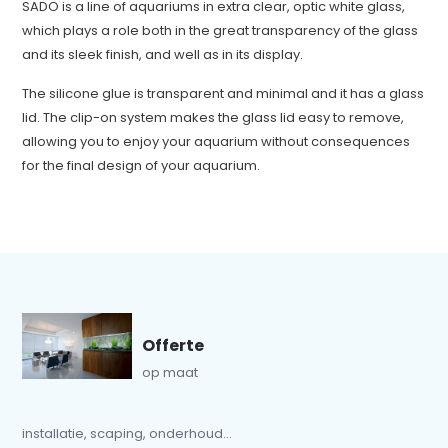
SADO is a line of aquariums in extra clear, optic white glass,
which plays a role both in the great transparency of the glass
and its sleek finish, and well as in its display.
The silicone glue is transparent and minimal and it has a glass
lid. The clip-on system makes the glass lid easy to remove,
allowing you to enjoy your aquarium without consequences
for the final design of your aquarium.
Offerte
op maat
installatie, scaping, onderhoud...