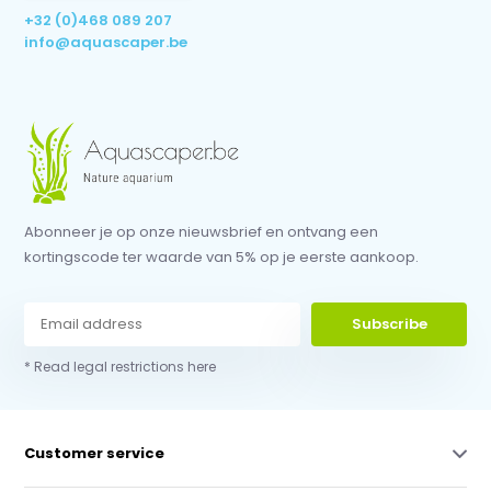
+32 (0)468 089 207
info@aquascaper.be
Abonneer je op onze nieuwsbrief en ontvang een
kortingscode ter waarde van 5% op je eerste aankoop.
Subscribe
* Read legal restrictions here
Customer service