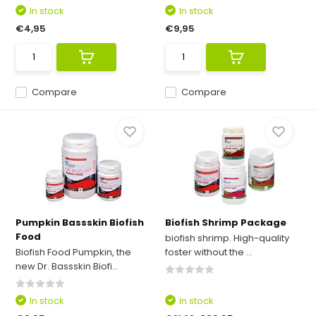
In stock
In stock
€4,95
€9,95
Compare
Compare
Pumpkin Bassskin Biofish
Biofish Shrimp Package
Food
biofish shrimp. High-quality
Biofish Food Pumpkin, the
foster without the ...
new Dr. Bassskin Biofi...
In stock
In stock