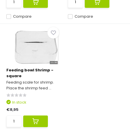
Compare
Compare
Feeding bowl Shrimp -
square
Feeding scale for shrimp.
Place the shrimp feed ...
In stock
€8,95