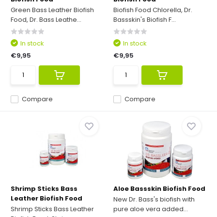
Green Bass Leather Biofish
Biofish Food Chlorella, Dr.
Food, Dr. Bass Leathe...
Bassskin's Biofish F...
In stock
In stock
€9,95
€9,95
Compare
Compare
Shrimp Sticks Bass
Aloe Bassskin Biofish Food
Leather Biofish Food
New Dr. Bass's biofish with
Shrimp Sticks Bass Leather
pure aloe vera added...