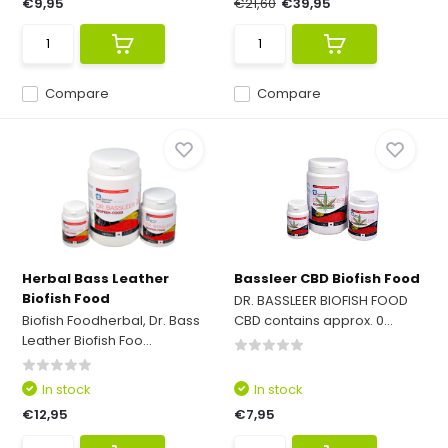
€9,95
€21,60
€39,95
Compare
Compare
Herbal Bass Leather
Bassleer CBD Biofish Food
Biofish Food
DR. BASSLEER BIOFISH FOOD
Biofish Foodherbal, Dr. Bass
CBD contains approx. 0...
Leather Biofish Foo...
In stock
In stock
€12,95
€7,95