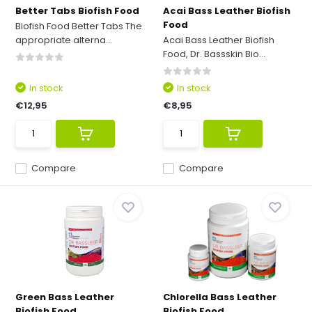
Better Tabs Biofish Food
Acai Bass Leather Biofish
Food
Biofish Food Better Tabs The
appropriate alterna...
Acai Bass Leather Biofish
Food, Dr. Bassskin Bio...
In stock
In stock
€12,95
€8,95
Compare
Compare
Green Bass Leather
Chlorella Bass Leather
Biofish Food
Biofish Food