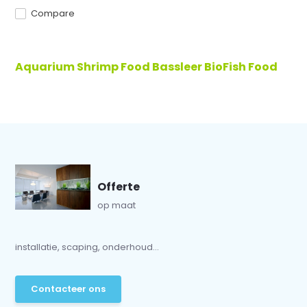
Compare
Aquarium Shrimp Food Bassleer BioFish Food
Offerte
op maat
installatie, scaping, onderhoud...
Contacteer ons