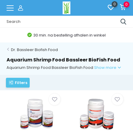
0
0
30 min. na bestelling afhalen in winkel
Dr. Bassleer Biofish Food
Aquarium Shrimp Food Bassleer BioFish Food
Aquarium Shrimp Food Bassleer BioFish Food
Show more
Filters