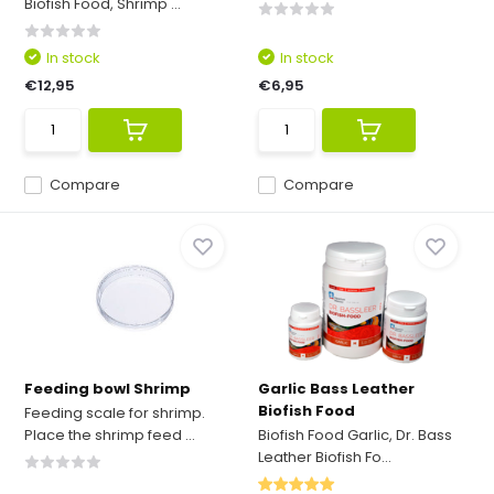
Biofish Food, Shrimp ...
In stock
In stock
€12,95
€6,95
Compare
Compare
Feeding bowl Shrimp
Garlic Bass Leather
Biofish Food
Feeding scale for shrimp.
Place the shrimp feed ...
Biofish Food Garlic, Dr. Bass
Leather Biofish Fo...