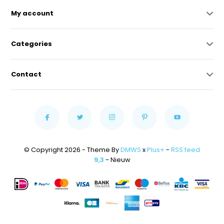
My account
Categories
Contact
© Copyright 2026 - Theme By
DMWS
x
Plus+
-
RSS feed
9,3
- Nieuw