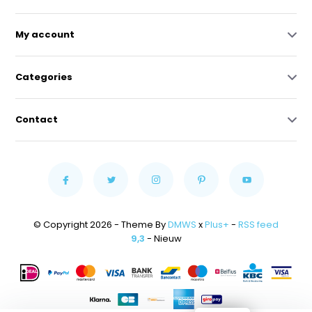
My account
Categories
Contact
© Copyright 2026 - Theme By
DMWS
x
Plus+
-
RSS feed
9,3
- Nieuw