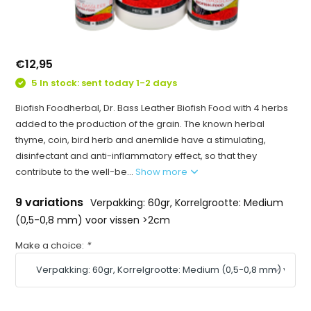
€12,95
5 In stock: sent today 1-2 days
Biofish Foodherbal, Dr. Bass Leather Biofish Food with 4 herbs
added to the production of the grain. The known herbal
thyme, coin, bird herb and anemlide have a stimulating,
disinfectant and anti-inflammatory effect, so that they
contribute to the well-be...
Show more
9 variations
Verpakking: 60gr, Korrelgrootte: Medium
(0,5-0,8 mm) voor vissen >2cm
Make a choice:
*