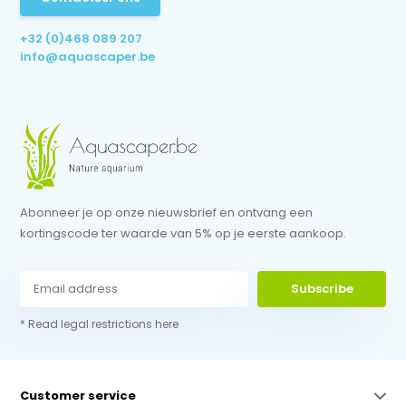
+32 (0)468 089 207
info@aquascaper.be
Abonneer je op onze nieuwsbrief en ontvang een
kortingscode ter waarde van 5% op je eerste aankoop.
Subscribe
* Read legal restrictions here
Customer service