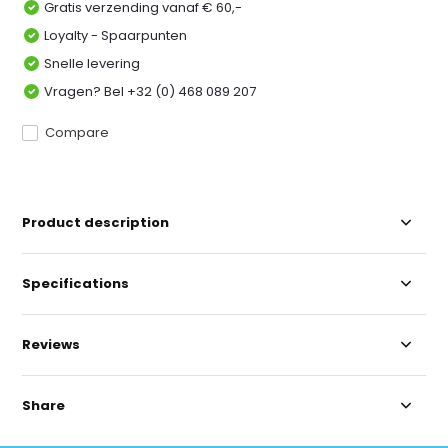
Gratis verzending vanaf € 60,-
Loyalty - Spaarpunten
Snelle levering
Vragen? Bel +32 (0) 468 089 207
Compare
Product description
Specifications
Reviews
Share