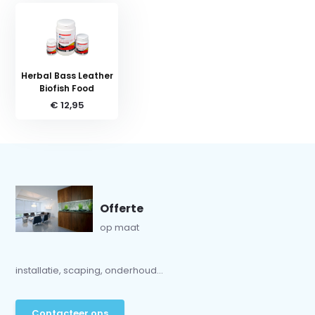
Herbal Bass Leather
Biofish Food
€ 12,95
Offerte
op maat
installatie, scaping, onderhoud...
Contacteer ons