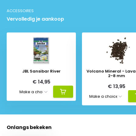
ACCESSOIRES
Vervolledig je aankoop
JBL Sansibar River
Volcano Mineral - Lava 
2-8 mm
€ 14,95
€ 13,95
Onlangs bekeken