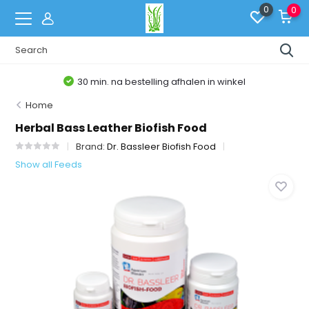
0
0
30 min. na bestelling afhalen in winkel
Home
Herbal Bass Leather Biofish Food
Brand:
Dr. Bassleer Biofish Food
Show all Feeds