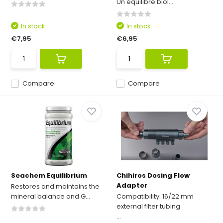
Un équilibre biol...
In stock
In stock
€7,95
€6,95
Compare
Compare
Seachem Equilibrium
Chihiros Dosing Flow
Adapter
Restores and maintains the
mineral balance and G...
Compatibility: 16/22 mm
external filter tubing
...