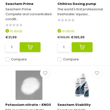
Seachem Prime
Chihiros Dosing pump
Seachem Prime
The world's first professional
Complete and concentrated
freshwater aquasc...
conditi...
In stock
In stock
€21,99
€169,95
€165,95
Compare
Compare
Potassium nitrate - KNO3
Seachem Stability