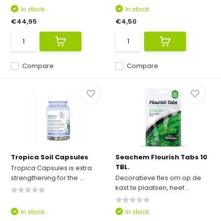
In stock
In stock
€44,95
€4,50
Compare
Compare
Tropica Soil Capsules
Seachem Flourish Tabs 10
TBL.
Tropica Capsules is extra
strengthening for the ...
Decoratieve fles om op de
kast te plaatsen, heef...
In stock
In stock