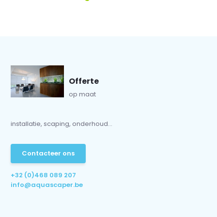
Offerte
op maat
installatie, scaping, onderhoud...
Contacteer ons
+32 (0)468 089 207
info@aquascaper.be