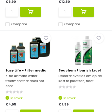
€6,90
€12,50
Compare
Compare
Easy Life - Filter media
Seachem Flourish Excel
>The ultimate water
Decoratieve fles om op de
treatment that does not
kast te plaatsen, heef...
cont...
In stock
In stock
€4,95
€7,99