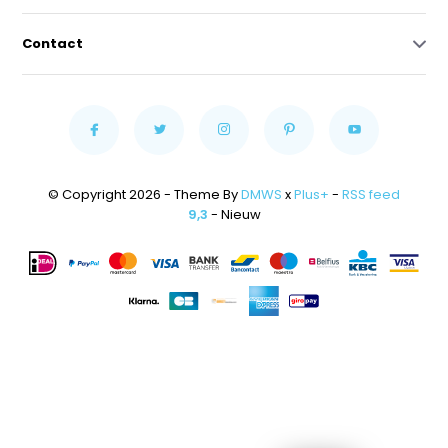
Contact
© Copyright 2026 - Theme By
DMWS
x
Plus+
-
RSS feed
9,3
- Nieuw