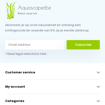
Abonneer je op onze nieuwsbrief en ontvang een
kortingscode ter waarde van 5% op je eerste aankoop.
Subscribe
* Read legal restrictions here
Customer service
My account
Categories