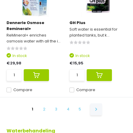
Dennerle Osmose
GH Plus
Remineral+
Soft water is essential for
ReMineral+ enriches
planted tanks, but k...
osmosis water with all the i...
In stock
In stock
€29,98
€15,95
Compare
Compare
1
2
3
4
5
Waterbehandeling