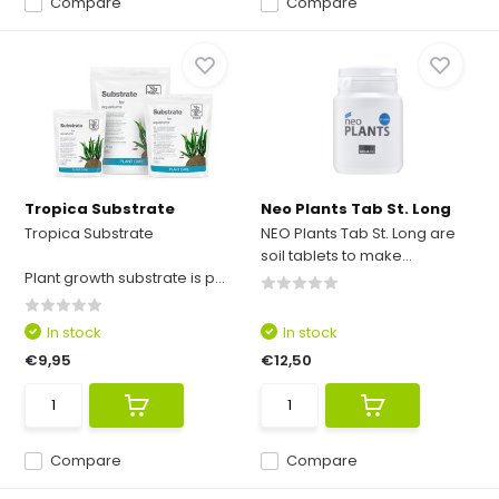
Compare
Compare
Tropica Substrate
Neo Plants Tab St. Long
Tropica Substrate
NEO Plants Tab St. Long are
soil tablets to make...
Plant growth substrate is p...
In stock
In stock
€9,95
€12,50
Compare
Compare