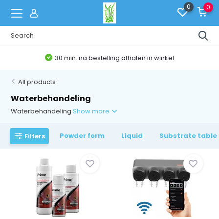
0
0
Belgische Webshop
All products
Waterbehandeling
Waterbehandeling
Show more
Powder form
Liquid
Substrate table
Filters