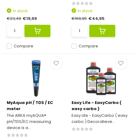
In stock
In stock
€23,49
€19,99
€169,95
€44,95
Compare
Compare
MyAqua pH / TDS / EC
Easy Life - EasyCarbo (
meter
easy carbo )
The ARKA myAQUA®
Easy Life - EasyCarbo ( easy
pH/TDS/EC measuring
carbo ) Decoratieve...
device is a...