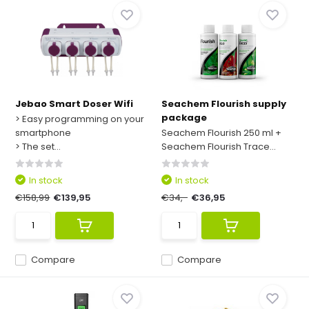
Jebao Smart Doser Wifi
Seachem Flourish supply
package
> Easy programming on your
smartphone
Seachem Flourish 250 ml +
> The set...
Seachem Flourish Trace...
In stock
In stock
€158,99
€139,95
€34,-
€36,95
Compare
Compare