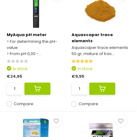
MyAqua pH meter
Aquascaper trace
elements
> For determining the pH-
value
Aquascaper trace elements
> From pH 0,00 -...
50 gr, mixture of trac...
In stock
In stock
€24,95
€9,95
Compare
Compare