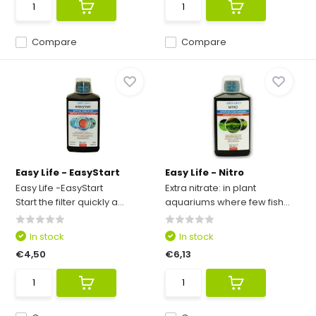
Compare
Compare
Easy Life - EasyStart
Easy Life - Nitro
Easy Life -EasyStart
Extra nitrate: in plant
Start the filter quickly a...
aquariums where few fish...
In stock
In stock
€4,50
€6,13