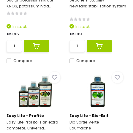
500 gr potassium nitrate -
Seachem Stability
KNO3, potassium nitra...
New tank stabilization system
...
In stock
In stock
€9,95
€9,99
Compare
Compare
Easy Life - Profito
Easy Life - Bio-Exit
Easy-Life ProFito is an extra
Bio Sortie Verte
complete, universa...
Eau fraiche