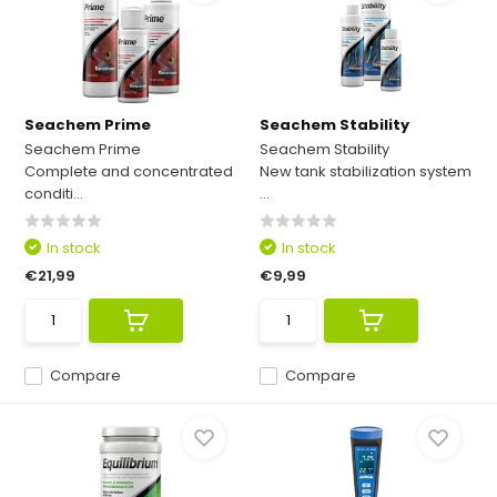
Seachem Prime
Seachem Stability
Seachem Prime
Seachem Stability
Complete and concentrated
New tank stabilization system
conditi...
...
In stock
In stock
€21,99
€9,99
Compare
Compare