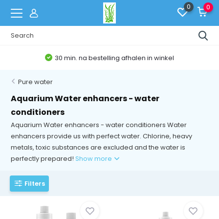
0
0
Belgische Webshop
Pure water
Aquarium Water enhancers - water
conditioners
Aquarium Water enhancers - water conditioners Water
enhancers provide us with perfect water. Chlorine, heavy
metals, toxic substances are excluded and the water is
perfectly prepared!
Show more
Filters