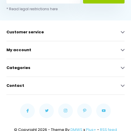
* Read legal restrictions here
Customer service
My account
Categories
Contact
© Copyright 2026 - Theme By
DMWS
x
Plus+
-
RSS feed