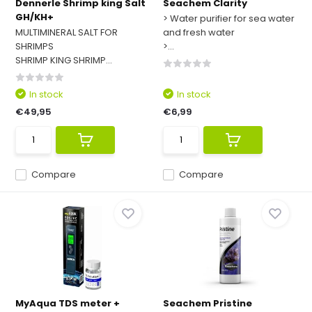
Dennerle Shrimp king Salt
Seachem Clarity
GH/KH+
> Water purifier for sea water
MULTIMINERAL SALT FOR
and fresh water
SHRIMPS
>...
SHRIMP KING SHRIMP...
In stock
In stock
€49,95
€6,99
Compare
Compare
MyAqua TDS meter +
Seachem Pristine