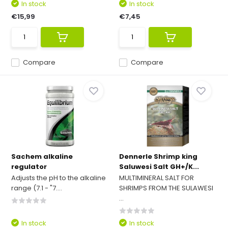
In stock
In stock
€15,99
€7,45
Compare
Compare
Sachem alkaline
Dennerle Shrimp king
regulator
Saluwesi Salt GH+/K...
Adjusts the pH to the alkaline
MULTIMINERAL SALT FOR
range (7.1 - "7....
SHRIMPS FROM THE SULAWESI
...
In stock
In stock