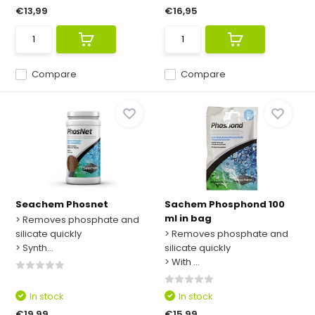
€13,99
€16,95
Compare
Compare
Seachem Phosnet
Sachem Phosphond 100
ml in bag
> Removes phosphate and
silicate quickly
> Removes phosphate and
> Synth...
silicate quickly
> With ...
In stock
In stock
€19,99
€15,99