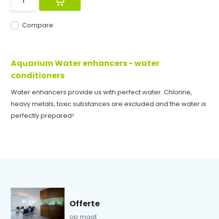
Compare
Aquarium Water enhancers - water
conditioners
Water enhancers provide us with perfect water. Chlorine,
heavy metals, toxic substances are excluded and the water is
perfectly prepared!
Offerte
op maat