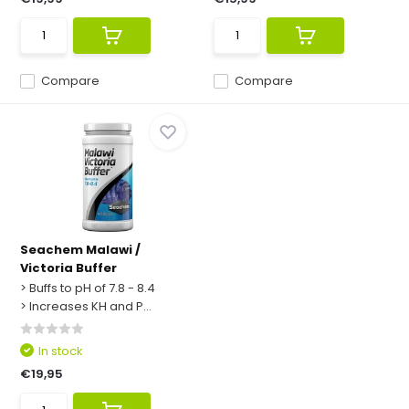
Compare
Compare
Seachem Malawi /
Victoria Buffer
> Buffs to pH of 7.8 - 8.4
> Increases KH and P...
In stock
€19,95