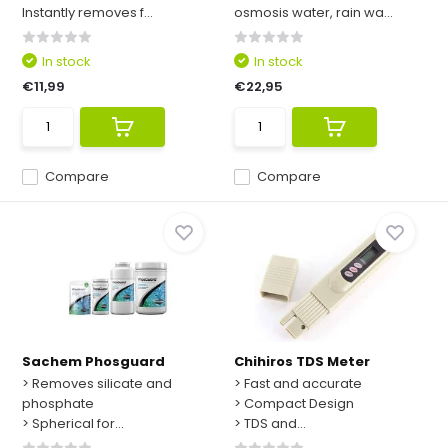
Instantly removes f...
osmosis water, rain wa...
In stock
In stock
€11,99
€22,95
Compare
Compare
Sachem Phosguard
Chihiros TDS Meter
> Removes silicate and
> Fast and accurate
phosphate
> Compact Design
> Spherical for...
> TDS and...