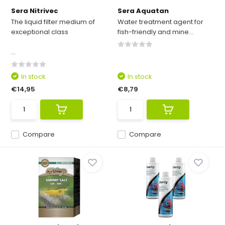
Sera Nitrivec
Sera Aquatan
The liquid filter medium of
Water treatment agent for
exceptional class
fish-friendly and mine...
...
In stock
In stock
€14,95
€8,79
Compare
Compare