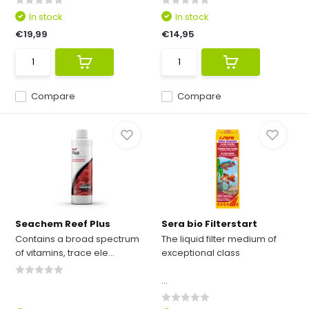
In stock
In stock
€19,99
€14,95
Compare
Compare
Seachem Reef Plus
Sera bio Filterstart
Contains a broad spectrum
The liquid filter medium of
of vitamins, trace ele...
exceptional class
...