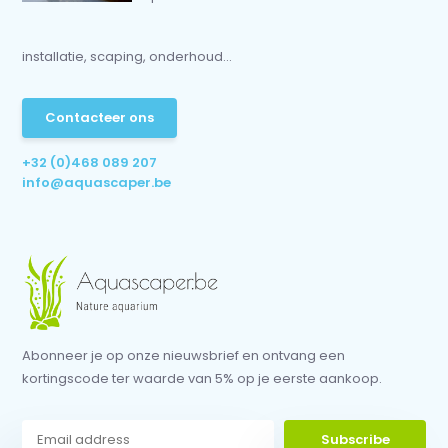
installatie, scaping, onderhoud...
Contacteer ons
+32 (0)468 089 207
info@aquascaper.be
Abonneer je op onze nieuwsbrief en ontvang een
kortingscode ter waarde van 5% op je eerste aankoop.
Subscribe