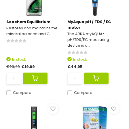
Seachem Equilibrium
MyAqua pH / TDS / EC
meter
Restores and maintains the
mineral balance and G...
The ARKA myAQUA®
pH/TDS/EC measuring
device is a...
In stock
In stock
€23,49
€19,99
€44,95
Compare
Compare