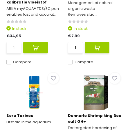
kalibratie vloeistof
Management of natural
ARKA myAQUA® TDS/EC pen
organic waste
enables fast and accurat...
Removes slud...
In stock
In stock
€34,95
€7,99
Compare
Compare
Sera Toxivec
Dennerle Shrimp king Bee
salt GH+
First aid in the aquarium
For targeted hardening of