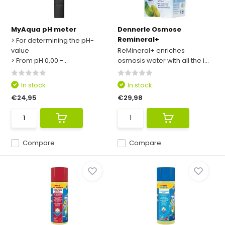
MyAqua pH meter
Dennerle Osmose
Remineral+
> For determining the pH-
value
ReMineral+ enriches
> From pH 0,00 -...
osmosis water with all the i...
In stock
In stock
€24,95
€29,98
Compare
Compare