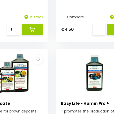
In stock
Compare
€4,50
icate
Easy Life - Humin Pro +
ate for brown deposits
> promotes the production o