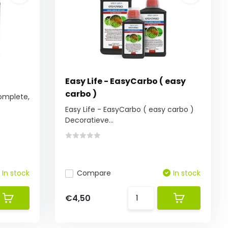
Easy Life - EasyCarbo ( easy
carbo )
complete,
Easy Life - EasyCarbo ( easy carbo )
Decoratieve...
In stock
Compare
In stock
€4,50