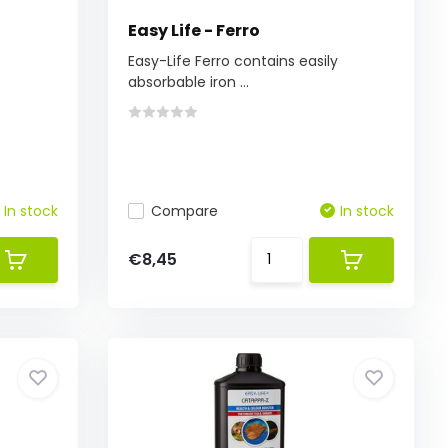
Easy Life - Ferro
f
Easy-Life Ferro contains easily
absorbable iron ...
In stock
Compare
In stock
€8,45