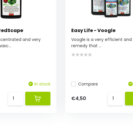
 RedScape
Easy Life - Voogle
ncentrated and very
Voogle is a very efficient and
asc...
remedy that ...
In stock
Compare
€4,50