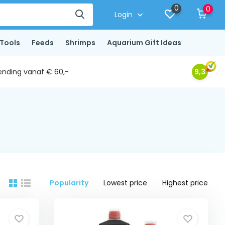
0
0
Login
Tools
Feeds
Shrimps
Aquarium Gift Ideas
ending vanaf € 60,-
9,3
Popularity
Lowest price
Highest price