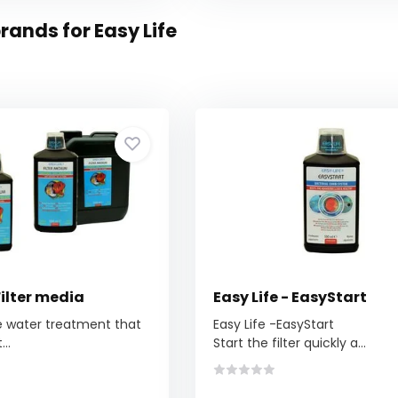
rands for Easy Life
Filter media
Easy Life - EasyStart
e water treatment that
Easy Life -EasyStart
..
Start the filter quickly a...