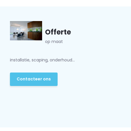
Offerte
op maat
installatie, scaping, onderhoud...
Contacteer ons