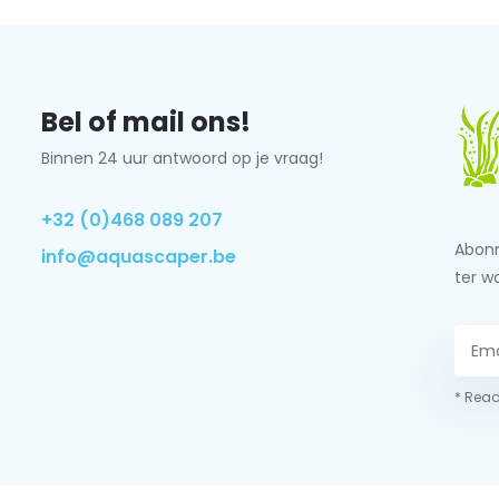
Bel of mail ons!
Binnen 24 uur antwoord op je vraag!
+32 (0)468 089 207
Abonn
info@aquascaper.be
ter w
* Read