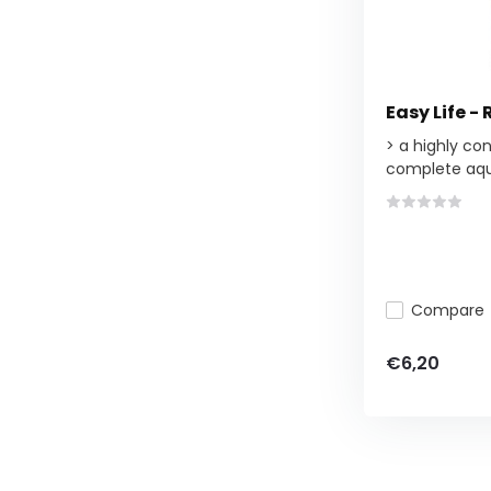
Easy Life -
> a highly co
complete aqu
Compare
€6,20