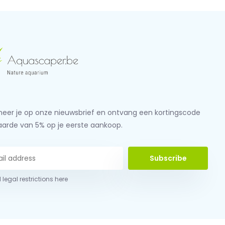
eer je op onze nieuwsbrief en ontvang een kortingscode
aarde van 5% op je eerste aankoop.
Subscribe
 legal restrictions here