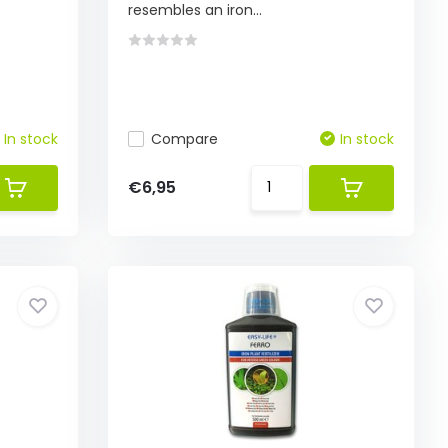
resembles an iron...
In stock
Compare
In stock
€6,95