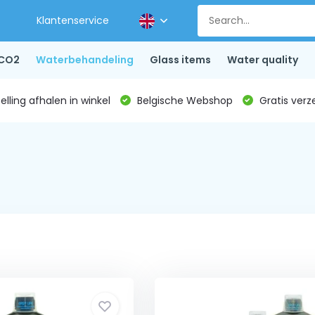
Klantenservice
CO2
Waterbehandeling
Glass items
Water quality
lling afhalen in winkel
Belgische Webshop
Gratis verz