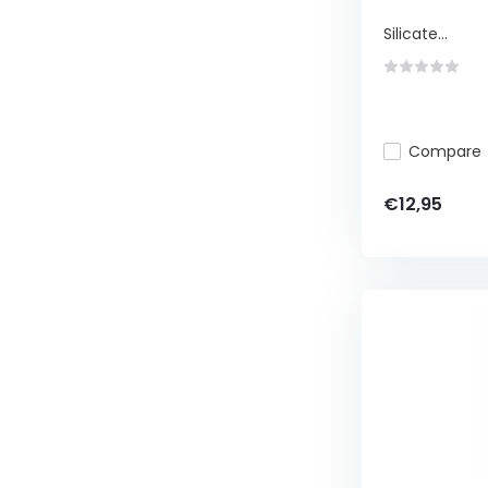
Silicate...
Compare
€12,95