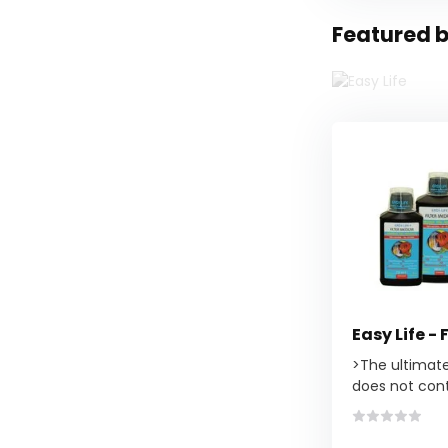
Featured b
Easy Life - 
>The ultimat
does not cont.