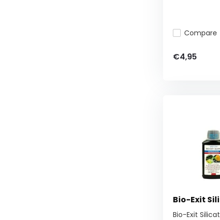
Compare
€4,95
Bio-Exit Sil
Bio-Exit Silic