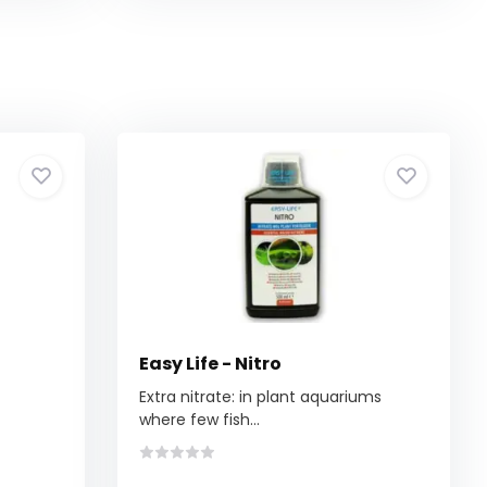
Easy Life - Nitro
Extra nitrate: in plant aquariums
where few fish...