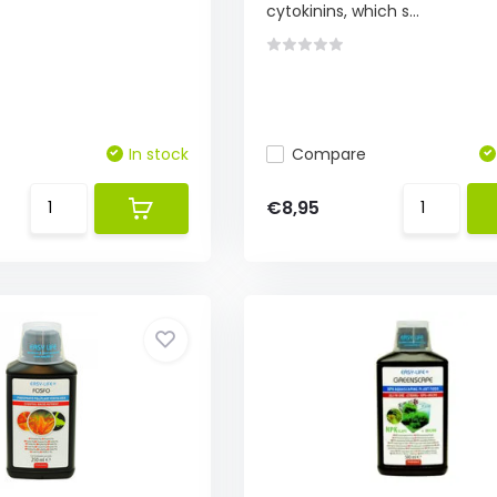
cytokinins, which s...
In stock
Compare
€8,95