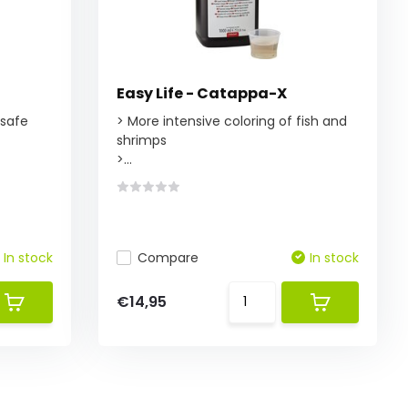
Easy Life - Catappa-X
 safe
> More intensive coloring of fish and
shrimps
>...
In stock
Compare
In stock
€14,95