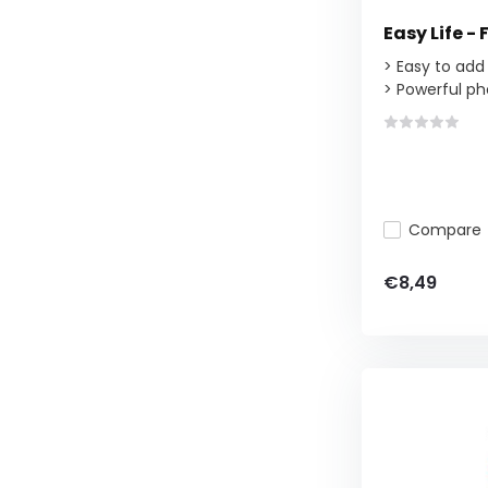
Easy Life - 
> Easy to add
> Powerful ph
Compare
€8,49