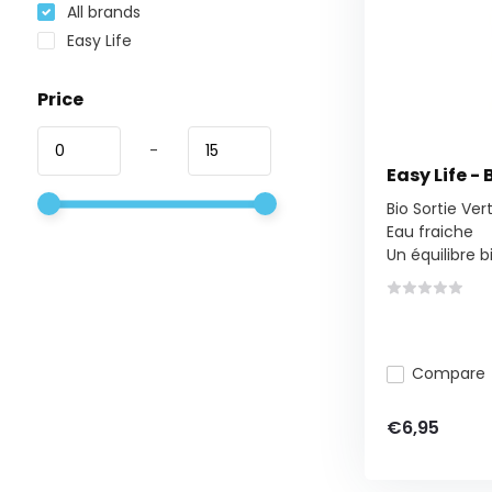
All brands
Easy Life
Price
-
Easy Life - 
Bio Sortie Ver
Eau fraiche
Un équilibre bio
Compare
€6,95