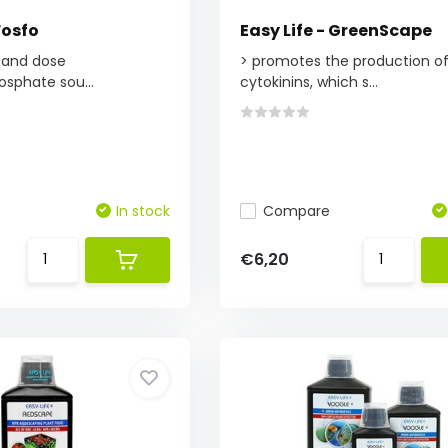
Fosfo
Easy Life - GreenScape
 and dose
> promotes the production o
osphate sou...
cytokinins, which s...
In stock
Compare
€6,20