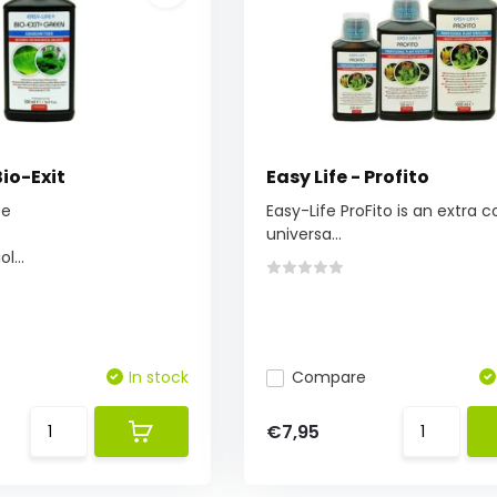
Bio-Exit
Easy Life - Profito
te
Easy-Life ProFito is an extra 
universa...
l...
In stock
Compare
€7,95