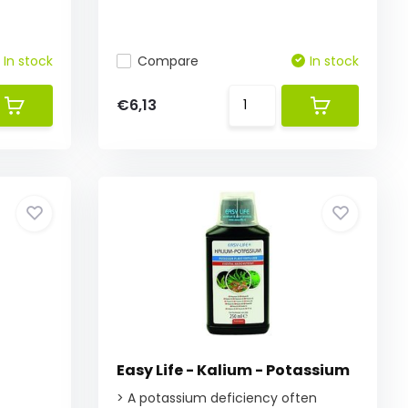
In stock
Compare
In stock
€6,13
Easy Life - Kalium - Potassium
f
> A potassium deficiency often