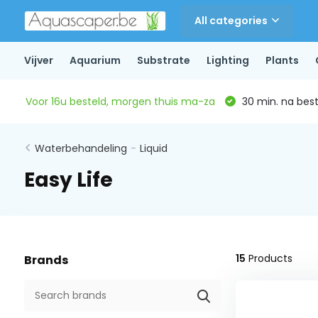
All categories
Vijver
Aquarium
Substrate
Lighting
Plants
Voor 16u besteld, morgen thuis ma-za
30 min. na beste
Waterbehandeling
-
Liquid
Easy Life
15
Products
Brands