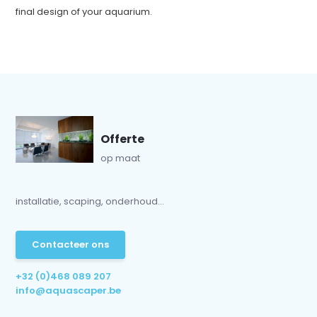
final design of your aquarium.
Offerte
op maat
installatie, scaping, onderhoud...
Contacteer ons
+32 (0)468 089 207
info@aquascaper.be