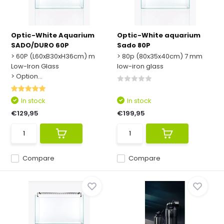
Optic-White Aquarium
Optic-White aquarium
SADO/DURO 60P
Sado 80P
> 60P (L60xB30xH36cm) m
> 80p (80x35x40cm) 7 mm
Low-Iron Glass
low-iron glass
> Option...
In stock
In stock
€129,95
€199,95
Compare
Compare