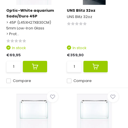
Optic-White aquarium
UNS Blitz 32oz
Sado/Duro 45P
UNS Blitz 32oz
> 45P (L45XH27XB30CM)
5mm Low-Iron Glass
> Prot...
In stock
In stock
€69,95
€359,90
Compare
Compare