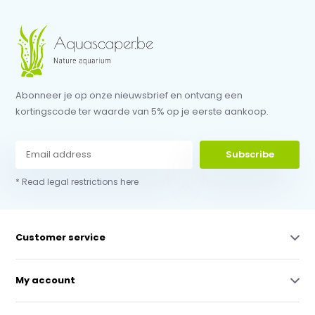
Abonneer je op onze nieuwsbrief en ontvang een
kortingscode ter waarde van 5% op je eerste aankoop.
Subscribe
* Read legal restrictions here
Customer service
My account