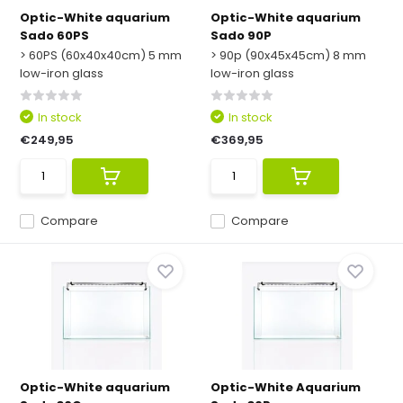
Optic-White aquarium
Optic-White aquarium
Sado 60PS
Sado 90P
> 60PS (60x40x40cm) 5 mm
> 90p (90x45x45cm) 8 mm
low-iron glass
low-iron glass
In stock
In stock
€249,95
€369,95
Compare
Compare
Optic-White aquarium
Optic-White Aquarium