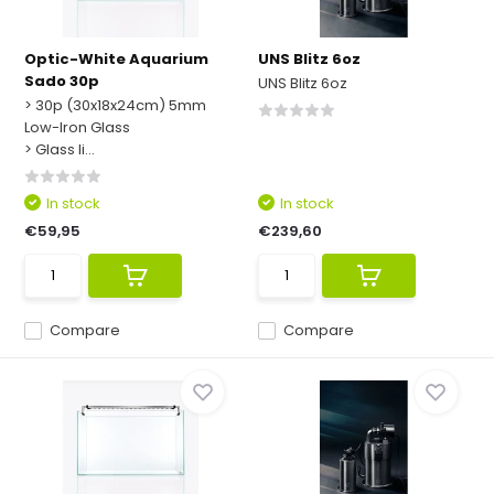
Optic-White Aquarium
UNS Blitz 6oz
Sado 30p
UNS Blitz 6oz
> 30p (30x18x24cm) 5mm
Low-Iron Glass
> Glass li...
In stock
In stock
€59,95
€239,60
Compare
Compare