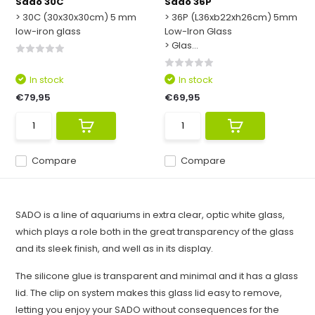
Sado 30C
Sado 36P
> 30C (30x30x30cm) 5 mm
> 36P (L36xb22xh26cm) 5mm
low-iron glass
Low-Iron Glass
> Glas...
In stock
In stock
€79,95
€69,95
Compare
Compare
SADO is a line of aquariums in extra clear, optic white glass,
which plays a role both in the great transparency of the glass
and its sleek finish, and well as in its display.
The silicone glue is transparent and minimal and it has a glass
lid. The clip on system makes this glass lid easy to remove,
letting you enjoy your SADO without consequences for the