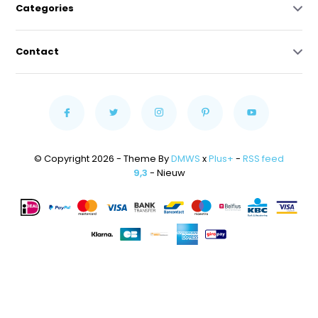
Categories
Contact
© Copyright 2026 - Theme By
DMWS
x
Plus+
-
RSS feed
9,3
- Nieuw