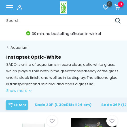
0
0
30 min. na bestelling afhalen in winkel
Aquarium
Instapset Optic-White
SADO is a line of aquariums in extra clear, optic white glass,
which plays a role both in the great transparency of the glass
and its sleek finish, and well as in its display. The silicone glue
is transparent and minimal and it has a glass lid.
Show more
Sado 30P (L 30xB18xH24 cm)
Sado 36P (L
Filters