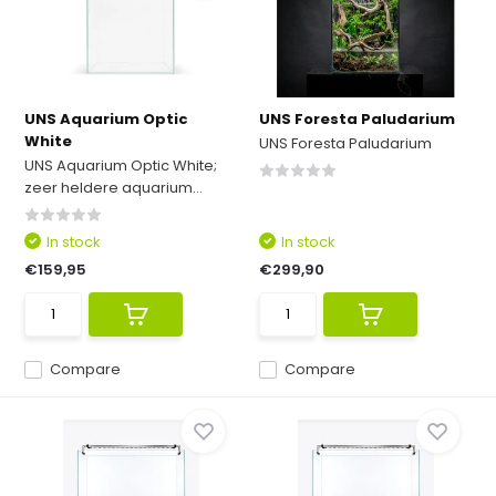
UNS Aquarium Optic
UNS Foresta Paludarium
White
UNS Foresta Paludarium
UNS Aquarium Optic White;
zeer heldere aquarium...
In stock
In stock
€159,95
€299,90
Compare
Compare