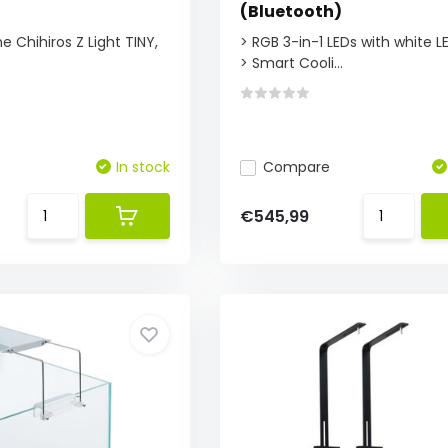
(Bluetooth)
e Chihiros Z Light TINY,
> RGB 3-in-1 LEDs with white L
> Smart Cooli...
In stock
Compare
€545,99