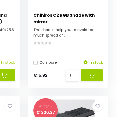
and
Chihiros C2 RGB Shade with
)
mirror
(40x28,5
The shades help you to avoid too
much spread of ...
In stock
Compare
In stock
€15,92
€ 279,-
€ 336,37