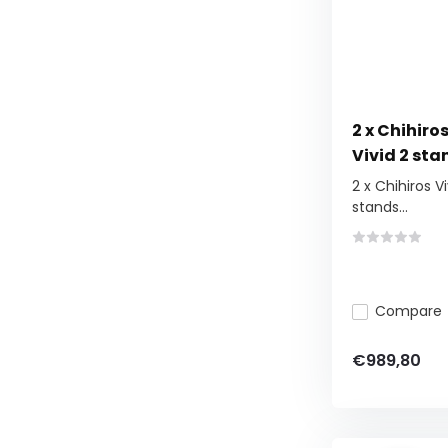
2 x Chihiros
Vivid 2 sta
2 x Chihiros Vi
stands...
Compare
€989,80