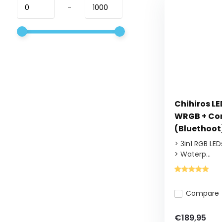
-
Chihiros L
WRGB + Con
(Bluethoot
> 3in1 RGB LED
> Waterp...
Compare
€189,95