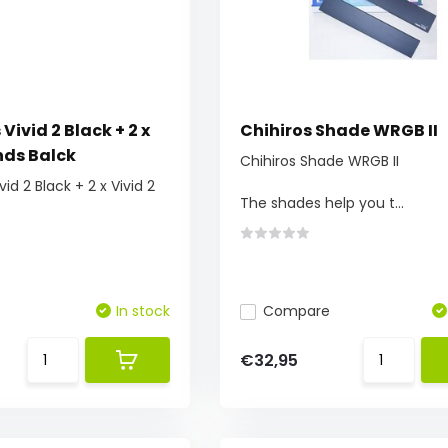
 Vivid 2 Black + 2 x
Chihiros Shade WRGB II
nds Balck
Chihiros Shade WRGB II
vid 2 Black + 2 x Vivid 2
The shades help you t...
In stock
Compare
€32,95