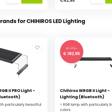
€42,95
rands for CHIHIROS LED Lighting
€ 179,-
€ 182,95
GB II PRO Light -
Chihiros WRGB II Light -
Bluetooth)
Lighting (Bluetooth)
h particularly beautiful
> RGB lamp with particularly b
colors