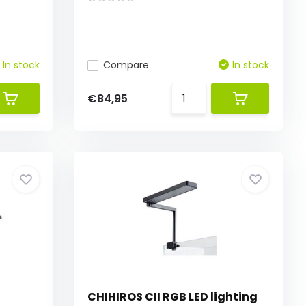
In stock
Compare
In stock
€84,95
CHIHIROS CII RGB LED lighting