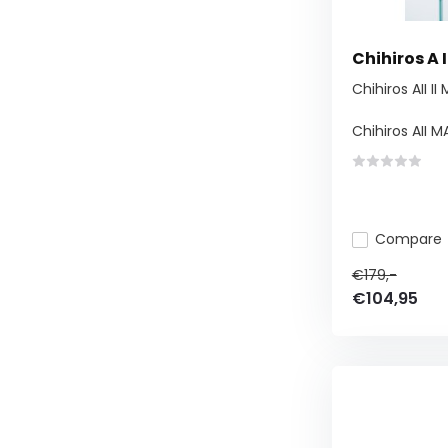
Chihiros A 
Chihiros AII II
Chihiros AII MA
Compare
€179,-
€104,95