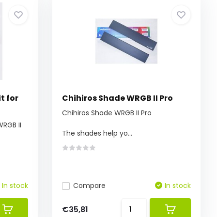
t for
Chihiros Shade WRGB II Pro
Chihiros Shade WRGB II Pro
WRGB II
The shades help yo...
In stock
Compare
In stock
€35,81