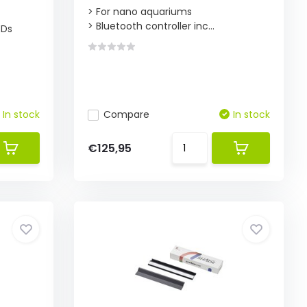
> For nano aquariums
> Bluetooth controller inc...
EDs
In stock
Compare
In stock
€125,95