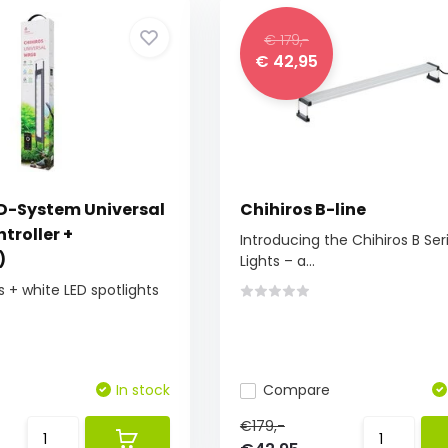
€ 179,-
€ 42,95
ED-System Universal
Chihiros B-line
troller +
Introducing the Chihiros B Ser
)
Lights – a...
s + white LED spotlights
In stock
Compare
€179,-