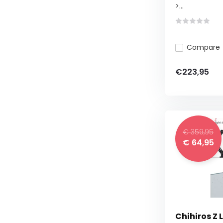
>...
Compare
€223,95
€ 359,95
€ 64,95
Chihiros Z 