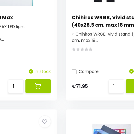
II Max
Chihiros WRGB, Vivid st
(40x28,5 cm, max 18 mm
 MAX LED light
> Chihiros WRGB, Vivid stand 
...
cm, max 18...
In stock
Compare
€71,95