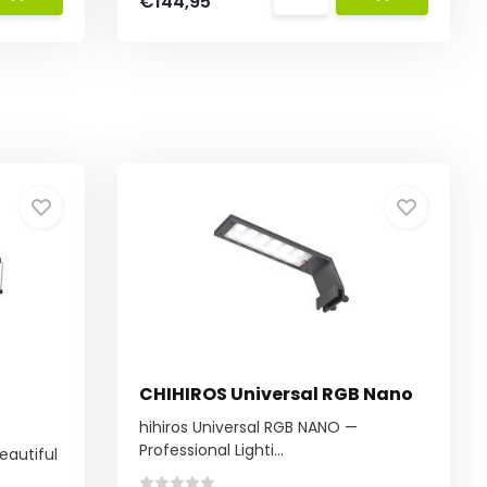
€144,95
CHIHIROS Universal RGB Nano
hihiros Universal RGB NANO —
Professional Lighti...
eautiful