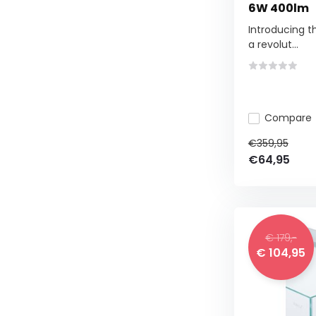
6W 400lm
Introducing th
a revolut...
Compare
€359,95
€64,95
€ 179,-
€ 104,95