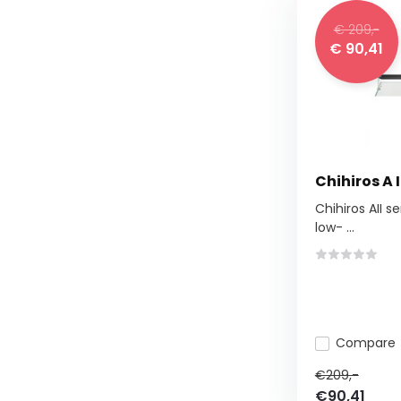
€ 209,-
€ 90,41
Chihiros A I
Chihiros AII se
low- ...
Compare
€209,-
€90,41