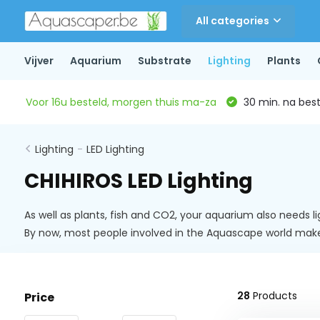
All categories
Vijver
Aquarium
Substrate
Lighting
Plants
Voor 16u besteld, morgen thuis ma-za
30 min. na beste
Lighting
-
LED Lighting
CHIHIROS LED Lighting
As well as plants, fish and CO2, your aquarium also needs l
By now, most people involved in the Aquascape world ma
28
Products
Price