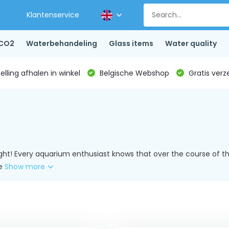
Klantenservice
CO2
Waterbehandeling
Glass items
Water quality
lling afhalen in winkel
Belgische Webshop
Gratis verz
ight! Every aquarium enthusiast knows that over the course of the
ke
Show more