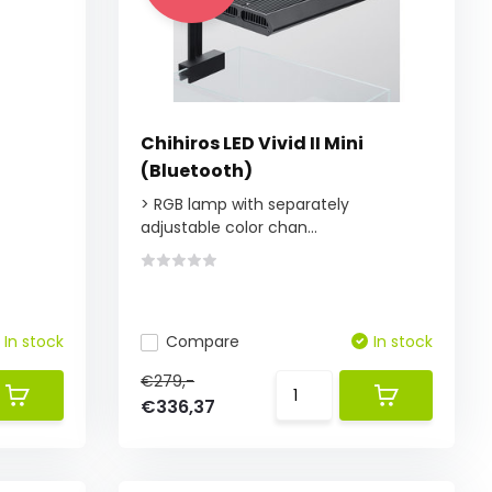
Chihiros LED Vivid II Mini
(Bluetooth)
> RGB lamp with separately
adjustable color chan...
In stock
Compare
In stock
€279,-
€336,37