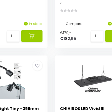
>...
In stock
Compare
€179,-
€182,95
Light Tiny - 355mm
CHIHIROS LED Vivid III