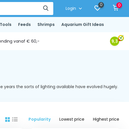
0
0
Login
Tools
Feeds
Shrimps
Aquarium Gift Ideas
ending vanaf € 60,-
9,3
 years the sorts of lighting available have evolved hugely.
Popularity
Lowest price
Highest price