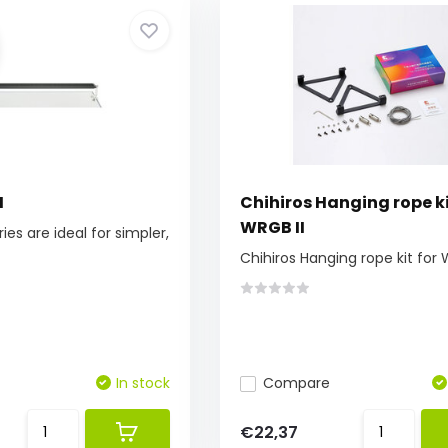
I
Chihiros Hanging rope ki
WRGB II
ries are ideal for simpler,
Chihiros Hanging rope kit for 
In stock
Compare
€22,37