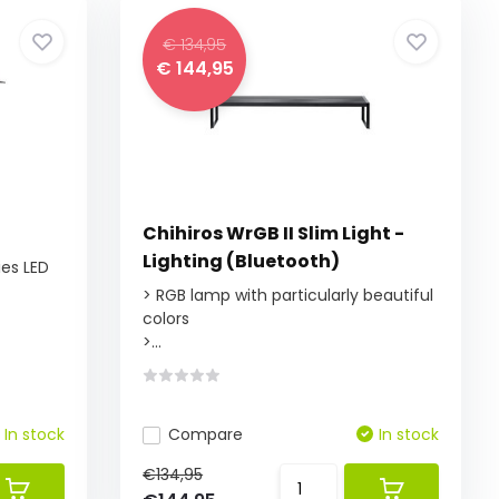
€ 134,95
€ 144,95
Chihiros WrGB II Slim Light -
Lighting (Bluetooth)
ies LED
> RGB lamp with particularly beautiful
colors
>...
In stock
Compare
In stock
€134,95