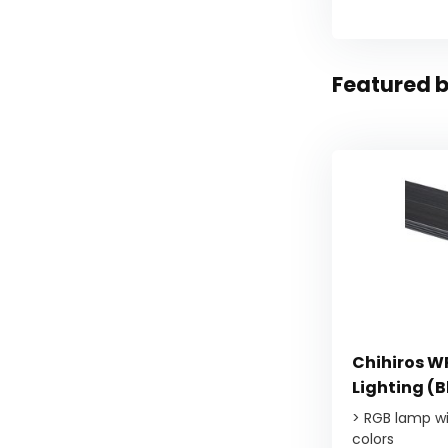
Featured b
Chihiros WR
Lighting (
> RGB lamp wit
colors