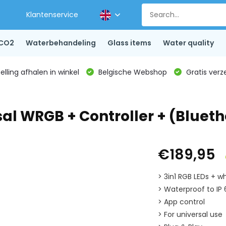
Klantenservice
CO2
Waterbehandeling
Glass items
Water quality
lling afhalen in winkel
Belgische Webshop
Gratis verz
al WRGB + Controller + (Blueth
€189,95
> 3in1 RGB LEDs + wh
> Waterproof to IP
> App control
> For universal use