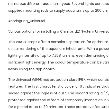
numerous different aquarium types. Several lights can als
supplied mounting rods to supply aquariums up to 200 cm i
Anbringung_Universal
Various options for installing a Chihiros LED System Univer
The WRGB lamps offer a complete spectrum for optimum p
colour rendering of the aquarium inhabitants. With a power
lighting intensity of up to 7.358 lumens, even demanding 
sufficient light energy. The colour temperature can be va
Kelvin using the app control.
The Universal WRGB has protection class IP67, which consis
features: The first characteristic value, a "6", indicates th
sealed against the ingress of dust. The second rating, a "7",
protected against the effects of temporary immersion in 
for a period of up to 30 minutes. These protective features