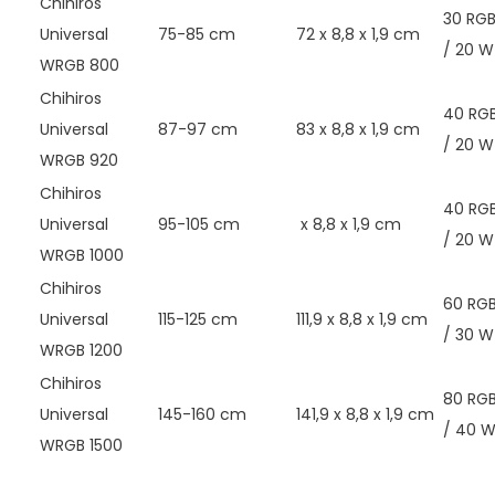
Chihiros
30 RG
Universal
75-85 cm
72 x 8,8 x 1,9 cm
/ 20 W
WRGB 800
Chihiros
40 RG
Universal
87-97 cm
83 x 8,8 x 1,9 cm
/ 20 W
WRGB 920
Chihiros
40 RG
Universal
95-105 cm
x 8,8 x 1,9 cm
/ 20 W
WRGB 1000
Chihiros
60 RG
Universal
115-125 cm
111,9 x 8,8 x 1,9 cm
/ 30 W
WRGB 1200
Chihiros
80 RG
Universal
145-160 cm
141,9 x 8,8 x 1,9 cm
/ 40 
WRGB 1500