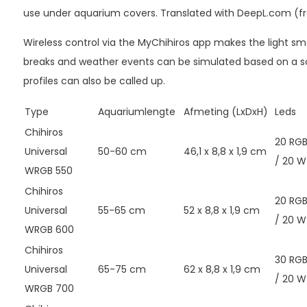
use under aquarium covers. Translated with DeepL.com (fr
Wireless control via the MyChihiros app makes the light sma
breaks and weather events can be simulated based on a sc
profiles can also be called up.
Type
Aquariumlengte
Afmeting (LxDxH)
Leds
Chihiros
20 RG
Universal
50-60 cm
46,1 x 8,8 x 1,9 cm
/ 20 W
WRGB 550
Chihiros
20 RG
Universal
55-65 cm
52 x 8,8 x 1,9 cm
/ 20 W
WRGB 600
Chihiros
30 RG
Universal
65-75 cm
62 x 8,8 x 1,9 cm
/ 20 W
WRGB 700