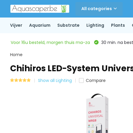
All categories
Vijver
Aquarium
Substrate
Lighting
Plants
Voor 16u besteld, morgen thuis ma-za
30 min. na beste
Home
Chihiros LED-System Univers
Show all Lighting
Compare