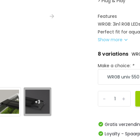
> Plug & Play
Features
WRGB: 3in1 RGB LED
Perfect fit for aqu
Show more
8 variations
WRG
Make a choice:
*
-
+
+3
Gratis verzendi
Loyalty - Spaar