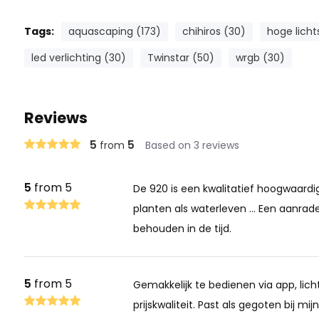
Tags:
aquascaping (173)
chihiros (30)
hoge licht
led verlichting (30)
Twinstar (50)
wrgb (30)
Reviews
5
5
from
Based on 3 reviews
5
from 5
De 920 is een kwalitatief hoogwaardi
planten als waterleven ... Een aanrade
behouden in de tijd.
5
from 5
Gemakkelijk te bedienen via app, lic
prijskwaliteit. Past als gegoten bij mi