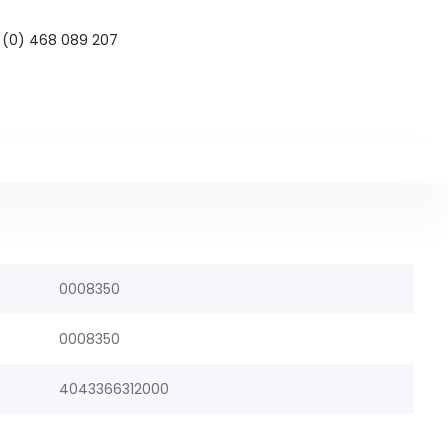
 (0) 468 089 207
0008350
0008350
4043366312000