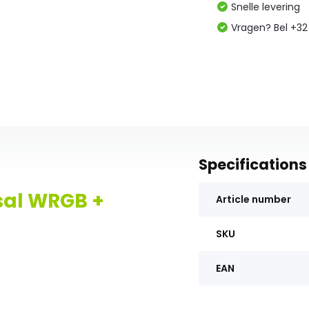
Snelle levering
Vragen? Bel +32
Specifications
sal WRGB +
Article number
SKU
EAN