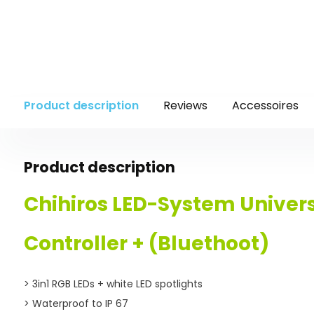
Product description
Reviews
Accessoires
Product description
Chihiros
LED-System Univer
Controller + (Bluethoot)
> 3in1 RGB LEDs + white LED spotlights
> Waterproof to IP 67