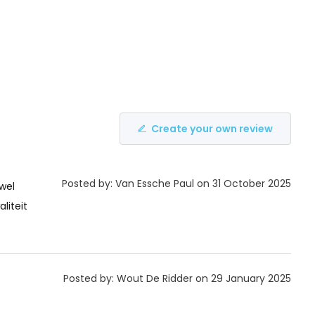
Create your own review
Posted by: Van Essche Paul on 31 October 2025
wel
liteit
Posted by: Wout De Ridder on 29 January 2025