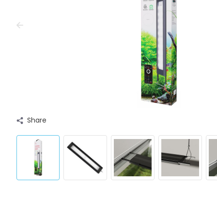
Share