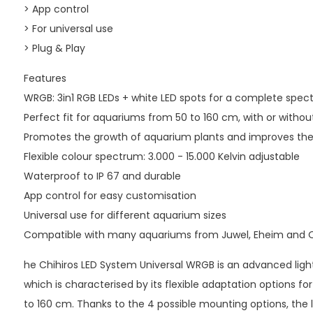
> App control
> For universal use
> Plug & Play
Features
WRGB: 3in1 RGB LEDs + white LED spots for a complete spe
Perfect fit for aquariums from 50 to 160 cm, with or withou
Promotes the growth of aquarium plants and improves the c
Flexible colour spectrum: 3.000 - 15.000 Kelvin adjustable
Waterproof to IP 67 and durable
App control for easy customisation
Universal use for different aquarium sizes
Compatible with many aquariums from Juwel, Eheim and 
he Chihiros LED System Universal WRGB is an advanced light
which is characterised by its flexible adaptation options fo
to 160 cm. Thanks to the 4 possible mounting options, the l