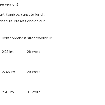
ee version)
rt. Sunrises, sunsets, lunch
hedule. Presets and colour
Lichtopbrengst
Stroomverbruik
B
2123 lm
28 Watt
B
2245 lm
29 Watt
B
2613 lm
33 Watt