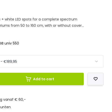
s + white LED spots for a complete spectrum
ariums from 50 to 160 cm, with or without cover...
B univ 550
Add to cart
ng vanaf € 60,-
punten