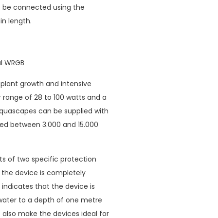
o be connected using the
n length.
sal WRGB
lant growth and intensive
 range of 28 to 100 watts and a
aquascapes can be supplied with
ried between 3.000 and 15.000
ts of two specific protection
at the device is completely
 indicates that the device is
water to a depth of one metre
 also make the devices ideal for