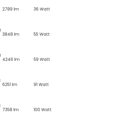
B
2789 lm
36 Watt
B
3848 lm
55 Watt
B
4246 lm
59 Watt
B
6251 lm
91 Watt
B
7358 lm
100 Watt
W