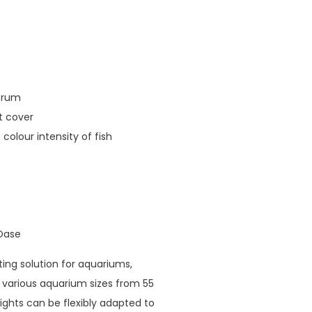
ctrum
t cover
olour intensity of fish
Oase
ing solution for aquariums,
r various aquarium sizes from 55
ights can be flexibly adapted to