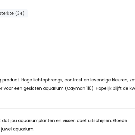
sterkte (34)
g product. Hoge lichtopbrengs, contrast en levendige kleuren, zo
r voor een gesloten aquarium (Cayman 110). Hopelijk blijft de kwa
ht dat jou aquariumplanten en vissen doet uitschijnen. Goede
jn juwel aquarium.