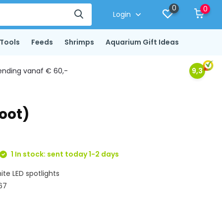
0
0
Login
Tools
Feeds
Shrimps
Aquarium Gift Ideas
ending vanaf € 60,-
9,3
oot)
1 In stock: sent today 1-2 days
ite LED spotlights
 67