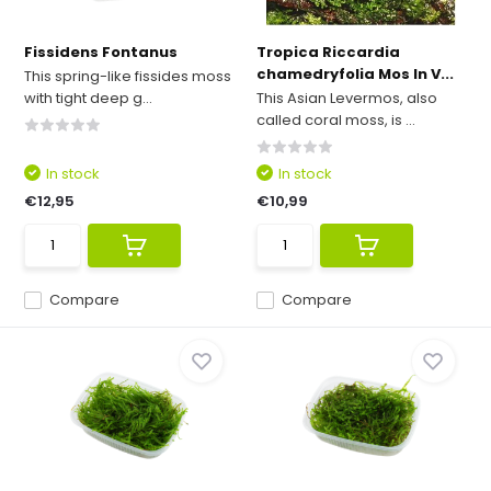
Fissidens Fontanus
Tropica Riccardia
chamedryfolia Mos In V...
This spring-like fissides moss
with tight deep g...
This Asian Levermos, also
called coral moss, is ...
In stock
In stock
€12,95
€10,99
Compare
Compare