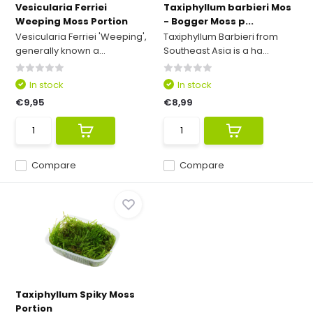
Vesicularia Ferriei
Taxiphyllum barbieri Mos
Weeping Moss Portion
- Bogger Moss p...
Vesicularia Ferriei 'Weeping',
Taxiphyllum Barbieri from
generally known a...
Southeast Asia is a ha...
In stock
In stock
€9,95
€8,99
Compare
Compare
Taxiphyllum Spiky Moss
Portion