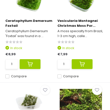
Ceratophyllum Demersum
Vesicularia Montagnei
Foxtail
Christmas Moss Por...
Ceratophyllum Demersum
A moss specialty from Brazil,
'Foxtail' was found in a ...
1-3 cm high, calle...
In stock
In stock
€8,99
€7,99
Compare
Compare