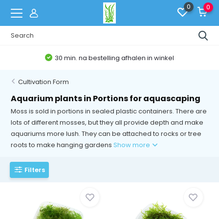
0
0
30 min. na bestelling afhalen in winkel
Cultivation Form
Aquarium plants in Portions for aquascaping
Moss is sold in portions in sealed plastic containers. There are
lots of different mosses, but they all provide depth and make
aquariums more lush. They can be attached to rocks or tree
roots to make hanging gardens
Show more
Filters