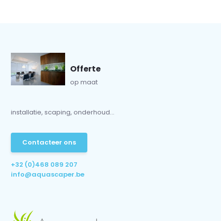
Offerte
op maat
installatie, scaping, onderhoud...
Contacteer ons
+32 (0)468 089 207
info@aquascaper.be