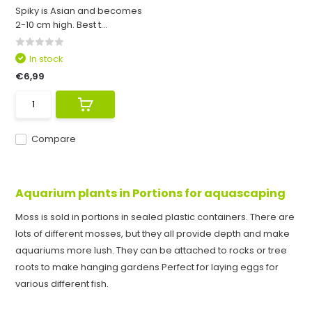
Spiky is Asian and becomes
2-10 cm high. Best t...
In stock
€6,99
Compare
Aquarium plants in Portions for aquascaping
Moss is sold in portions in sealed plastic containers. There are
lots of different mosses, but they all provide depth and make
aquariums more lush. They can be attached to rocks or tree
roots to make hanging gardens Perfect for laying eggs for
various different fish.