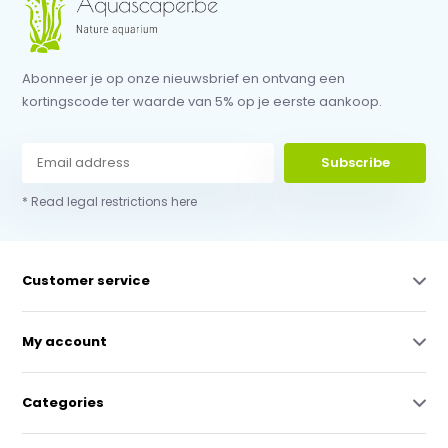
Abonneer je op onze nieuwsbrief en ontvang een
kortingscode ter waarde van 5% op je eerste aankoop.
Subscribe
* Read legal restrictions here
Customer service
My account
Categories