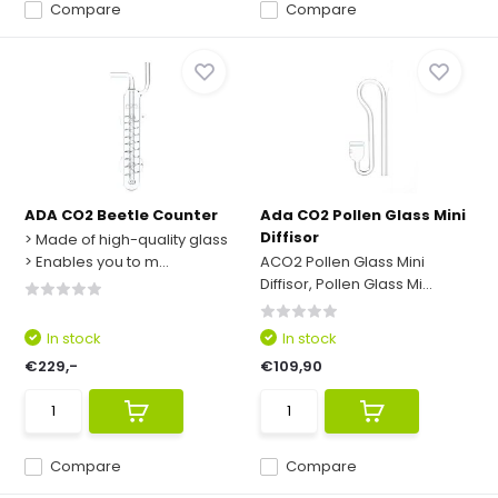
Compare
Compare
ADA CO2 Beetle Counter
Ada CO2 Pollen Glass Mini
Diffisor
> Made of high-quality glass
> Enables you to m...
ACO2 Pollen Glass Mini
Diffisor, Pollen Glass Mi...
In stock
In stock
€229,-
€109,90
Compare
Compare