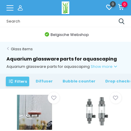
0
0
Belgische Webshop
Glass items
Aquarium glassware parts for aquascaping
Aquarium glassware parts for aquascaping
Show more
Diffuser
Bubble counter
Drop check
Filters