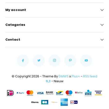
My account
Categories
Contact
© Copyright 2026 - Theme By
DMWS
x
Plus+
-
RSS feed
9,3
- Nieuw