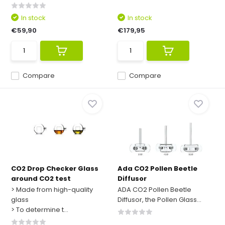
In stock
In stock
€59,90
€179,95
Compare
Compare
CO2 Drop Checker Glass
Ada CO2 Pollen Beetle
around CO2 test
Diffusor
> Made from high-quality
ADA CO2 Pollen Beetle
glass
Diffusor, the Pollen Glass...
> To determine t...