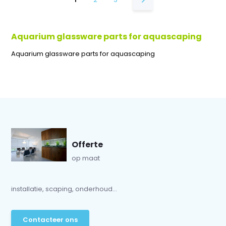
Aquarium glassware parts for aquascaping
Aquarium glassware parts for aquascaping
Offerte
op maat
installatie, scaping, onderhoud...
Contacteer ons