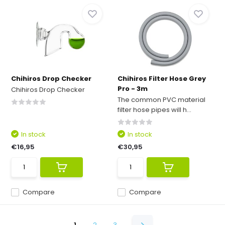
Chihiros Drop Checker
Chihiros Filter Hose Grey
Pro - 3m
Chihiros Drop Checker
The common PVC material
filter hose pipes will h...
In stock
In stock
€16,95
€30,95
Compare
Compare
1
2
3