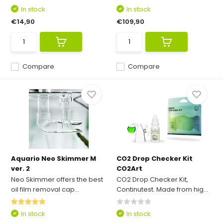
In stock
In stock
€14,90
€109,90
Compare
Compare
Aquario Neo Skimmer M
CO2 Drop Checker Kit
ver. 2
CO2Art
Neo Skimmer offers the best
CO2 Drop Checker Kit,
oil film removal cap...
Continutest. Made from hig...
In stock
In stock