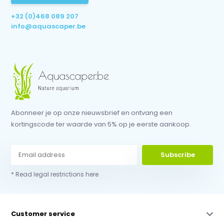
+32 (0)468 089 207
info@aquascaper.be
Abonneer je op onze nieuwsbrief en ontvang een
kortingscode ter waarde van 5% op je eerste aankoop.
Subscribe
* Read legal restrictions here
Customer service