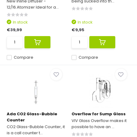
New Inline Diffuser -
being sucked into th...
12/16.Atomizer Ideal for a...
In stock
In stock
€39,99
€9,95
Compare
Compare
Ada CO2 Glass-Bubble
Overflow for Sump Glass
Counter
VIV Glass Overflow makes it
CO2 Glass-Bubble Counter, it
possible to have an ...
is a call counter t...