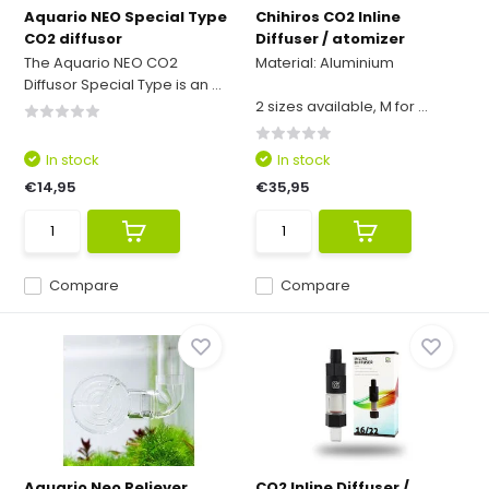
Aquario NEO Special Type
Chihiros CO2 Inline
CO2 diffusor
Diffuser / atomizer
The Aquario NEO CO2
Material: Aluminium
Diffusor Special Type is an ...
2 sizes available, M for ...
In stock
In stock
€14,95
€35,95
Compare
Compare
Aquario Neo Reliever
CO2 Inline Diffuser /