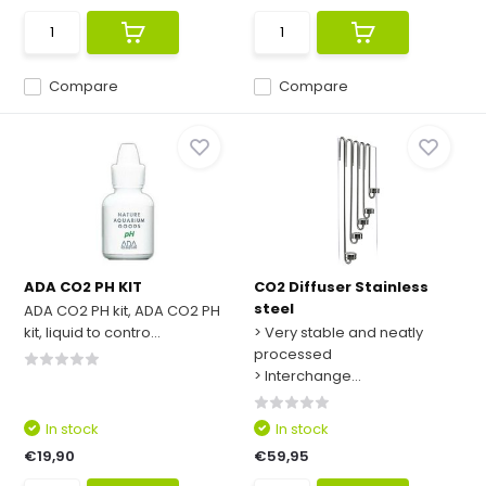
Compare
Compare
ADA CO2 PH KIT
CO2 Diffuser Stainless
steel
ADA CO2 PH kit, ADA CO2 PH
kit, liquid to contro...
> Very stable and neatly
processed
> Interchange...
In stock
In stock
€19,90
€59,95