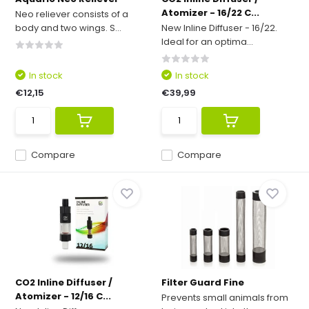
Atomizer - 16/22 C...
Neo reliever consists of a
body and two wings. S...
New Inline Diffuser - 16/22.
Ideal for an optima...
In stock
In stock
€12,15
€39,99
Compare
Compare
CO2 Inline Diffuser /
Filter Guard Fine
Atomizer - 12/16 C...
Prevents small animals from