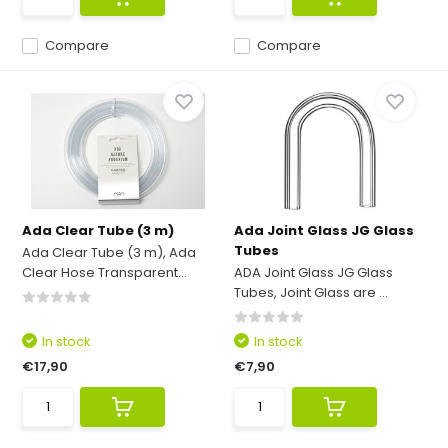
Compare
Compare
Ada Clear Tube (3 m)
Ada Joint Glass JG Glass
Tubes
Ada Clear Tube (3 m), Ada
Clear Hose Transparent...
ADA Joint Glass JG Glass
Tubes, Joint Glass are ...
In stock
In stock
€17,90
€7,90