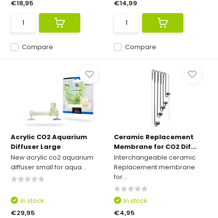
€18,95
€14,99
Compare
Compare
Acrylic CO2 Aquarium
Ceramic Replacement
Diffuser Large
Membrane for CO2 Dif...
New acrylic co2 aquarium
Interchangeable ceramic
diffuser small for aqua...
Replacement membrane
for...
In stock
In stock
€29,95
€4,95