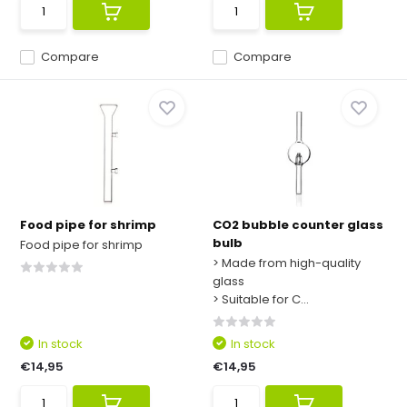
Compare
Compare
Food pipe for shrimp
CO2 bubble counter glass
bulb
Food pipe for shrimp
> Made from high-quality
glass
> Suitable for C...
In stock
In stock
€14,95
€14,95