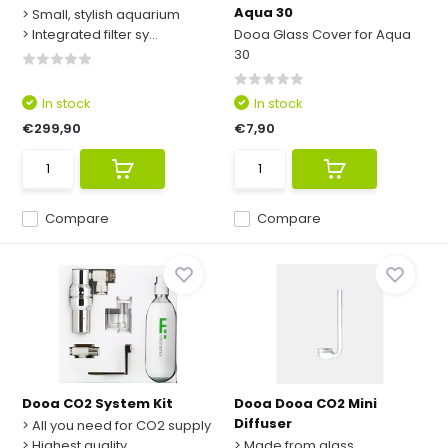
Aqua 30
> Small, stylish aquarium
> Integrated filter sy...
Dooa Glass Cover for Aqua
30
In stock
In stock
€299,90
€7,90
Compare
Compare
Dooa CO2 System Kit
Dooa Dooa CO2 Mini
Diffuser
> All you need for CO2 supply
> Highest quality
> Made from glass