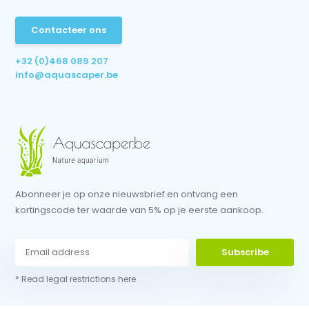
Contacteer ons
+32 (0)468 089 207
info@aquascaper.be
Abonneer je op onze nieuwsbrief en ontvang een
kortingscode ter waarde van 5% op je eerste aankoop.
Subscribe
* Read legal restrictions here