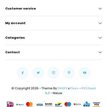
Customer service
My account
Categories
Contact
© Copyright 2026 - Theme By
DMWS
x
Plus+
-
RSS feed
9,3
- Nieuw