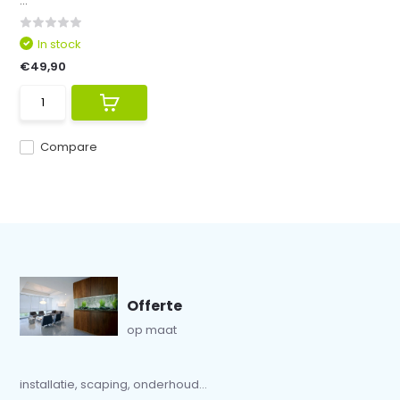
...
In stock
€49,90
Compare
Offerte
op maat
installatie, scaping, onderhoud...