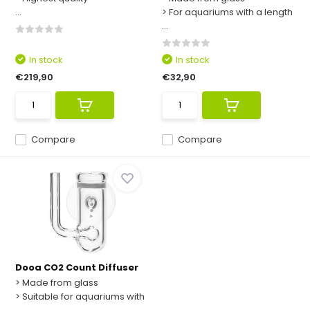
...
> For aquariums with a length
...
In stock
In stock
€219,90
€32,90
Compare
Compare
Dooa CO2 Count Diffuser
> Made from glass
> Suitable for aquariums with