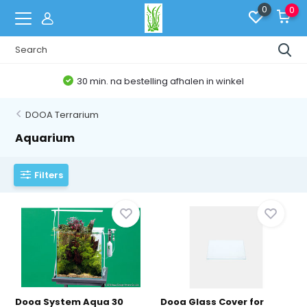
0
0
30 min. na bestelling afhalen in winkel
DOOA Terrarium
Aquarium
Filters
Dooa System Aqua 30
Dooa Glass Cover for