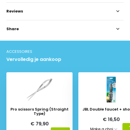
Reviews
Share
ACCESSOIRES
Vervolledig je aankoop
Pro scissors Spring (Straight
JBL Double faucet + sho
Type)
€ 16,50
€ 79,90