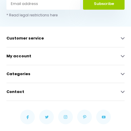
Subscribe
* Read legal restrictions here
Customer service
My account
Categories
Contact