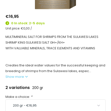
€16,95
0 In stock: 2-5 days
Unit price:
€0,00
/
MULTIMINERAL SALT FOR SHRIMPS FROM THE SULAWESI LAKES
SHRIMP KING SULAWESI SALT GH+/KH+
WITH VALUABLE MINERALS, TRACE ELEMENTS AND VITAMINS
Creates the ideal water values for the successful keeping and
breeding of shrimps from the Sulawesi lakes, espec...
Show more
2 variations
200 gr
Make a choice:
*