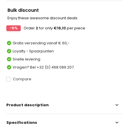
Bulk discount
Enjoy these awesome discount deals
-5%
Order
2
for only
€16,10
per piece
Gratis verzending vanaf € 60,-
Loyalty - Spaarpunten
Snelle levering
Vragen? Bel +32 (0) 468 089 207
Compare
Product description
Specifications