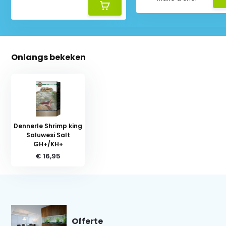
Onlangs bekeken
Dennerle Shrimp king
Saluwesi Salt
GH+/KH+
€ 16,95
Offerte