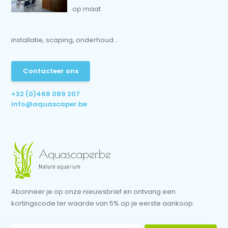
op maat
installatie, scaping, onderhoud...
Contacteer ons
+32 (0)468 089 207
info@aquascaper.be
Abonneer je op onze nieuwsbrief en ontvang een
kortingscode ter waarde van 5% op je eerste aankoop.