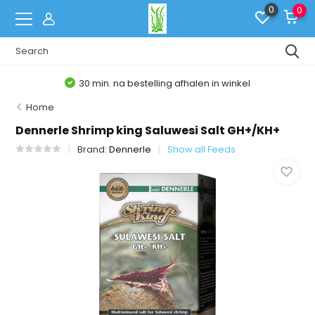
0
0
30 min. na bestelling afhalen in winkel
Home
Dennerle Shrimp king Saluwesi Salt GH+/KH+
Brand:
Dennerle
Show all Feeds