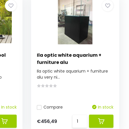
ool
Ila optic white aquarium +
furniture alu
Ila optic white aquarium + furniture
o
alu very ni...
In stock
Compare
In stock
€456,49