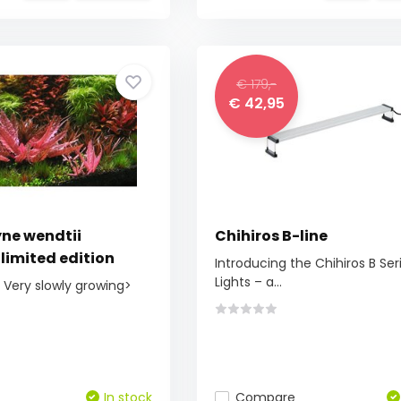
€ 179,-
€ 42,95
ne wendtii
Chihiros B-line
limited edition
Introducing the Chihiros B Ser
Lights – a...
> Very slowly growing>
In stock
Compare