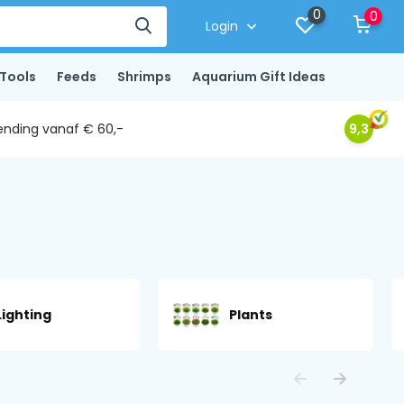
0
0
Login
Tools
Feeds
Shrimps
Aquarium Gift Ideas
ending vanaf € 60,-
9,3
Lighting
Plants