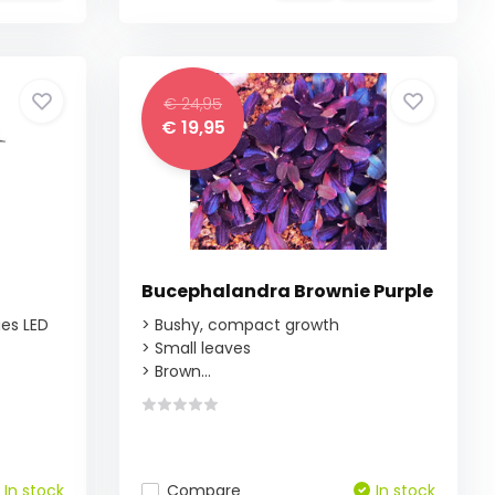
€ 24,95
€ 19,95
Bucephalandra Brownie Purple
ies LED
> Bushy, compact growth
> Small leaves
> Brown...
In stock
Compare
In stock