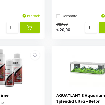
In stock
Compare
€23,99
€20,90
rime
AQUATLANTIS Aquarium
Splendid Ultra - Beton
me