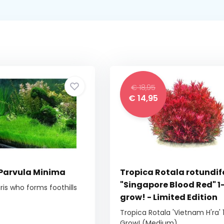
€ 18,95
€ 14,95
 Parvula Minima
Tropica Rotala rotundif
"Singapore Blood Red" 1
ris who forms foothills
grow! - Limited Edition
Tropica Rotala 'Vietnam H'ra' 
Grow! (Medium)...