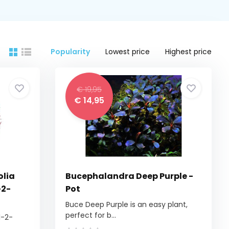
Popularity
Lowest price
Highest price
€ 19,95
€ 14,95
olia
Bucephalandra Deep Purple -
-2-
Pot
Buce Deep Purple is an easy plant,
perfect for b...
1-2-