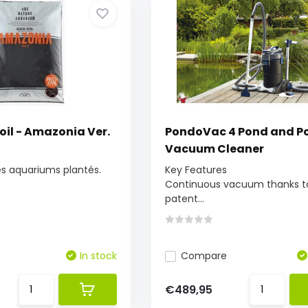
il - Amazonia Ver.
PondoVac 4 Pond and P
Vacuum Cleaner
les aquariums plantés.
Key Features
Continuous vacuum thanks t
patent...
In stock
Compare
€489,95