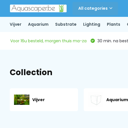
All categories
Vijver
Aquarium
Substrate
Lighting
Plants
Voor 16u besteld, morgen thuis ma-za
30 min. na beste
Collection
Vijver
Aquarium