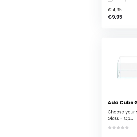
€14,95
€9,95
Ada Cube 
Choose your si
Glass - Op...