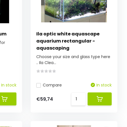
ium
Ila optic white aquascape
aquarium rectangular -
for
aquascaping
Choose your size and glass type here
.. Ila Clea...
In stock
Compare
In stock
€59,74