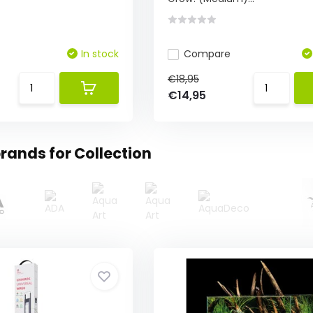
In stock
Compare
€18,95
€14,95
rands for Collection