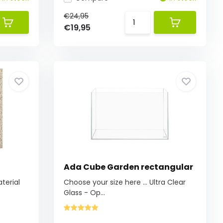
€24,95
€19,95
Ada Cube Garden rectangular
aterial
Choose your size here ... Ultra Clear
Glass - Op...