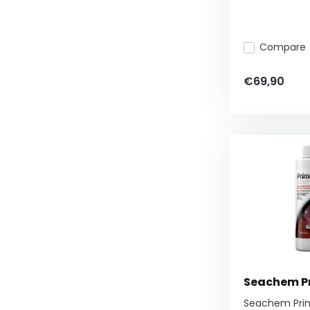
Compare
€69,90
Seachem P
Seachem Pri