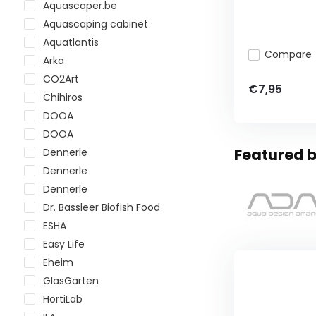
Aquascaper.be
Aquascaping cabinet
Aquatlantis
Compare
Arka
CO2Art
€7,95
Chihiros
DOOA
DOOA
Featured b
Dennerle
Dennerle
Dennerle
Dr. Bassleer Biofish Food
ESHA
Easy Life
Eheim
GlasGarten
HortiLab