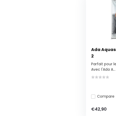
Ada Aquaso
2
Parfait pour 
Avec l'Ada A...
Compare
€42,90