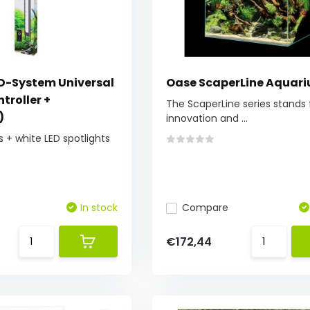
ED-System Universal
Oase ScaperLine Aquar
troller +
The ScaperLine series stands 
)
innovation and ...
s + white LED spotlights
In stock
Compare
€172,44