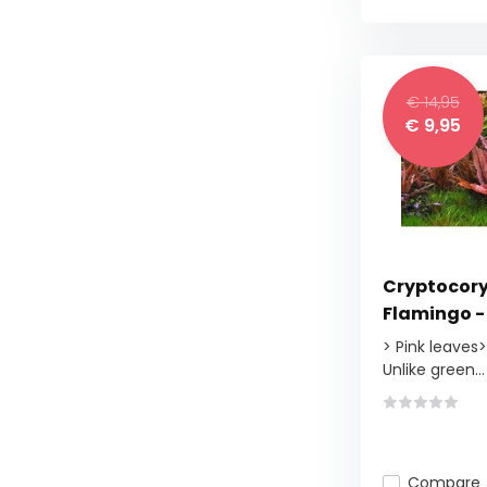
€ 14,95
€ 9,95
Cryptocory
Flamingo - 
> Pink leaves
Unlike green...
Compare