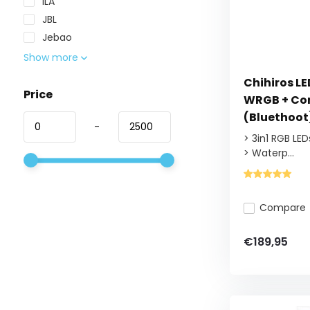
ILA
JBL
Jebao
Show more
Chihiros L
Price
WRGB + Con
(Bluethoot
-
> 3in1 RGB LED
> Waterp...
Compare
€189,95