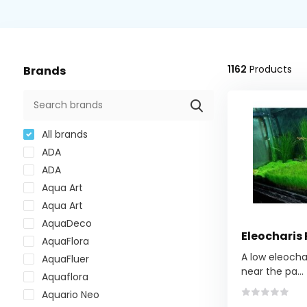
1162
Products
Brands
All brands
ADA
ADA
Aqua Art
Aqua Art
AquaDeco
Eleocharis
AquaFlora
A low eleocha
AquaFluer
near the pa...
Aquaflora
Aquario Neo