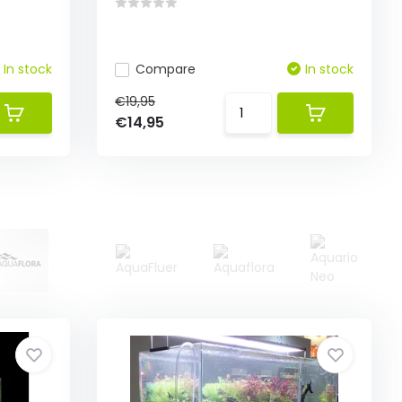
In stock
Compare
In stock
€19,95
€14,95