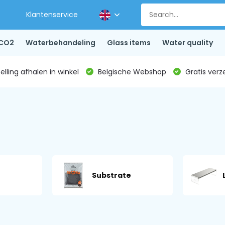
Klantenservice
CO2
Waterbehandeling
Glass items
Water quality
lling afhalen in winkel
Belgische Webshop
Gratis verz
Substrate