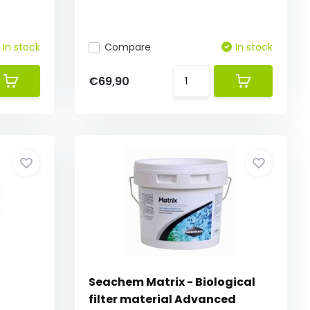
In stock
Compare
In stock
€69,90
Seachem Matrix - Biological
filter material Advanced