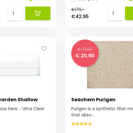
€179,-
€42,95
€ 23,99
€ 20,90
Garden Shallow
Seachem Purigen
ze here ... Ultra Clear
Purigen is a synthetic filter m
that abso...