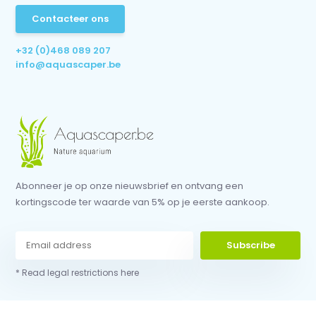
Contacteer ons
+32 (0)468 089 207
info@aquascaper.be
Abonneer je op onze nieuwsbrief en ontvang een
kortingscode ter waarde van 5% op je eerste aankoop.
Subscribe
* Read legal restrictions here