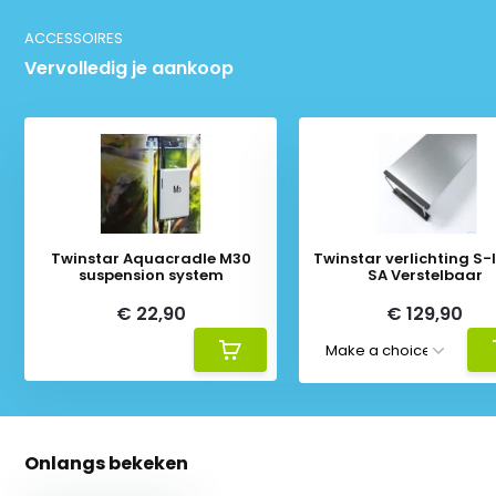
ACCESSOIRES
Vervolledig je aankoop
Twinstar Aquacradle M30
Twinstar verlichting S-li
suspension system
SA Verstelbaar
€ 22,90
€ 129,90
Onlangs bekeken