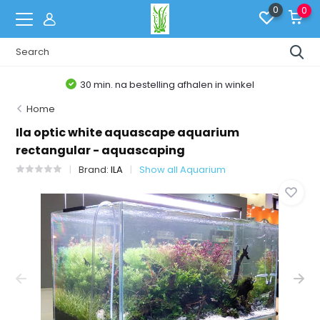
0
0
30 min. na bestelling afhalen in winkel
Home
Ila optic white aquascape aquarium
rectangular - aquascaping
Brand:
ILA
Show all Aquarium