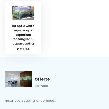
Ila optic white
aquascape
aquarium
rectangular -
aquascaping
€ 59,74
Offerte
op maat
installatie, scaping, onderhoud...