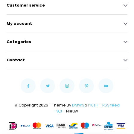
Customer service
My account
Categories
Contact
© Copyright 2026 - Theme By
DMWS
x
Plus+
-
RSS feed
9,3
- Nieuw