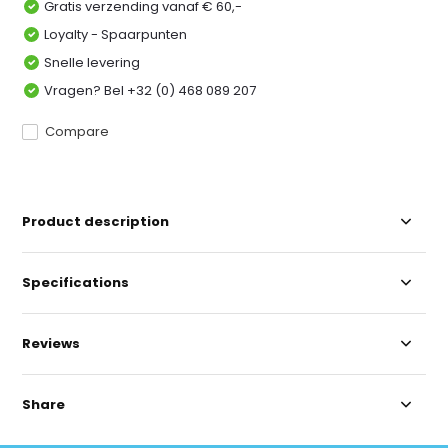
Gratis verzending vanaf € 60,-
Loyalty - Spaarpunten
Snelle levering
Vragen? Bel +32 (0) 468 089 207
Compare
Product description
Specifications
Reviews
Share