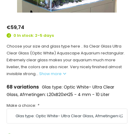
€59,74
0 In stock: 2-5 days
Choose your size and glass type here .. Ila Clear Glass Ultra
Clear Glass (Optic White) Aquascape Aquarium rectangular.
Extremely clear glass makes your aquarium much more
livelier, the colors are also nicer. Very nicely finished almost
invisible strong...
Show more
68 variations
Glas type: Optic White- Ultra Clear
Glass, Afmetingen: L20xB20xH25 - 4 mm - 10 Liter
Make a choice:
*