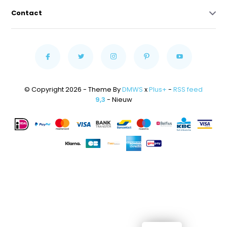
Contact
© Copyright 2026 - Theme By
DMWS
x
Plus+
-
RSS feed
9,3
- Nieuw