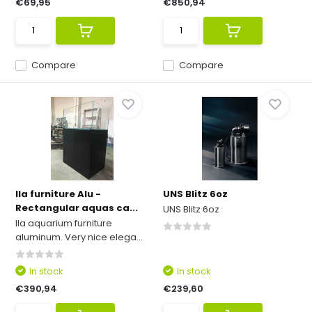
€69,95
€850,94
Compare
Compare
Ila furniture Alu -
UNS Blitz 6oz
Rectangular aquas ca...
UNS Blitz 6oz
Ila aquarium furniture
aluminum. Very nice elega...
In stock
In stock
€390,94
€239,60