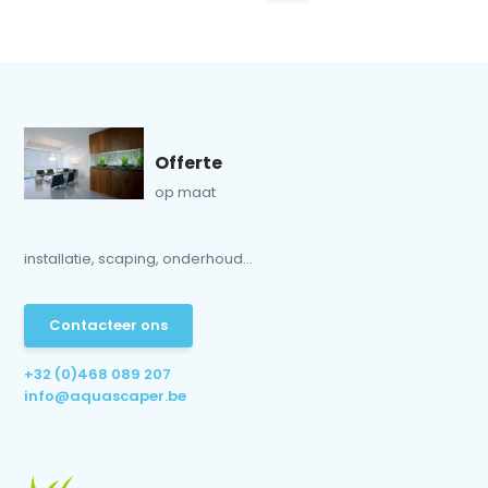
Offerte
op maat
installatie, scaping, onderhoud...
Contacteer ons
+32 (0)468 089 207
info@aquascaper.be