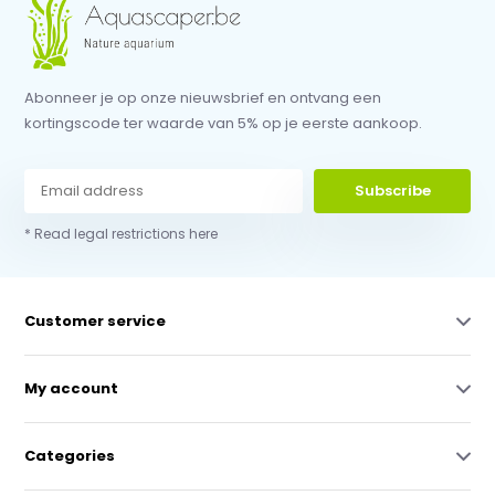
Abonneer je op onze nieuwsbrief en ontvang een
kortingscode ter waarde van 5% op je eerste aankoop.
Subscribe
* Read legal restrictions here
Customer service
My account
Categories