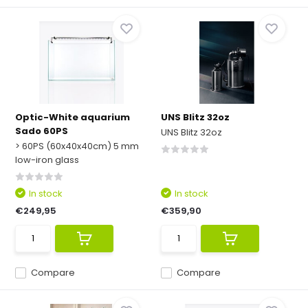
Optic-White aquarium
UNS Blitz 32oz
Sado 60PS
UNS Blitz 32oz
> 60PS (60x40x40cm) 5 mm
low-iron glass
In stock
In stock
€249,95
€359,90
Compare
Compare