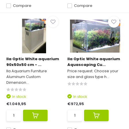
Compare
Compare
Ila Optic White aquarium
Ila Optic White aquarium
90x50x50 cm - ...
Aquascaping Cu...
Ila Aquarium Furniture
Price request. Choose your
Aluminum Custom
size and glass type h...
Dimension...
In stock
In stock
€1.049,95
€972,95