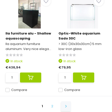
Ila furniture alu - Shallow
Optic-White aquarium
aquascaping
Sado 30C
Ila aquarium furniture
> 30C (30x30x30cm) 5 mm
aluminum. Very nice elega...
low-iron glass
In stock
In stock
€436,94
€79,95
Compare
Compare
1
2