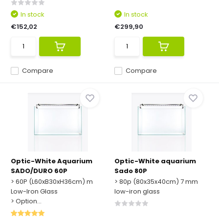
In stock
In stock
€152,02
€299,90
Compare
Compare
Optic-White Aquarium
Optic-White aquarium
SADO/DURO 60P
Sado 80P
> 60P (L60xB30xH36cm) m
> 80p (80x35x40cm) 7 mm
Low-Iron Glass
low-iron glass
> Option...