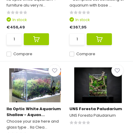
furniture alu very ni...
aquarium with base ...
In stock
In stock
€456,49
€367,95
Compare
Compare
Ila Optic White Aquarium
UNS Foresta Paludarium
Shallow - Aquas...
UNS Foresta Paludarium
Choose your size here and
glass type .. Ila Clea...