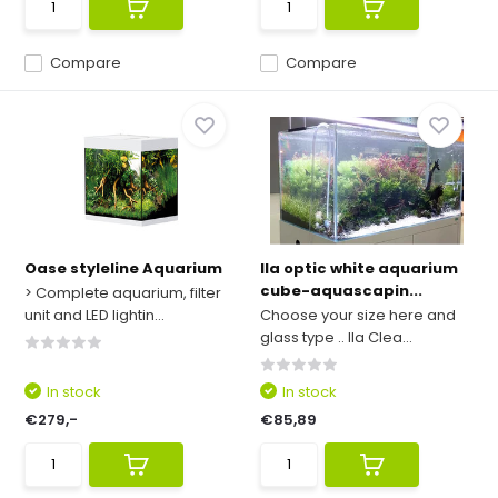
Compare
Compare
Oase styleline Aquarium
Ila optic white aquarium
cube-aquascapin...
> Complete aquarium, filter
unit and LED lightin...
Choose your size here and
glass type .. Ila Clea...
In stock
In stock
€279,-
€85,89