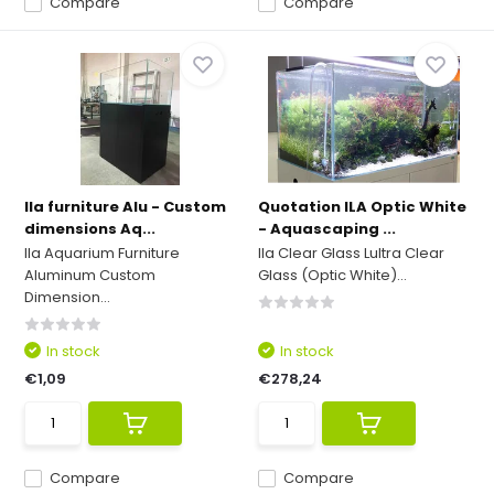
Compare
Compare
Ila furniture Alu - Custom
Quotation ILA Optic White
dimensions Aq...
- Aquascaping ...
Ila Aquarium Furniture
Ila Clear Glass Lultra Clear
Aluminum Custom
Glass (Optic White)...
Dimension...
In stock
In stock
€1,09
€278,24
Compare
Compare