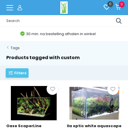
0
0
Belgische Webshop
Tags
Products tagged with custom
Filters
Oase ScaperLine
Ila optic white aquascape