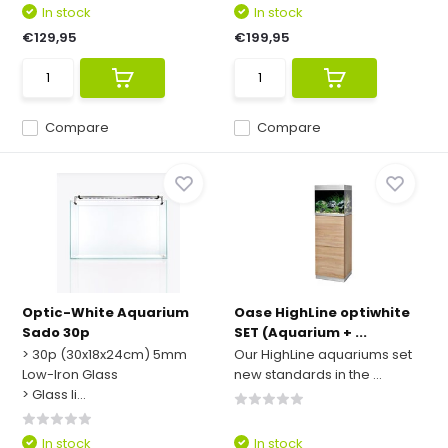
In stock
In stock
€129,95
€199,95
Compare
Compare
Optic-White Aquarium
Oase HighLine optiwhite
Sado 30p
SET (Aquarium + ...
> 30p (30x18x24cm) 5mm
Our HighLine aquariums set
Low-Iron Glass
new standards in the ...
> Glass li...
In stock
In stock