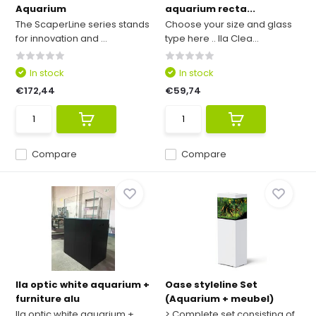
Aquarium
aquarium recta...
The ScaperLine series stands
Choose your size and glass
for innovation and ...
type here .. Ila Clea...
In stock
In stock
€172,44
€59,74
Compare
Compare
Ila optic white aquarium +
Oase styleline Set
furniture alu
(Aquarium + meubel)
Ila optic white aquarium +
> Complete set consisting of