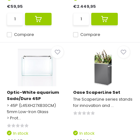
€59,95
€2.449,95
Compare
Compare
Optic-White aquarium
Oase ScaperLine Set
Sado/Duro 45P
The ScaperLine series stands
> 45P (L45XH27XB30CM)
for innovation and ...
5mm Low-Iron Glass
> Prot...
In stock
In stock