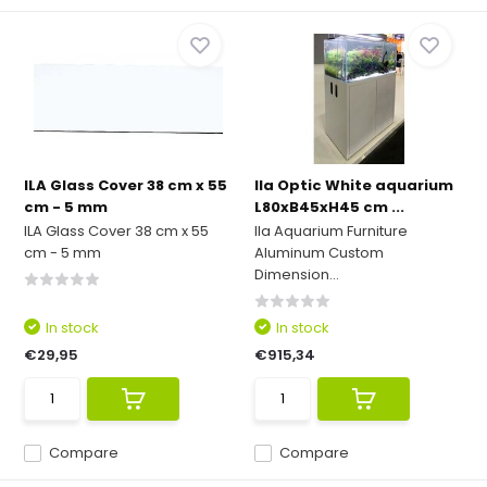
ILA Glass Cover 38 cm x 55
Ila Optic White aquarium
cm - 5 mm
L80xB45xH45 cm ...
ILA Glass Cover 38 cm x 55
Ila Aquarium Furniture
cm - 5 mm
Aluminum Custom
Dimension...
In stock
In stock
€29,95
€915,34
Compare
Compare