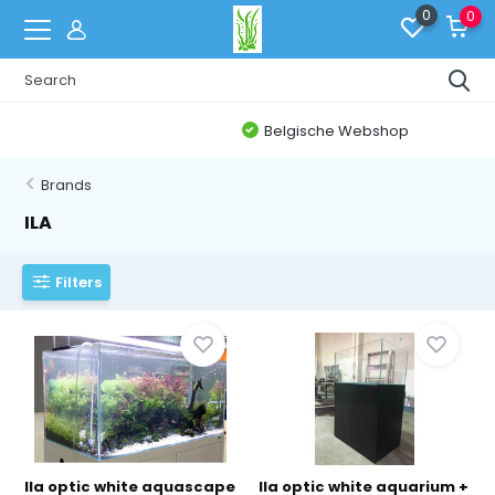
0
0
Belgische Webshop
Brands
ILA
Filters
Ila optic white aquascape
Ila optic white aquarium +