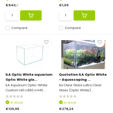
€640,-
€1,09
Compare
Compare
ILA Optic White aquarium
Quotation ILA Optic White
Optic White gla...
- Aquascaping ...
ILA Aquarium Optic-White
Ila Clear Glass Lultra Clear
Custom L90 x B60 x H45 ...
Glass (Optic White)...
In stock
In stock
€139,95
€278,24