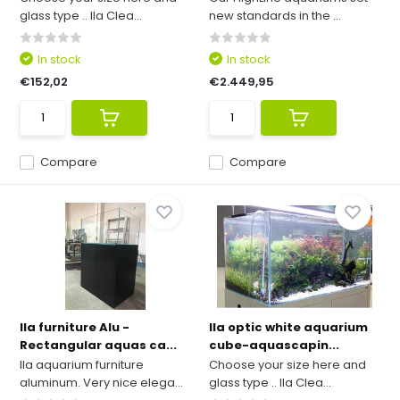
glass type .. Ila Clea...
new standards in the ...
In stock
In stock
€152,02
€2.449,95
Compare
Compare
Ila furniture Alu -
Ila optic white aquarium
Rectangular aquas ca...
cube-aquascapin...
Ila aquarium furniture
Choose your size here and
aluminum. Very nice elega...
glass type .. Ila Clea...