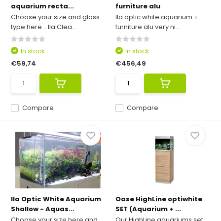
aquarium recta...
furniture alu
Choose your size and glass
Ila optic white aquarium +
type here .. Ila Clea...
furniture alu very ni...
In stock
In stock
€59,74
€456,49
Compare
Compare
Ila Optic White Aquarium
Oase HighLine optiwhite
Shallow - Aquas...
SET (Aquarium + ...
Choose your size here and
Our HighLine aquariums set