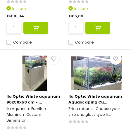
In stock
In stock
€390,94
€85,89
Compare
Compare
Ila Optic White aquarium
Ila Optic White aquarium
90x50x50 cm - ...
Aquascaping Cu...
Ila Aquarium Furniture
Price request. Choose your
Aluminum Custom
size and glass type h...
Dimension...