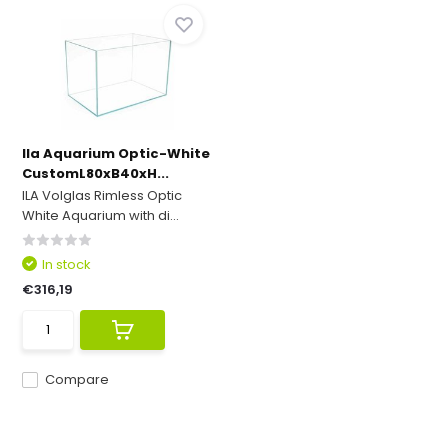
Ila Aquarium Optic-White
CustomL80xB40xH...
ILA Volglas Rimless Optic
White Aquarium with di...
In stock
€316,19
Compare