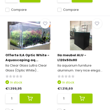
Compare
Compare
Offerte ILA Optic White -
Ila meubel ALU -
Aquascaping aq...
L120x50x80
Ila Clear Glass Lultra Clear
Ila aquarium furniture
Glass (Optic White)...
aluminum. Very nice elega...
In stock
In stock
€1.399,95
€1.316,69