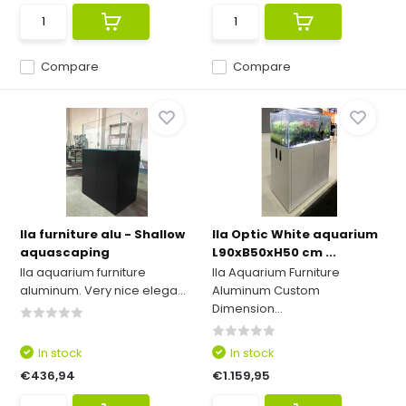
Compare
Compare
Ila furniture alu - Shallow
Ila Optic White aquarium
aquascaping
L90xB50xH50 cm ...
Ila aquarium furniture
Ila Aquarium Furniture
aluminum. Very nice elega...
Aluminum Custom
Dimension...
In stock
In stock
€436,94
€1.159,95