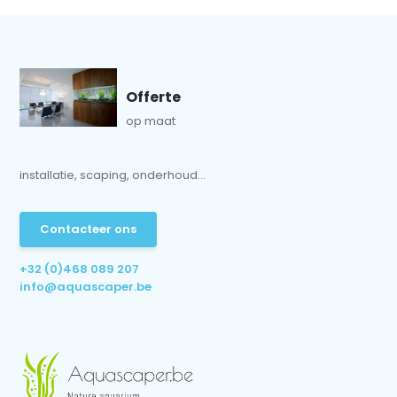
Offerte
op maat
installatie, scaping, onderhoud...
Contacteer ons
+32 (0)468 089 207
info@aquascaper.be