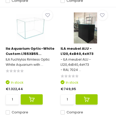
Compare
Compare
Ila Aquarium Optic-White
ILA meubel ALU -
Custom L155XB55...
L120,4xB40,4xH73
ILA Fuchlylas Rimless Optic
- ILA meubel ALU -
White Aquarium with ...
L120,4xB40,4xH73
- RAL 7024 ...
In stock
In stock
€1.322,44
€749,95
Compare
Compare