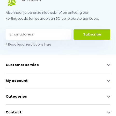
Abonneer je op onze nieuwsbrief en ontvang een
kortingscode ter waarde van 5% op je eerste aankoop.
Subscribe
* Read legal restrictions here
Customer service
My account
Categories
Contact