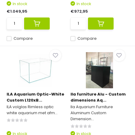
In stock
In stock
€1.049,95
€972,95
Compare
Compare
ILA Aquarium Optic-White
Ila furniture Alu - Custom
Custom L120xB...
dimensions Aq...
ILA volglas Rimless optic
Ila Aquarium Furniture
white aquarium met afm...
Aluminum Custom
Dimension...
In stock
In stock