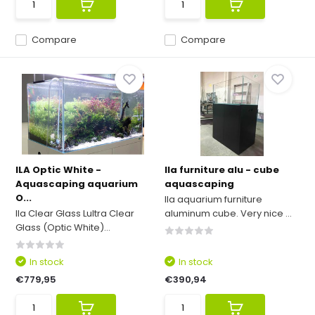
Compare
Compare
ILA Optic White -
Ila furniture alu - cube
Aquascaping aquarium
aquascaping
O...
Ila aquarium furniture
Ila Clear Glass Lultra Clear
aluminum cube. Very nice ...
Glass (Optic White)...
In stock
In stock
€779,95
€390,94