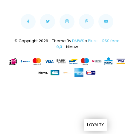
© Copyright 2026 - Theme By
DMWS
x
Plus+
-
RSS feed
9,3
- Nieuw
LOYALTY