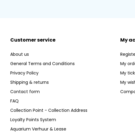
Customer service
My a
About us
Registe
General Terms and Conditions
My ord
Privacy Policy
My tic
Shipping & returns
My wish
Contact form
Compa
FAQ
Collection Point - Collection Address
Loyalty Points System
Aquarium Verhuur & Lease