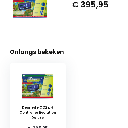
€ 395,95
Onlangs bekeken
Dennerle CO2 pH
Controller Evolution
Deluxe