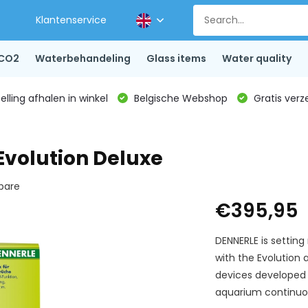
Klantenservice
CO2
Waterbehandeling
Glass items
Water quality
lling afhalen in winkel
Belgische Webshop
Gratis verz
Evolution Deluxe
are
€395,95
DENNERLE is setting
with the Evolution 
devices developed 
aquarium continuou