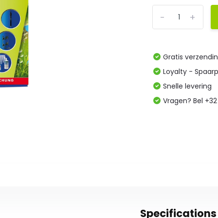
-
+
Gratis verzendi
Loyalty - Spaar
Snelle levering
Vragen? Bel +32
Specifications