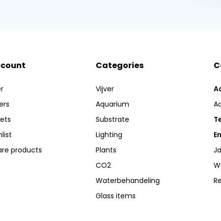
ccount
Categories
C
r
Vijver
A
ers
Aquarium
A
kets
Substrate
Te
list
Lighting
Em
re products
Plants
Ja
CO2
W
Waterbehandeling
R
Glass items