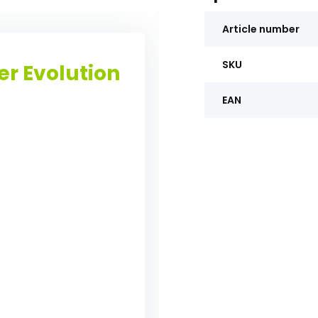
Article number
SKU
er Evolution
EAN