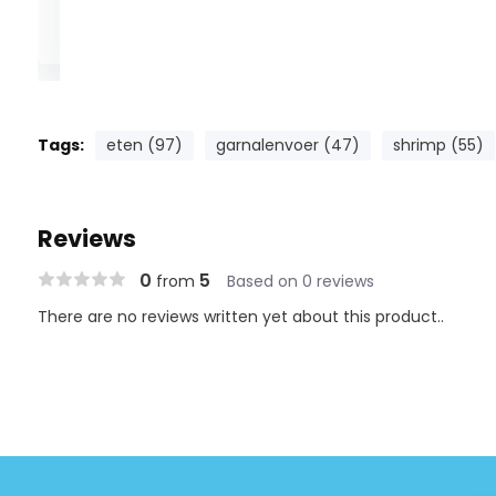
DENNERLE is setting new standards in the control of CO2 
Evolution and Evolution DeLuxe pH controllers. These pr
Tags:
eten (97)
garnalenvoer (47)
shrimp (55)
house by DENNERLE measure the pH value in the aquariu
means and control the supply of CO2 automatically via 
Reviews
DENNERLE CO2 night cut-off valve). Both pH controllers o
functionality, reliability and user-friendliness. Using the de
0
5
from
Based on 0 reviews
button = 1 function. An indicator lamp shows whether CO2
There are no reviews written yet about this product..
actual pH value in the aquarium differs from the set va
the controller's display will immediately flash an alarm si
The calibration reminder function automatically reminds
electrode on a regular basis every 4 weeks - this is nece
measurement results at all times. The user-friendly cali
child's play: Place the pH electrode in the calibrating so