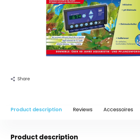
Share
Product description
Reviews
Accessoires
Product description