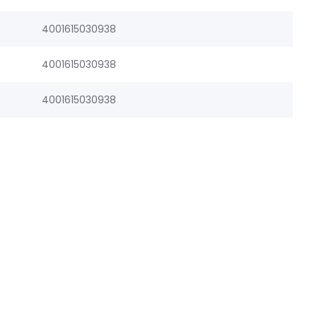
4001615030938
4001615030938
4001615030938