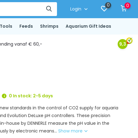
0
0
Login
Tools
Feeds
Shrimps
Aquarium Gift Ideas
ending vanaf € 60,-
9,3
0 In stock: 2-5 days
 new standards in the control of CO2 supply for aquaria
and Evolution DeLuxe pH controllers. These precision
in-house by DENNERLE measure the pH value in the
sly by electronic means...
Show more