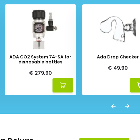
ADA CO2 System 74-SA for
Ada Drop Checker
disposable bottles
€ 49,90
€ 279,90