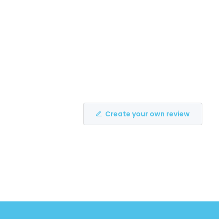
Create your own review