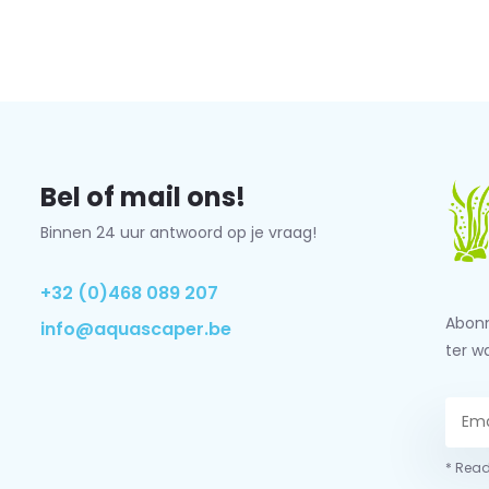
Bel of mail ons!
Binnen 24 uur antwoord op je vraag!
+32 (0)468 089 207
Abonn
info@aquascaper.be
ter w
* Read