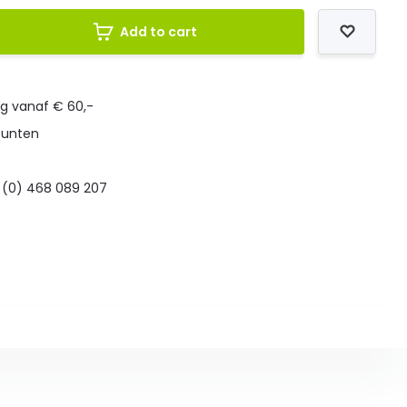
Add to cart
ng vanaf € 60,-
punten
 (0) 468 089 207