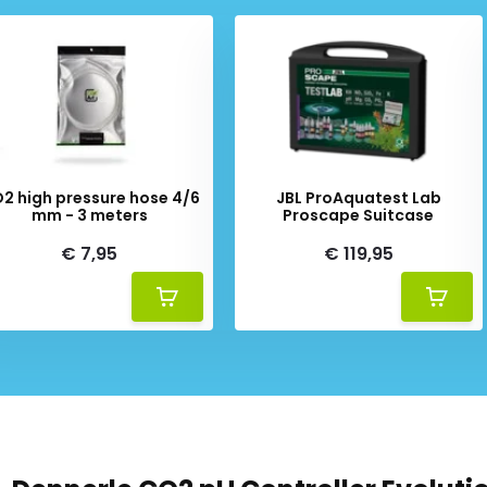
mbient light conditions. A
tings (child-proof safety
rs additional practical
2 high pressure hose 4/6
JBL ProAquatest Lab
nction. This is expedient
mm - 3 meters
Proscape Suitcase
of the aquarium, for example.
€ 7,95
€ 119,95
tivate and deactivate the
dness of the aquarium water,
e (CO2 content)
The ultimate in simplicity