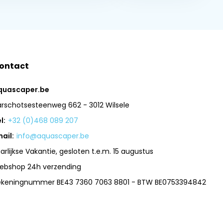
ontact
quascaper.be
arschotsesteenweg 662 - 3012 Wilsele
l:
+32 (0)468 089 207
ail:
info@aquascaper.be
arlijkse Vakantie, gesloten t.e.m. 15 augustus
ebshop 24h verzending
ekeningnummer BE43 7360 7063 8801 - BTW BE0753394842