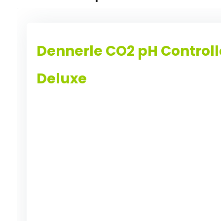
Dennerle CO2 pH Controll
Deluxe