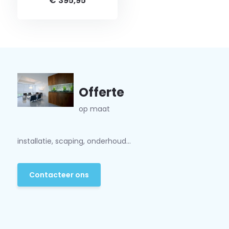
€ 395,95
Offerte
op maat
installatie, scaping, onderhoud...
Contacteer ons