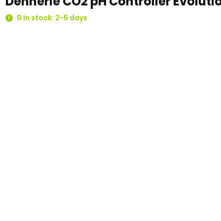
Dennerle CO2 pH Controller Evoluti
0 In stock: 2-5 days