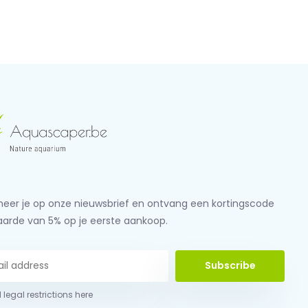
eer je op onze nieuwsbrief en ontvang een kortingscode
aarde van 5% op je eerste aankoop.
Subscribe
 legal restrictions here