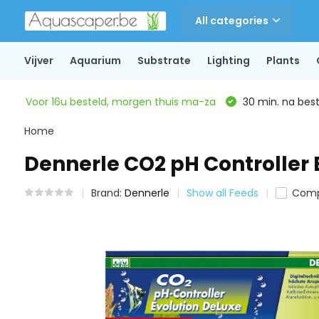
All categories
Vijver
Aquarium
Substrate
Lighting
Plants
Voor 16u besteld, morgen thuis ma-za
30 min. na beste
Home
Dennerle CO2 pH Controller 
Brand:
Dennerle
Show all Feeds
Comp