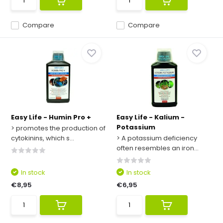
Compare
Compare
Easy Life - Humin Pro +
Easy Life - Kalium -
Potassium
> promotes the production of
cytokinins, which s...
> A potassium deficiency
often resembles an iron...
In stock
In stock
€8,95
€6,95