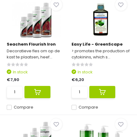
Seachem Flourish Iron
Easy Life - GreenScape
Decoratieve fles om op de
> promotes the production of
kast te plaatsen, heef...
cytokinins, which s...
In stock
In stock
€7,90
€6,20
Compare
Compare