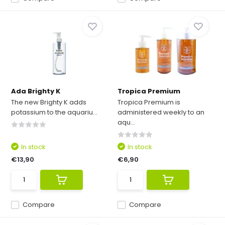
Ada Brighty K
Tropica Premium
The new Brighty K adds
Tropica Premium is
potassium to the aquariu...
administered weekly to an
aqu...
In stock
In stock
€13,90
€6,90
Compare
Compare