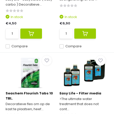
carbo ) Decoratieve...
In stock
In stock
€4,50
€6,90
Compare
Compare
Seachem Flourish Tabs 10
Easy Life - Filter media
TBL.
>The ultimate water
Decoratieve fles om op de
treatment that does not
kast te plaatsen, heef...
cont...