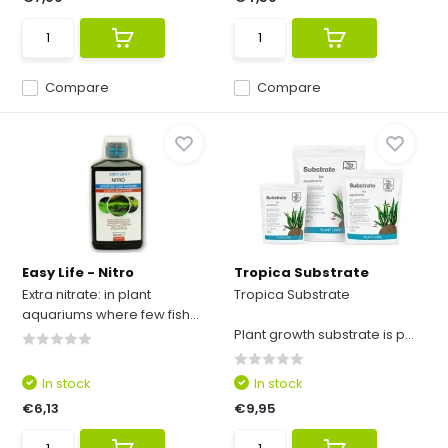
Compare
Compare
Easy Life - Nitro
Tropica Substrate
Extra nitrate: in plant
Tropica Substrate
aquariums where few fish...
Plant growth substrate is p...
In stock
In stock
€6,13
€9,95