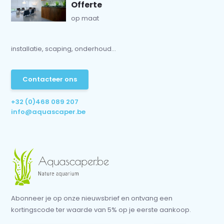
Offerte
op maat
installatie, scaping, onderhoud...
Contacteer ons
+32 (0)468 089 207
info@aquascaper.be
Abonneer je op onze nieuwsbrief en ontvang een
kortingscode ter waarde van 5% op je eerste aankoop.