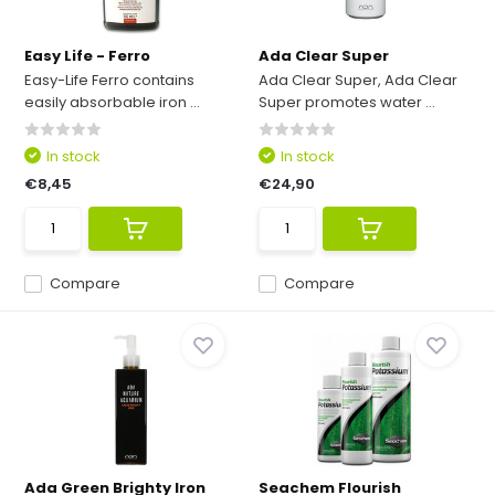
Easy Life - Ferro
Ada Clear Super
Easy-Life Ferro contains
Ada Clear Super, Ada Clear
easily absorbable iron ...
Super promotes water ...
In stock
In stock
€8,45
€24,90
Compare
Compare
Ada Green Brighty Iron
Seachem Flourish