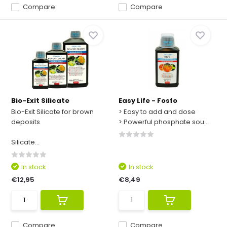
Compare
Compare
Bio-Exit Silicate
Easy Life - Fosfo
Bio-Exit Silicate for brown
> Easy to add and dose
deposits
> Powerful phosphate sou...
Silicate...
In stock
In stock
€12,95
€8,49
Compare
Compare