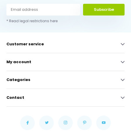
Subscribe
* Read legal restrictions here
Customer service
My account
Categories
Contact