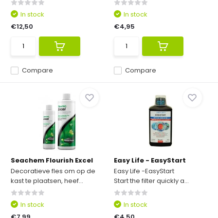
In stock
In stock
€12,50
€4,95
Compare
Compare
Seachem Flourish Excel
Easy Life - EasyStart
Decoratieve fles om op de
Easy Life -EasyStart
kast te plaatsen, heef...
Start the filter quickly a...
In stock
In stock
€7,99
€4,50