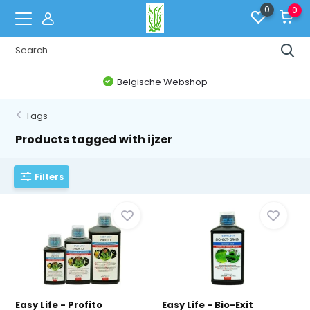
0
0
Belgische Webshop
Tags
Products tagged with ijzer
Filters
Easy Life - Profito
Easy Life - Bio-Exit