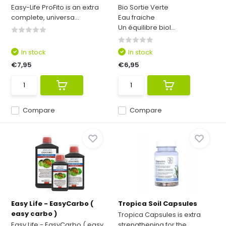
Easy-Life ProFito is an extra
Bio Sortie Verte
complete, universa...
Eau fraiche
Un équilibre biol...
In stock
In stock
€7,95
€6,95
Compare
Compare
Easy Life - EasyCarbo (
Tropica Soil Capsules
easy carbo )
Tropica Capsules is extra
Easy Life - EasyCarbo ( easy
strengthening for the ...