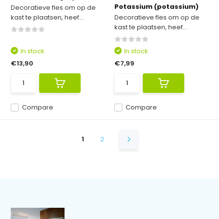
Potassium (potassium)
Decoratieve fles om op de
kast te plaatsen, heef...
Decoratieve fles om op de
kast te plaatsen, heef...
In stock
In stock
€13,90
€7,99
Compare
Compare
1
2