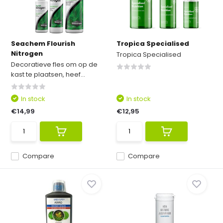
Seachem Flourish
Tropica Specialised
Nitrogen
Tropica Specialised
Decoratieve fles om op de
kast te plaatsen, heef...
In stock
In stock
€14,99
€12,95
Compare
Compare