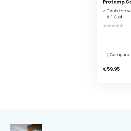
Protemp Co
> Cools the w
- 4 ° C at ...
Compare
€59,95