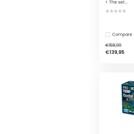
> The set...
Compare
€158,99
€139,95