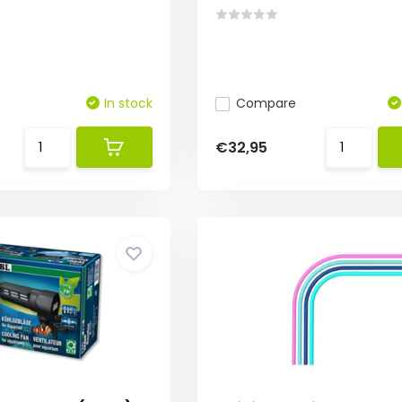
In stock
Compare
€32,95