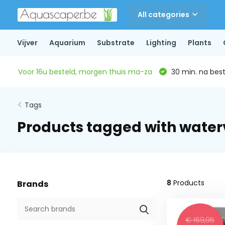
All categories
Vijver
Aquarium
Substrate
Lighting
Plants
Voor 16u besteld, morgen thuis ma-za
30 min. na beste
Tags
Products tagged with wate
8
Products
Brands
€ 169,95