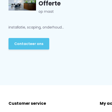
Offerte
op maat
installatie, scaping, onderhoud...
Contacteer ons
Customer service
My a