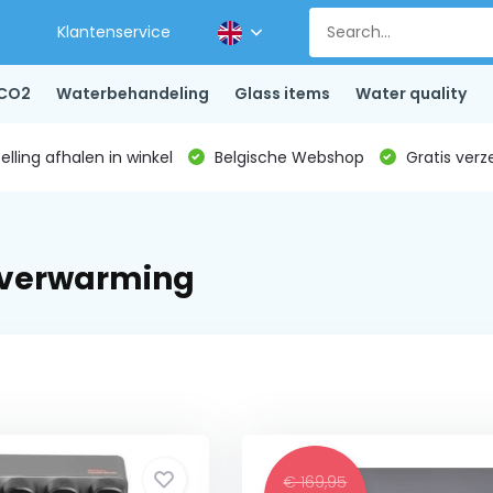
Klantenservice
CO2
Waterbehandeling
Glass items
Water quality
lling afhalen in winkel
Belgische Webshop
Gratis verz
rverwarming
€ 169,95