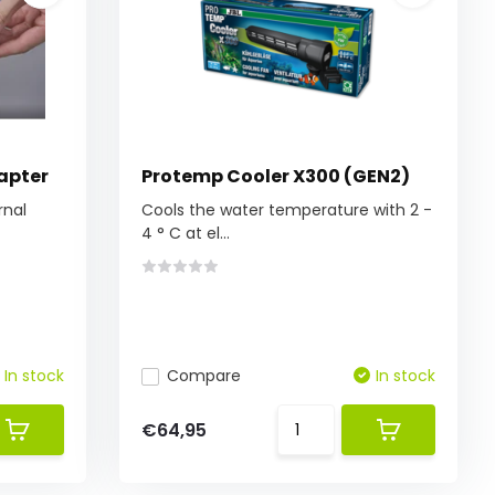
apter
Protemp Cooler X300 (GEN2)
rnal
Cools the water temperature with 2 -
4 ° C at el...
In stock
Compare
In stock
€64,95