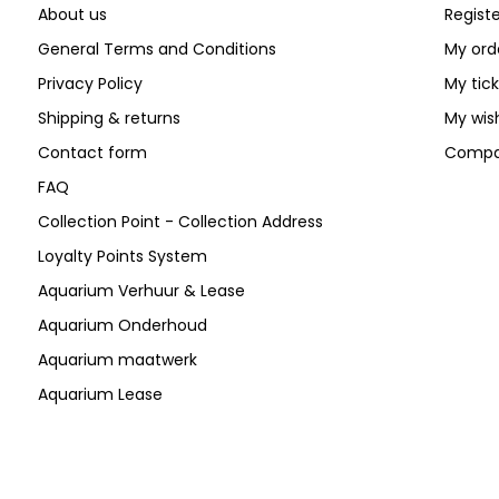
About us
Registe
General Terms and Conditions
My ord
Privacy Policy
My tic
Shipping & returns
My wish
Contact form
Compa
FAQ
Collection Point - Collection Address
Loyalty Points System
Aquarium Verhuur & Lease
Aquarium Onderhoud
Aquarium maatwerk
Aquarium Lease