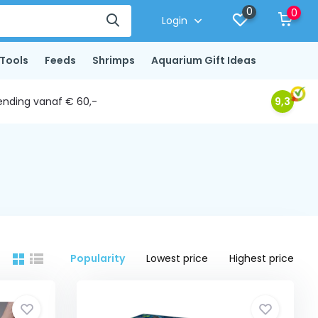
0
0
Login
Tools
Feeds
Shrimps
Aquarium Gift Ideas
ending vanaf € 60,-
9,3
Popularity
Lowest price
Highest price