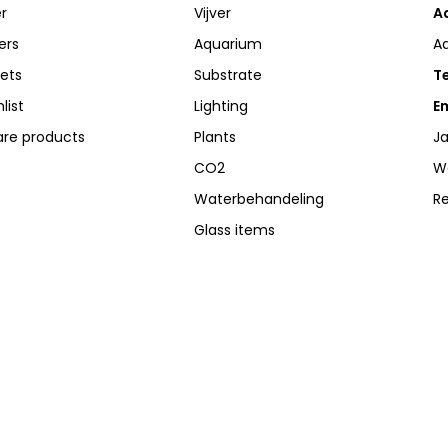
r
Vijver
A
ers
Aquarium
A
kets
Substrate
Te
list
Lighting
Em
re products
Plants
Ja
CO2
W
Waterbehandeling
R
Glass items