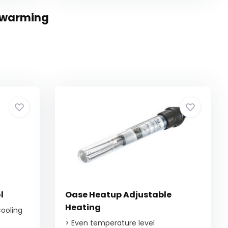
erwarming
l
Oase Heatup Adjustable
Heating
cooling
> Even temperature level