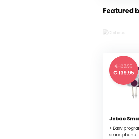
Featured 
€ 158,99
€ 139,95
Jebao Smar
> Easy progr
smartphone