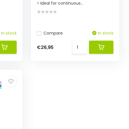
> Ideal for continuous...
In stock
Compare
In stock
€26,95