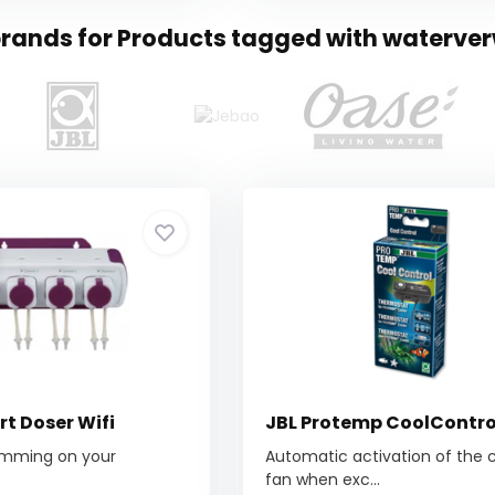
brands for Products tagged with waterv
t Doser Wifi
JBL Protemp CoolContro
amming on your
Automatic activation of the 
fan when exc...