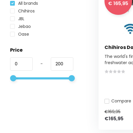
€ 165,95
All brands
Chihiros
JBL
Jebao
Oase
Chihiros D
Price
The world's fi
freshwater aq
-
Compare
€169,95
€165,95