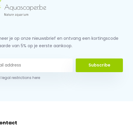
eer je op onze nieuwsbrief en ontvang een kortingscode
aarde van 5% op je eerste aankoop.
Subscribe
 legal restrictions here
ontact