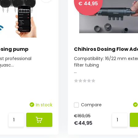
€ 44,95
osing pump
Chihiros Dosing Flow Ad
rst professional
Compatibility: 16/22 mm exte
uasc...
filter tubing
...
In stock
Compare
€169,95
€44,95