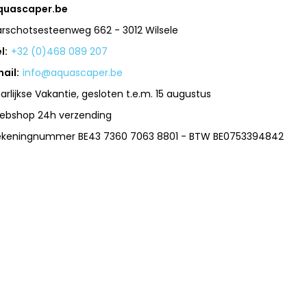
quascaper.be
arschotsesteenweg 662 - 3012 Wilsele
l:
+32 (0)468 089 207
ail:
info@aquascaper.be
arlijkse Vakantie, gesloten t.e.m. 15 augustus
ebshop 24h verzending
ekeningnummer BE43 7360 7063 8801 - BTW BE0753394842