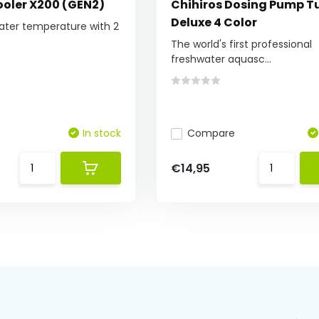
oler X200 (GEN2)
Chihiros Dosing Pump T
Deluxe 4 Color
ater temperature with 2
The world's first professional
freshwater aquasc...
In stock
Compare
€14,95