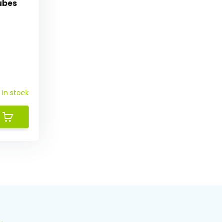
ubes
In stock