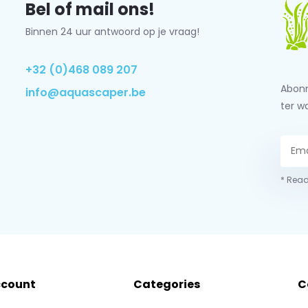
Bel of mail ons!
Binnen 24 uur antwoord op je vraag!
+32 (0)468 089 207
Abonn
info@aquascaper.be
ter w
* Read
ccount
Categories
C