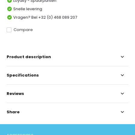
Loyalty - Spaarpunten
Snelle levering
Vragen? Bel +32 (0) 468 089 207
Compare
Product description
Specifications
Reviews
Share