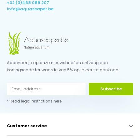
+32 (0)468 089 207
info@aquascaper.be
Abonneer je op onze nieuwsbrief en ontvang een
kortingscode ter waarde van 5% op je eerste aankoop.
Subscribe
* Read legal restrictions here
Customer service