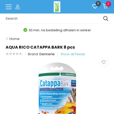
0
0
30 min. na bestelling afhalen in winkel
Home
AQUA RICO CATAPPA BARK 8 pcs
Brand:
Dennerle
Show all Feeds