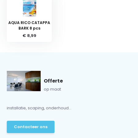
AQUA RICO CATAPPA
BARK 8 pcs
€ 8,99
Offerte
op maat
installatie, scaping, onderhoud...
Contacteer ons