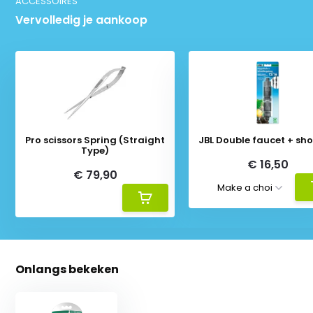
ACCESSOIRES
Vervolledig je aankoop
Pro scissors Spring (Straight
JBL Double faucet + sho
Type)
€ 16,50
€ 79,90
Onlangs bekeken