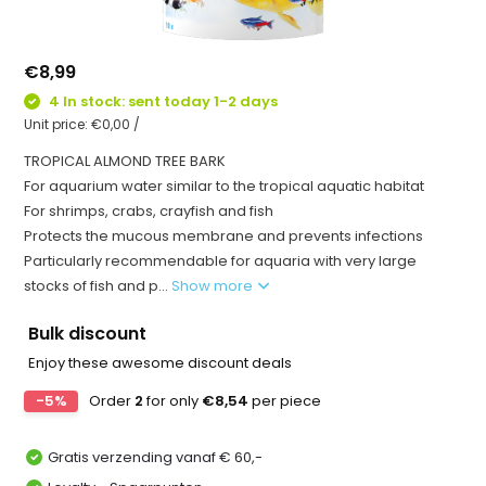
€8,99
4 In stock: sent today 1-2 days
Unit price:
€0,00
/
TROPICAL ALMOND TREE BARK
For aquarium water similar to the tropical aquatic habitat
For shrimps, crabs, crayfish and fish
Protects the mucous membrane and prevents infections
Particularly recommendable for aquaria with very large
stocks of fish and p...
Show more
Bulk discount
Enjoy these awesome discount deals
-5%
Order
2
for only
€8,54
per piece
Gratis verzending vanaf € 60,-