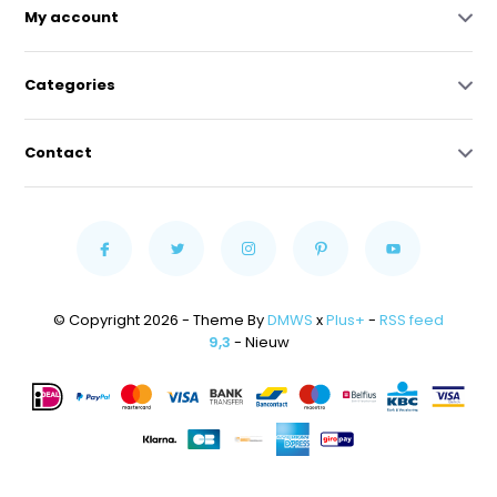
My account
Categories
Contact
© Copyright 2026 - Theme By
DMWS
x
Plus+
-
RSS feed
9,3
- Nieuw