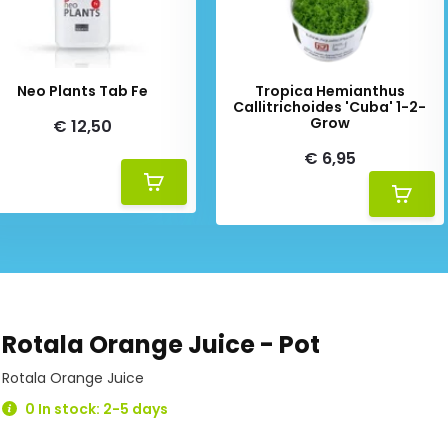
Neo Plants Tab Fe
Tropica Hemianthus
Callitrichoides 'Cuba' 1-2-
Grow
€ 12,50
€ 6,95
Rotala Orange Juice - Pot
Rotala Orange Juice
0 In stock: 2-5 days