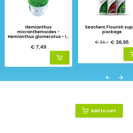
Hemianthus
Seachem Flourish sup
micranthemoides -
package
Hemianthus glomeratus - In
Vitro
€ 36,95
€ 34,-
€ 7,49
Add to cart