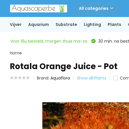
All categories
Vijver
Aquarium
Substrate
Lighting
Plants
Voor 16u besteld, morgen thuis ma-za
30 min. na beste
Home
Rotala Orange Juice - Pot
Brand:
Aquaflora
Show all Plants
Com