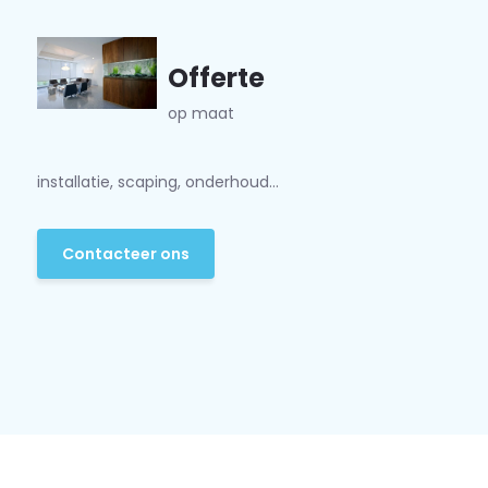
Offerte
op maat
installatie, scaping, onderhoud...
Contacteer ons