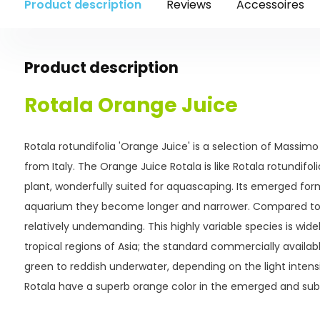
Product description
Reviews
Accessoires
Product description
Rotala Orange Juice
Rotala rotundifolia 'Orange Juice' is a selection of Massimo
from Italy. The Orange Juice Rotala is like Rotala rotundif
plant, wonderfully suited for aquascaping. Its emerged for
aquarium they become longer and narrower. Compared to ot
relatively undemanding. This highly variable species is widel
tropical regions of Asia; the standard commercially availab
green to reddish underwater, depending on the light intens
Rotala have a superb orange color in the emerged and su