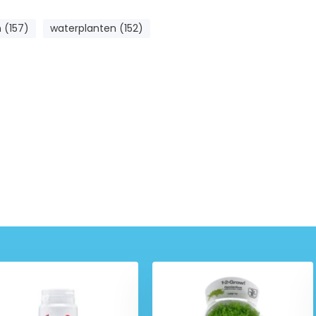
 (157)
waterplanten (152)