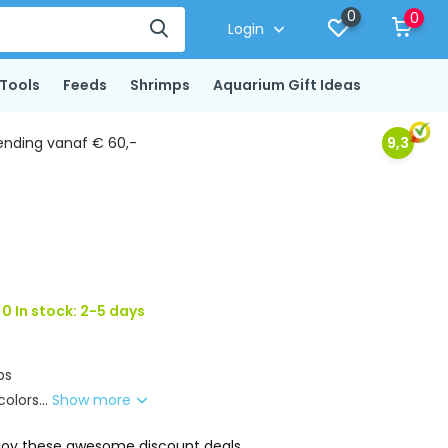
0
0
Login
Tools
Feeds
Shrimps
Aquarium Gift Ideas
ending vanaf € 60,-
9,3
0 In stock: 2-5 days
ps
olors...
Show more
joy these awesome discount deals