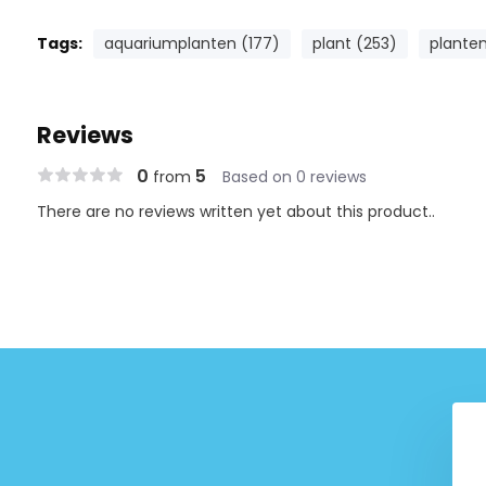
Tags:
aquariumplanten (177)
plant (253)
planten
Reviews
0
5
from
Based on 0 reviews
There are no reviews written yet about this product..
Staurogyne Repens
Tropica Taxiphyllum 'Flame'
-Grow! (Easy)
1-2-Grow! (Medium)