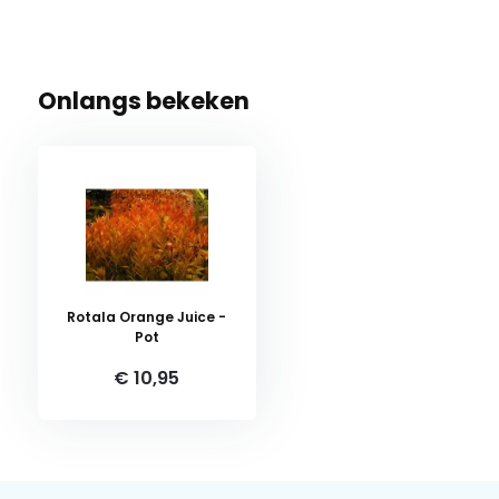
Onlangs bekeken
Rotala Orange Juice -
Pot
€ 10,95