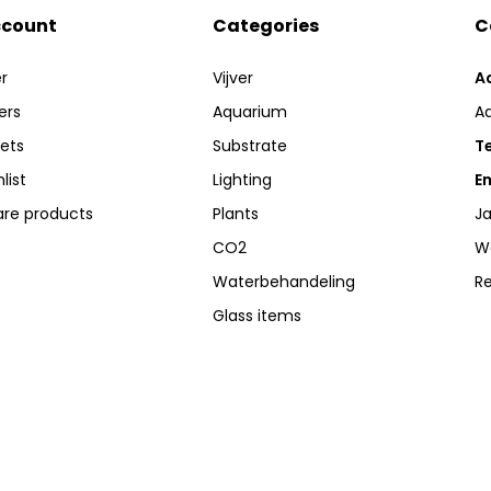
ccount
Categories
C
r
Vijver
A
ers
Aquarium
A
kets
Substrate
Te
list
Lighting
Em
re products
Plants
Ja
CO2
W
Waterbehandeling
R
Glass items