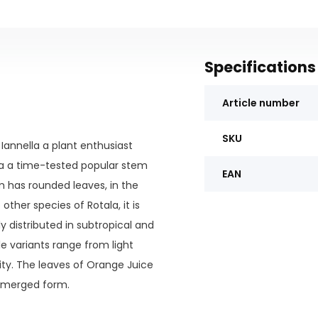
Specifications
Article number
SKU
 Iannella a plant enthusiast
olia a time-tested popular stem
EAN
m has rounded leaves, in the
her species of Rotala, it is
y distributed in subtropical and
le variants range from light
ity. The leaves of Orange Juice
bmerged form.