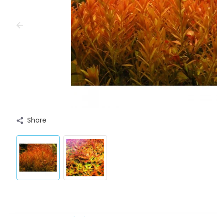
Share