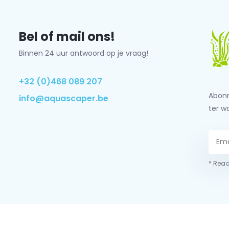
Bel of mail ons!
Binnen 24 uur antwoord op je vraag!
+32 (0)468 089 207
Abonn
info@aquascaper.be
ter w
* Read