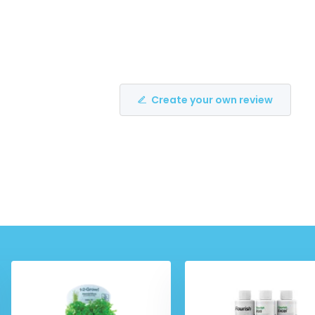
Create your own review