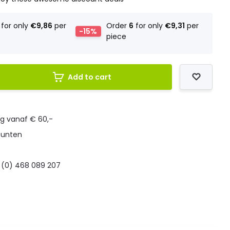
for only
€9,86
per
Order
6
for only
€9,31
per
-15%
piece
Add to cart
ng vanaf € 60,-
punten
 (0) 468 089 207