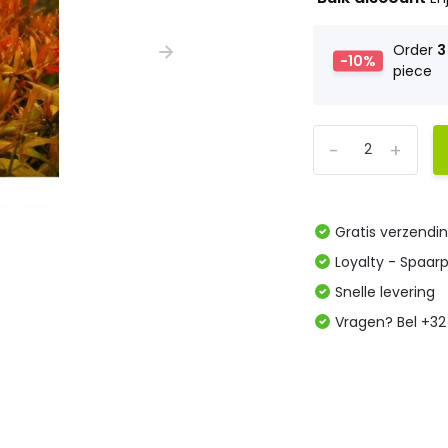
Order
3
-10%
piece
-
+
Gratis verzendi
Loyalty - Spaar
Snelle levering
Vragen? Bel +32