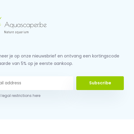
eer je op onze nieuwsbrief en ontvang een kortingscode
aarde van 5% op je eerste aankoop.
Subscribe
 legal restrictions here