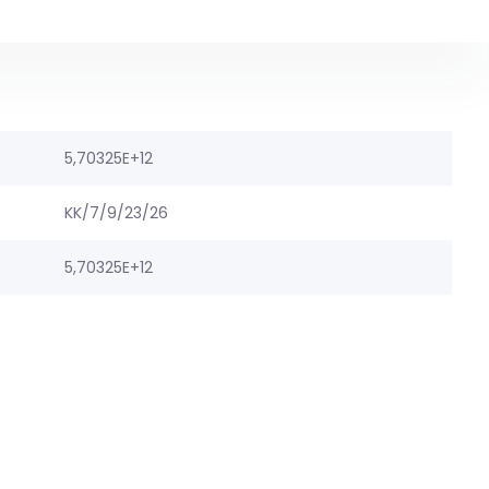
5,70325E+12
KK/7/9/23/26
5,70325E+12