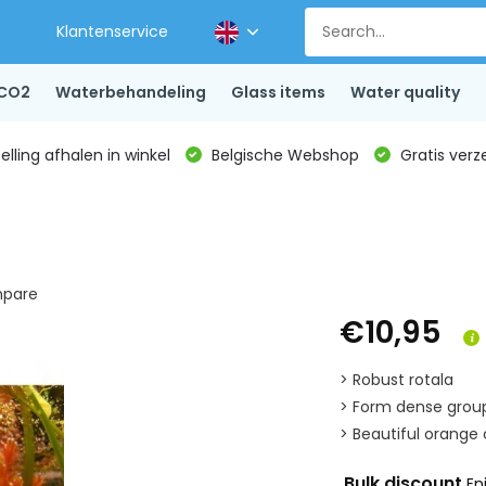
Klantenservice
CO2
Waterbehandeling
Glass items
Water quality
lling afhalen in winkel
Belgische Webshop
Gratis verz
pare
€10,95
> Robust rotala
> Form dense grou
> Beautiful orange c
Bulk discount
En