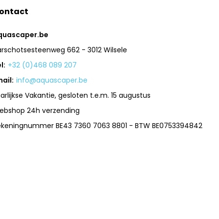
ontact
quascaper.be
arschotsesteenweg 662 - 3012 Wilsele
l:
+32 (0)468 089 207
ail:
info@aquascaper.be
arlijkse Vakantie, gesloten t.e.m. 15 augustus
ebshop 24h verzending
ekeningnummer BE43 7360 7063 8801 - BTW BE0753394842