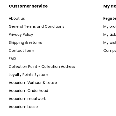
Customer service
My a
About us
Registe
General Terms and Conditions
My ord
Privacy Policy
My tic
Shipping & returns
My wish
Contact form
Compa
FAQ
Collection Point - Collection Address
Loyalty Points System
Aquarium Verhuur & Lease
Aquarium Onderhoud
Aquarium maatwerk
Aquarium Lease