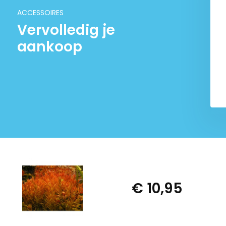
€ 6,95
€ 6,95
ACCESSOIRES
Vervolledig je
aankoop
€ 10,95