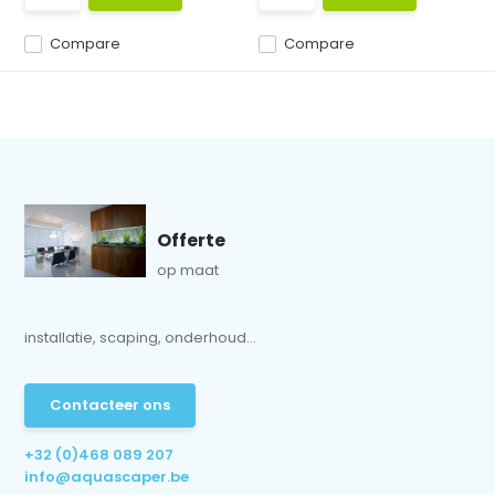
Compare
Compare
Offerte
op maat
installatie, scaping, onderhoud...
Contacteer ons
+32 (0)468 089 207
info@aquascaper.be