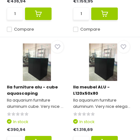
€436,94
€1.159,95
Compare
Compare
Ila furniture alu - cube
Ila meubel ALU -
aquascaping
L120x50x80
Ila aquarium furniture
Ila aquarium furniture
aluminum cube. Very nice ...
aluminum. Very nice elega...
In stock
In stock
€390,94
€1.316,69