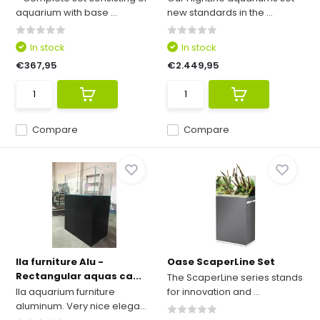
aquarium with base ...
new standards in the ...
In stock
In stock
€367,95
€2.449,95
Compare
Compare
Ila furniture Alu -
Oase ScaperLine Set
Rectangular aquas ca...
The ScaperLine series stands
Ila aquarium furniture
for innovation and ...
aluminum. Very nice elega...