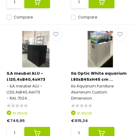
Compare
Compare
ILA meubel ALU -
Ila Optic White aquarium
L120,4xB40,4xH73
L80xB45xH45 cm ...
- ILA meubel ALU -
Ila Aquarium Furniture
L120,4xB40,4xH73
Aluminum Custom
- RAL 7024 ...
Dimension...
In stock
In stock
€749,95
€915,34