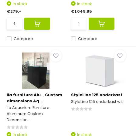
In stock
In stock
€279,-
€1.049,95
Compare
Compare
Ila furniture Alu - Custom
StyleLine 125 onderkast
dimensions Aq...
StyleLine 125 onderkast wit
Ila Aquarium Furniture
Aluminum Custom
Dimension...
In stock
In stock