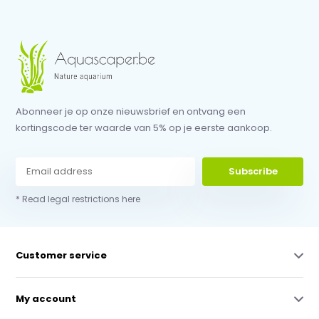
Abonneer je op onze nieuwsbrief en ontvang een
kortingscode ter waarde van 5% op je eerste aankoop.
Subscribe
* Read legal restrictions here
Customer service
My account