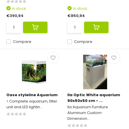
In stock
In stock
€390,94
€850,94
Compare
Compare
Oase styleline Aquarium
Ila Optic White aquarium
90x50x50 cm - ...
> Complete aquarium, filter
unit and LED lightin...
Ila Aquarium Furniture
Aluminum Custom
Dimension...