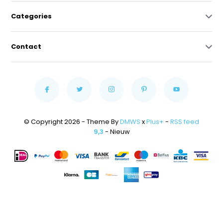
Categories
Contact
© Copyright 2026 - Theme By
DMWS
x
Plus+
-
RSS feed
9,3
- Nieuw