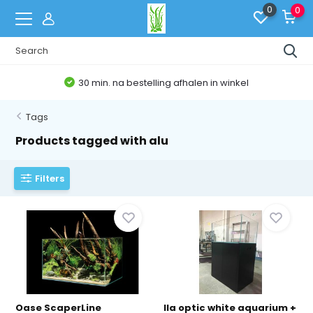
0
0
bestelling afhalen in winkel
Belgis
Tags
Products tagged with alu
Filters
Oase ScaperLine
Ila optic white aquarium +