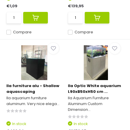
€1,09
€139,95
Compare
Compare
Ila furniture alu - Shallow
Ila Optic White aquarium
aquascaping
L90xB50xH50 cm ...
Ila aquarium furniture
Ila Aquarium Furniture
aluminum. Very nice elega...
Aluminum Custom
Dimension...
In stock
In stock