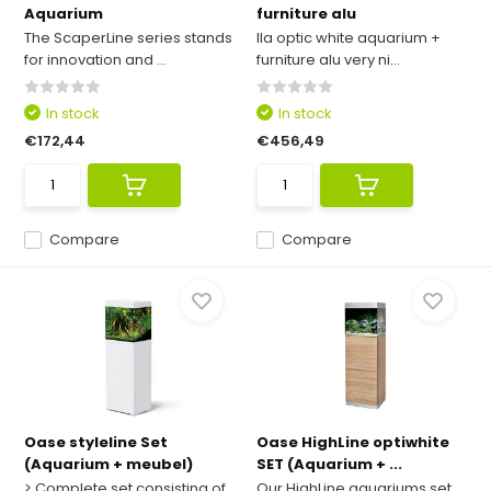
Aquarium
furniture alu
The ScaperLine series stands
Ila optic white aquarium +
for innovation and ...
furniture alu very ni...
In stock
In stock
€172,44
€456,49
Compare
Compare
Oase styleline Set
Oase HighLine optiwhite
(Aquarium + meubel)
SET (Aquarium + ...
> Complete set consisting of
Our HighLine aquariums set