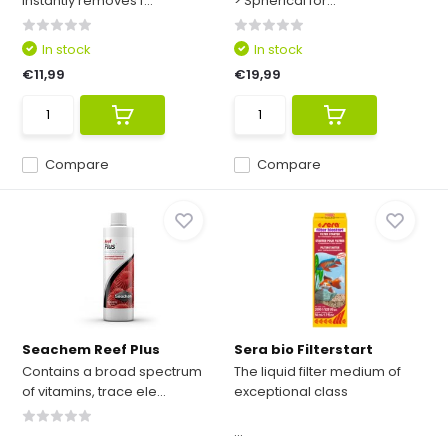
Instantly removes f...
> Spherical for...
In stock
In stock
€11,99
€19,99
Compare
Compare
Seachem Reef Plus
Sera bio Filterstart
Contains a broad spectrum
The liquid filter medium of
of vitamins, trace ele...
exceptional class
...