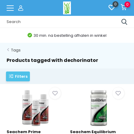
0
0
30 min. na bestelling afhalen in winkel
Tags
Products tagged with dechorinator
Filters
Seachem Prime
Seachem Equilibrium