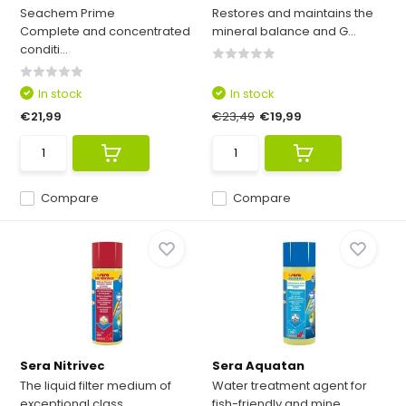
Seachem Prime
Restores and maintains the
Complete and concentrated
mineral balance and G...
conditi...
In stock
In stock
€21,99
€23,49
€19,99
Compare
Compare
Sera Nitrivec
Sera Aquatan
The liquid filter medium of
Water treatment agent for
exceptional class
fish-friendly and mine...