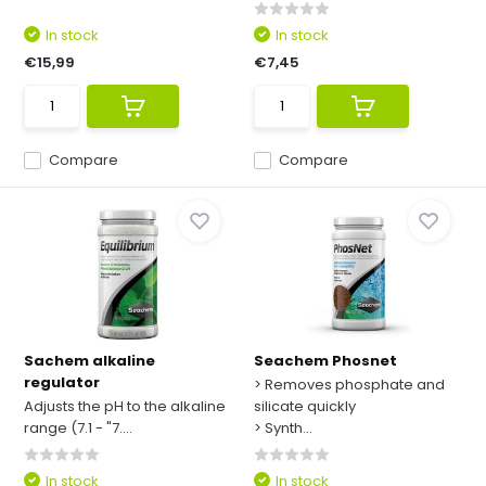
In stock
In stock
€15,99
€7,45
Compare
Compare
Sachem alkaline
Seachem Phosnet
regulator
> Removes phosphate and
Adjusts the pH to the alkaline
silicate quickly
range (7.1 - "7....
> Synth...
In stock
In stock