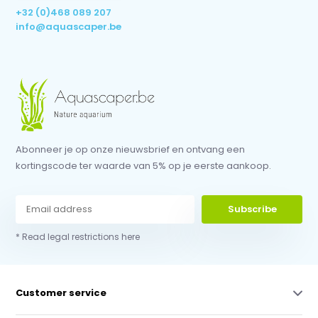
+32 (0)468 089 207
info@aquascaper.be
Abonneer je op onze nieuwsbrief en ontvang een
kortingscode ter waarde van 5% op je eerste aankoop.
Subscribe
* Read legal restrictions here
Customer service