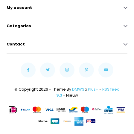
My account
Categories
Contact
© Copyright 2026 - Theme By
DMWS
x
Plus+
-
RSS feed
9,3
- Nieuw