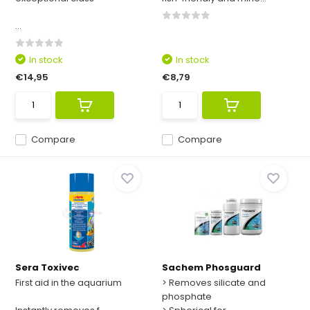
...
In stock
In stock
€14,95
€8,79
Compare
Compare
Sera Toxivec
Sachem Phosguard
First aid in the aquarium
> Removes silicate and
phosphate