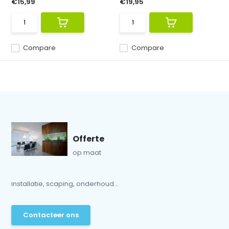
€15,99
€19,95
Compare
Compare
Offerte
op maat
installatie, scaping, onderhoud...
Contacteer ons