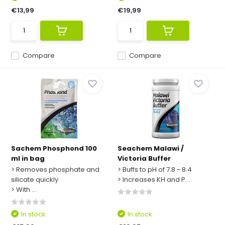
€13,99
€19,99
Compare
Compare
Sachem Phosphond 100
Seachem Malawi /
ml in bag
Victoria Buffer
> Removes phosphate and
> Buffs to pH of 7.8 - 8.4
silicate quickly
> Increases KH and P...
> With ...
In stock
In stock