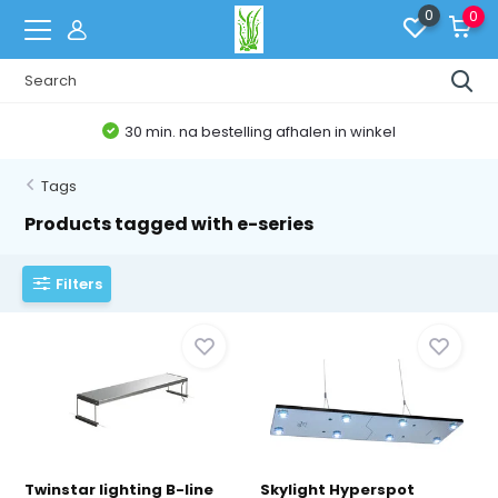
0
0
g afhalen in winkel
Belgische Web
Tags
Products tagged with e-series
Filters
Twinstar lighting B-line
Skylight Hyperspot