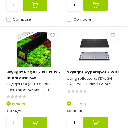
Compare
Compare
Skylight FOQAL F3XL.120S -
Skylight Hyperspot F Wifi
119cm 80W 745...
Using reflectors, SKYLIGHT
Skylight FOQAL F3XL.120S -
HYPERSPOT lamps direc...
119cm 80W 7456lm - Su...
In stock
In stock
€374,23
€390,90