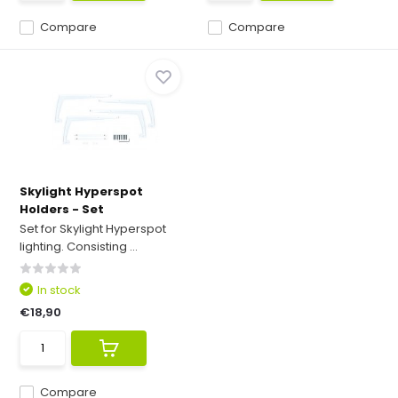
Compare
Compare
Skylight Hyperspot
Holders - Set
Set for Skylight Hyperspot
lighting. Consisting ...
In stock
€18,90
Compare