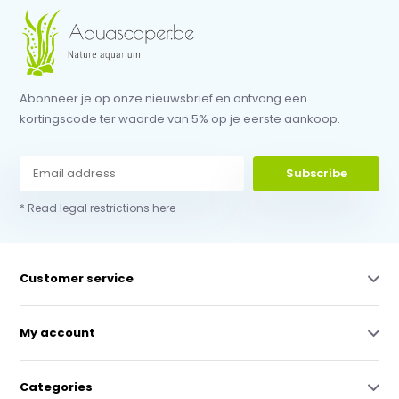
Abonneer je op onze nieuwsbrief en ontvang een
kortingscode ter waarde van 5% op je eerste aankoop.
Subscribe
* Read legal restrictions here
Customer service
My account
Categories