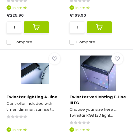
In stock
In stock
€225,90
€169,90
Compare
Compare
Twinstar lighting A-line
Twinstar verlichting E-line
III EC
Controller included with
timer, dimmer, sunrise/...
Choose your size here ...
Twinstar RGB LED light...
In stock
In stock