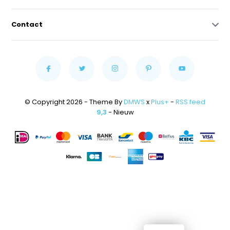
Contact
© Copyright 2026 - Theme By
DMWS
x
Plus+
-
RSS feed
9,3
- Nieuw