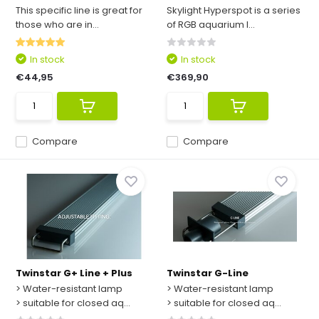
This specific line is great for
Skylight Hyperspot is a series
those who are in...
of RGB aquarium l...
In stock
In stock
€44,95
€369,90
Compare
Compare
Twinstar G+ Line + Plus
Twinstar G-Line
> Water-resistant lamp
> Water-resistant lamp
> suitable for closed aq...
> suitable for closed aq...