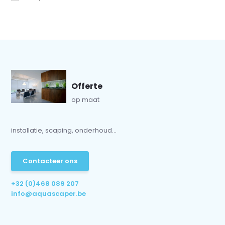
Offerte
op maat
installatie, scaping, onderhoud...
Contacteer ons
+32 (0)468 089 207
info@aquascaper.be