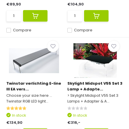
€89,90
€104,90
Compare
Compare
Twinstar verlichting E-line
Skylight Midspot V55 Set 3
III EA vers...
Lamp + Adapte...
Choose your size here ...
> Skylight Midspot V55 Set 3
Twinstar RGB LED light...
Lamps + Adapter & A...
In stock
In stock
€134,90
€316,-