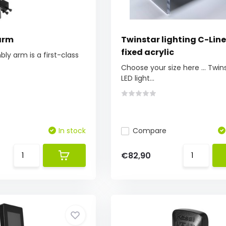
arm
Twinstar lighting C-Line 
fixed acrylic
bly arm is a first-class
Choose your size here ... Twin
LED light...
In stock
Compare
€82,90