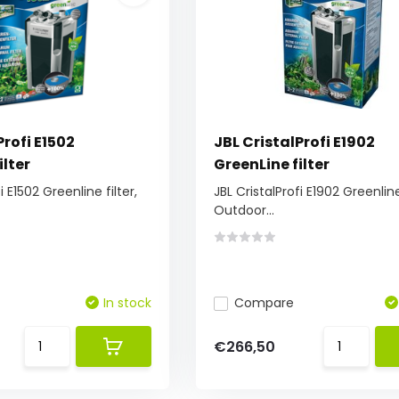
Profi E1502
JBL CristalProfi E1902
ilter
GreenLine filter
i E1502 Greenline filter,
JBL CristalProfi E1902 Greenline 
Outdoor...
In stock
Compare
€266,50