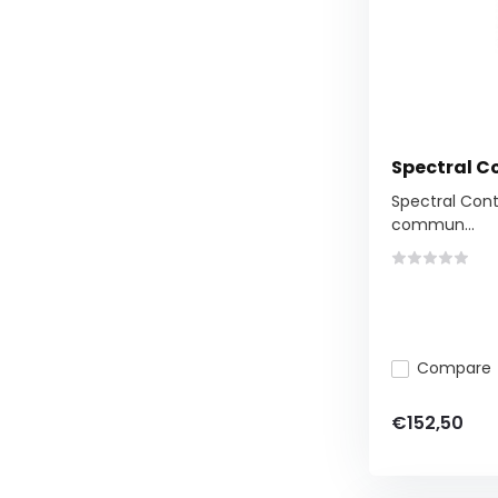
Spectral Co
Spectral Contr
commun...
Compare
€152,50