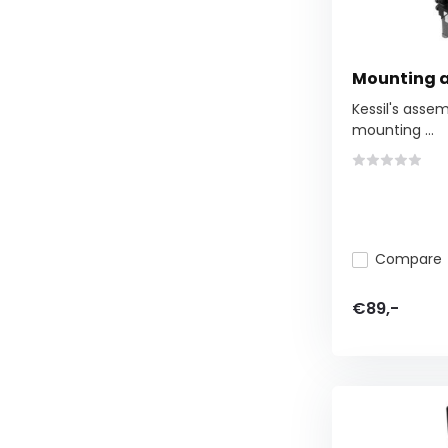
Mounting 
Kessil's assem
mounting ...
Compare
€89,-