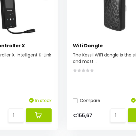
ntroller X
Wifi Dongle
oller X, Intelligent K-Link
The Kessil WiFi dongle is the 
and most ...
In stock
Compare
€155,67