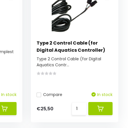
Type 2 Control Cable (for
Digital Aquatics Controller)
simplest
Type 2 Control Cable (for Digital
Aquatics Contr...
In stock
Compare
In stock
€25,50