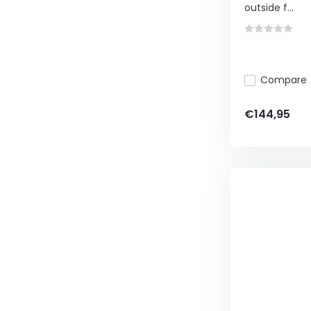
outside f...
Compare
€144,95