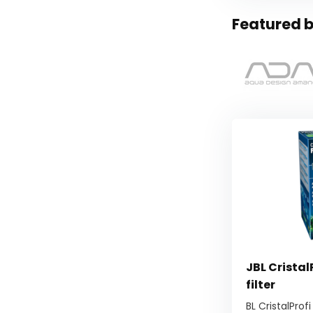
Featured b
JBL Cristal
filter
BL CristalProfi