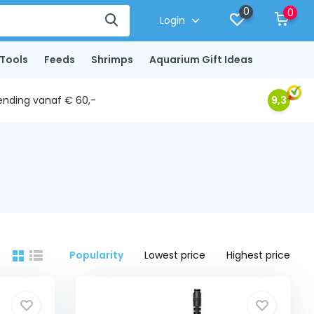
0
0
Login
Tools
Feeds
Shrimps
Aquarium Gift Ideas
ending vanaf € 60,-
9,3
Popularity
Lowest price
Highest price