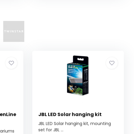
eenLine
JBL LED Solar hanging kit
JBL LED Solar hanging kit, mounting
set for JBL ...
quariums