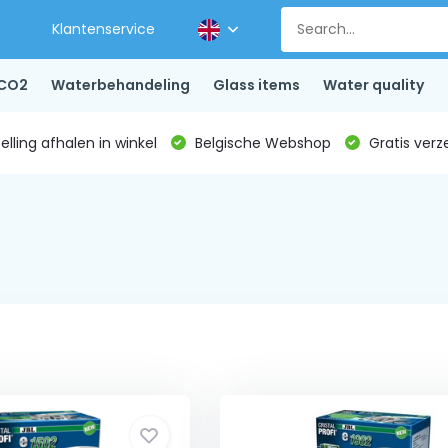
Klantenservice
CO2
Waterbehandeling
Glass items
Water quality
lling afhalen in winkel
Belgische Webshop
Gratis verz