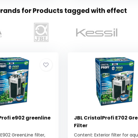
rands for Products tagged with effect
Profi e902 greenline
JBL CristalProfi E702 Gr
Filter
 E902 GreenLine filter,
Content: Exterior filter for a