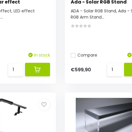
ar effect
Ada - Solar RGB Stand
effect, LED effect
ADA - Solar RGB Stand, Ada - 
..
RGB Arm Stand...
In stock
Compare
€599,90