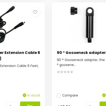
er Extension Cable 6
90 ° Gooseneck adapter
)
90 ° Gooseneck adapter, the 
° goosene...
Extension Cable 6 Feet,
In stock
Compare