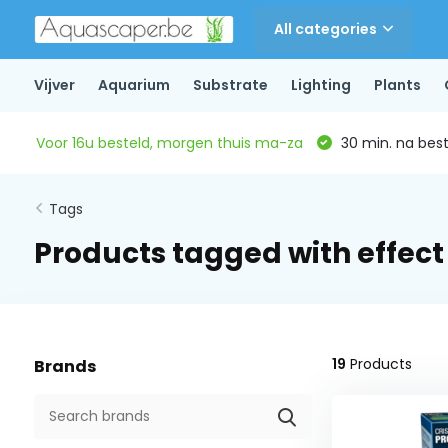
All categories
Vijver
Aquarium
Substrate
Lighting
Plants
Voor 16u besteld, morgen thuis ma-za
30 min. na beste
Tags
Products tagged with effect
19
Products
Brands