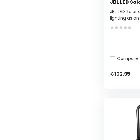
JBL LED Sol
JBL LED Solar 
lighting as an .
Compare
€102,95