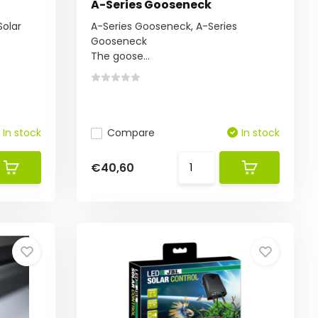
A-Series Gooseneck
Solar
A-Series Gooseneck, A-Series
Gooseneck
The goose...
In stock
Compare
In stock
€40,60