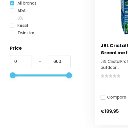
All brands
ADA
JBL
Kessil
Twinstar
JBL Cristal
Price
GreenLine f
-
JBL CristalProf
outdoor...
Compare
€189,95