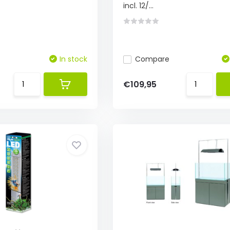
incl. 12/...
In stock
Compare
€109,95