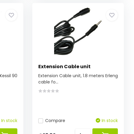
Extension Cable unit
Kessil 90
Extension Cable unit, 1.8 meters Erleng
cable fo...
In stock
Compare
In stock