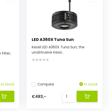
LED A360X Tuna Sun
Kessil LED A360X Tuna Sun, the
unobtrusive Kessi...
Filter,
In stock
Compare
In stock
€483,-