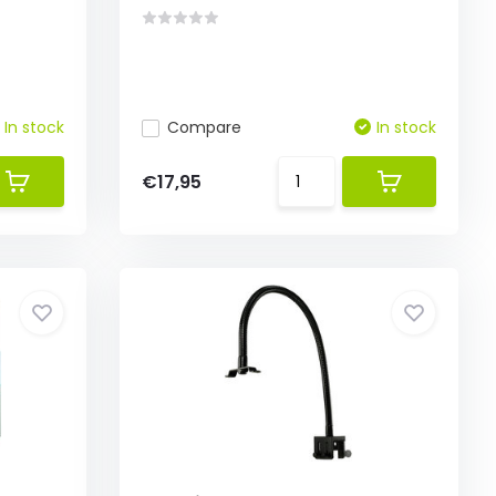
In stock
Compare
In stock
€17,95