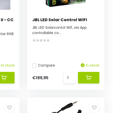
II - CC
JBL LED Solar Control WiFi
JBL LED Solarcontol Wif, via App
controllable co...
star RGB
In stock
Compare
In stock
€189,95