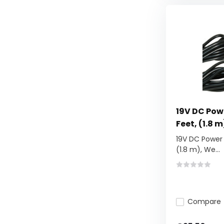
19V DC Pow
Feet, (1.8 m
19V DC Power 
(1.8 m), We...
Compare