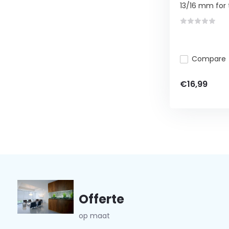
13/16 mm for t
Compare
€16,99
Offerte
op maat