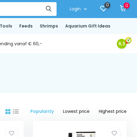
0
0
Login
Tools
Feeds
Shrimps
Aquarium Gift Ideas
ending vanaf € 60,-
9,3
Popularity
Lowest price
Highest price