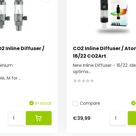
2 Inline Diffuser /
CO2 Inline Diffuser / Ato
16/22 CO2Art
minium
New Inline Diffuser - 16/22. Ide
optima...
e, M for ...
In stock
Compare
€39,99