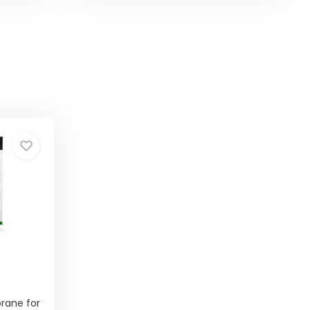
ane for