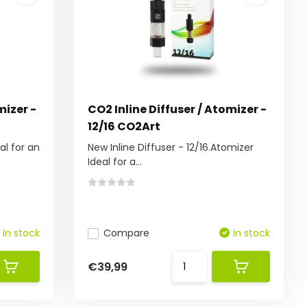
mizer -
CO2 Inline Diffuser / Atomizer -
12/16 CO2Art
al for an
New Inline Diffuser - 12/16.Atomizer
Ideal for a...
In stock
Compare
In stock
€39,99