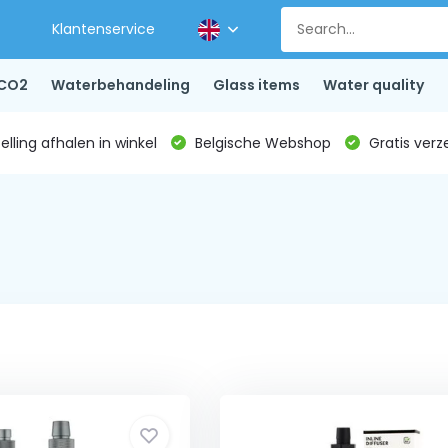
Klantenservice
CO2
Waterbehandeling
Glass items
Water quality
lling afhalen in winkel
Belgische Webshop
Gratis verz