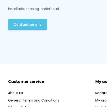
installatie, scaping, onderhoud...
Contacteer ons
Customer service
My a
About us
Registe
General Terms and Conditions
My ord