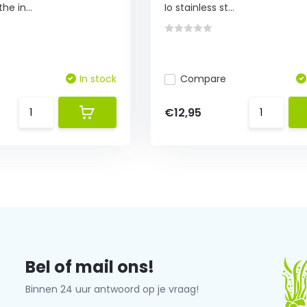
he in...
Io stainless st...
In stock
Compare
€12,95
Bel of mail ons!
Binnen 24 uur antwoord op je vraag!