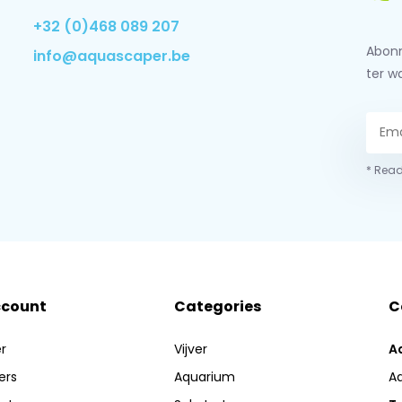
+32 (0)468 089 207
Abonn
info@aquascaper.be
ter w
* Read
ccount
Categories
C
r
Vijver
A
ers
Aquarium
A