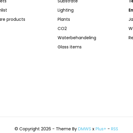
kets
Substrate
Te
list
Lighting
Em
re products
Plants
Ja
CO2
W
Waterbehandeling
R
Glass items
© Copyright 2026 - Theme By
DMWS
x
Plus+
-
RSS