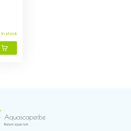
In stock