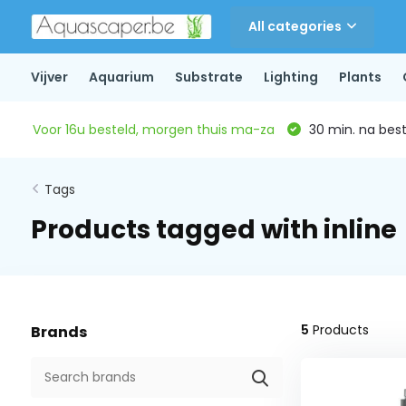
All categories
Vijver
Aquarium
Substrate
Lighting
Plants
Voor 16u besteld, morgen thuis ma-za
30 min. na beste
Tags
Products tagged with inline
5
Products
Brands