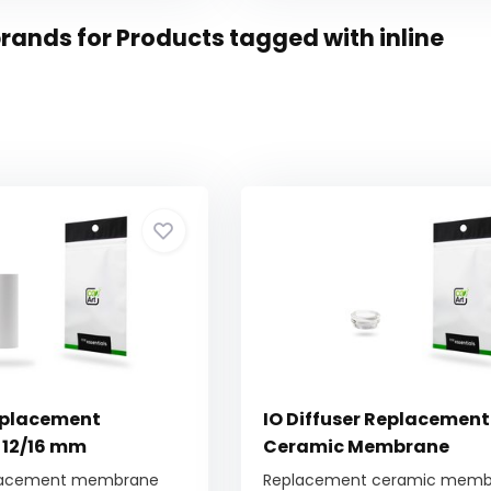
rands for Products tagged with inline
eplacement
IO Diffuser Replacement
12/16 mm
Ceramic Membrane
lacement membrane
Replacement ceramic membr