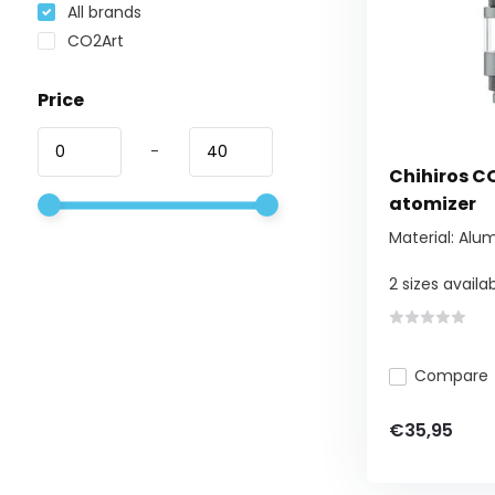
All brands
CO2Art
Price
-
Chihiros CO
atomizer
Material: Alu
2 sizes availabl
Compare
€35,95