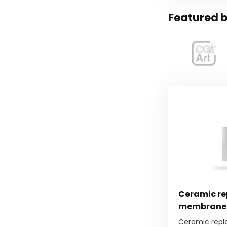
Featured b
Ceramic r
membrane 
Ceramic rep