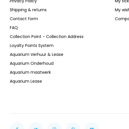
Privacy Policy
My tic
Shipping & returns
My wish
Contact form
Compa
FAQ
Collection Point - Collection Address
Loyalty Points System
Aquarium Verhuur & Lease
Aquarium Onderhoud
Aquarium maatwerk
Aquarium Lease