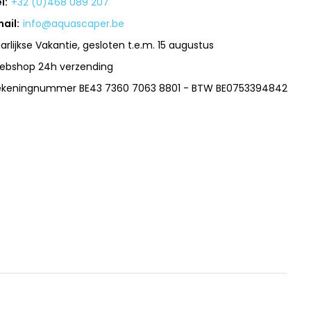
l:
+32 (0)468 089 207
ail:
info@aquascaper.be
arlijkse Vakantie, gesloten t.e.m. 15 augustus
ebshop 24h verzending
ekeningnummer BE43 7360 7063 8801 - BTW BE0753394842