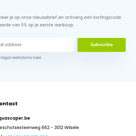
eer je op onze nieuwsbrief en ontvang een kortingscode
aarde van 5% op je eerste aankoop.
Subscribe
 legal restrictions here
ontact
quascaper.be
arschotsesteenweg 662 - 3012 Wilsele