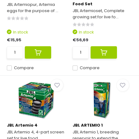
Food Set
JBL Artemiopur, Artemia
eggs for the purpose of ...
JBL Artemioset, Complete
growing set for live fo...
In stock
In stock
€15,95
€56,69
Compare
Compare
JBL Artemio 4
JBL ARTEMIO 1
JBL Artemio 4, 4-part screen
JBL Artemio 1, breeding
set for live food, ...
reservoir to extend the ...