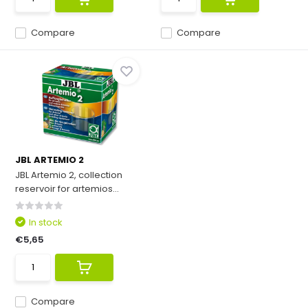
Compare
Compare
JBL ARTEMIO 2
JBL Artemio 2, collection
reservoir for artemios...
In stock
€5,65
Compare