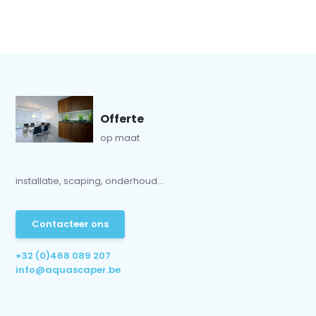
Offerte
op maat
installatie, scaping, onderhoud...
Contacteer ons
+32 (0)468 089 207
info@aquascaper.be