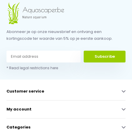
Abonneer je op onze nieuwsbrief en ontvang een
kortingscode ter waarde van 5% op je eerste aankoop.
Subscribe
* Read legal restrictions here
Customer service
My account
Categories