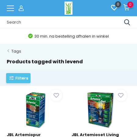
0
0
30 min. na bestelling afhalen in winkel
Tags
Products tagged with levend
Filters
JBL Artemiopur
JBL Artemioset Living