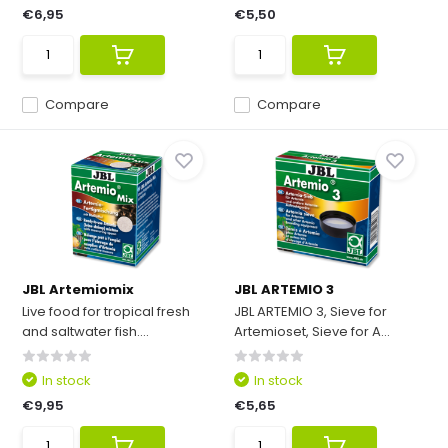
€6,95
€5,50
Compare
Compare
JBL Artemiomix
JBL ARTEMIO 3
Live food for tropical fresh
JBL ARTEMIO 3, Sieve for
and saltwater fish....
Artemioset, Sieve for A...
In stock
In stock
€9,95
€5,65