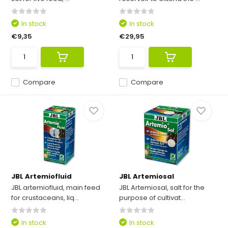
In stock
In stock
€9,35
€29,95
Compare
Compare
JBL Artemiofluid
JBL Artemiosal
JBL artemiofluid, main feed
JBL Artemiosal, salt for the
for crustaceans, liq...
purpose of cultivat...
In stock
In stock