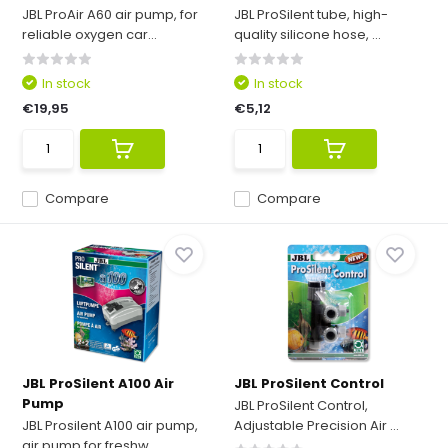
JBL ProAir A60 air pump, for
JBL ProSilent tube, high-
reliable oxygen car...
quality silicone hose, ...
In stock
In stock
€19,95
€5,12
Compare
Compare
JBL ProSilent A100 Air
JBL ProSilent Control
Pump
JBL ProSilent Control,
JBL Prosilent A100 air pump,
Adjustable Precision Air ...
air pump for freshw...