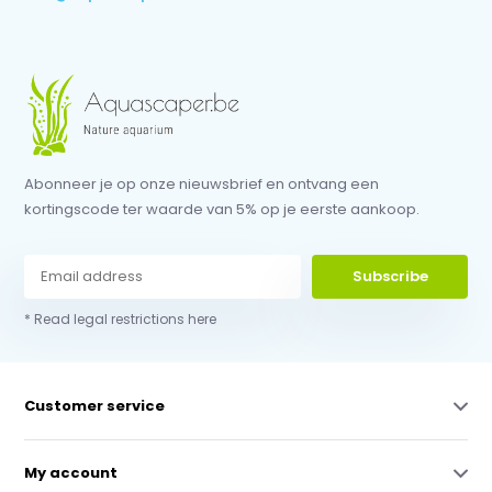
Abonneer je op onze nieuwsbrief en ontvang een
kortingscode ter waarde van 5% op je eerste aankoop.
Subscribe
* Read legal restrictions here
Customer service
My account