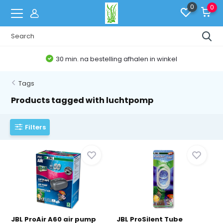
0
0
30 min. na bestelling afhalen in winkel
Tags
Products tagged with luchtpomp
Filters
JBL ProAir A60 air pump
JBL ProSilent Tube