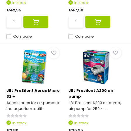
In stock
In stock
€42,95
€47,50
Compare
Compare
JBL ProSilent Aeras Micro
JBL Prosilent A200 air
S2 +
pump
Accessories for air pumps in
JBL Prosilent A200 air pump,
the aquarium: outfl...
air pump for 250 - ...
In stock
In stock
€2,80
€36,95