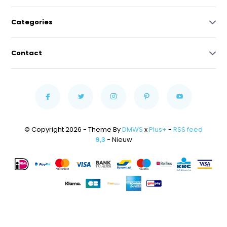
Categories
Contact
© Copyright 2026 - Theme By
DMWS
x
Plus+
-
RSS feed
9,3
- Nieuw