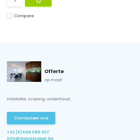
Compare
Offerte
op maat
installatie, scaping, onderhoud...
Contacteer ons
+32 (0)468 089 207
info@aquascaper.be