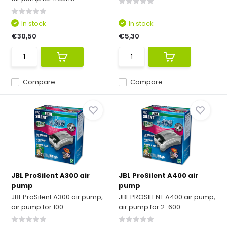
In stock
In stock
€30,50
€5,30
Compare
Compare
JBL ProSilent A300 air
JBL ProSilent A400 air
pump
pump
JBL ProSilent A300 air pump,
JBL PROSILENT A400 air pump,
air pump for 100 - ...
air pump for 2-600 ...