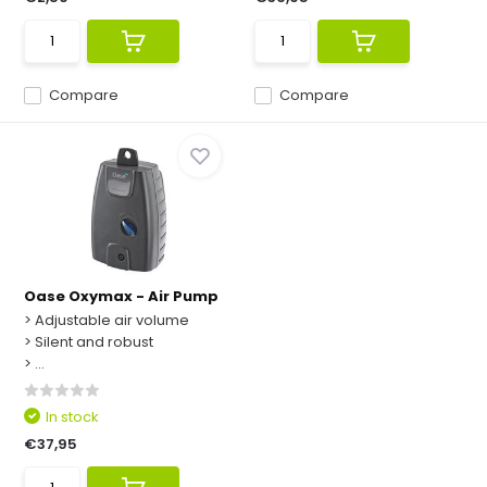
Compare
Compare
Oase Oxymax - Air Pump
> Adjustable air volume
> Silent and robust
> ...
In stock
€37,95