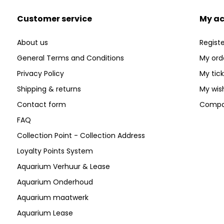
Customer service
My a
About us
Registe
General Terms and Conditions
My ord
Privacy Policy
My tic
Shipping & returns
My wish
Contact form
Compa
FAQ
Collection Point - Collection Address
Loyalty Points System
Aquarium Verhuur & Lease
Aquarium Onderhoud
Aquarium maatwerk
Aquarium Lease