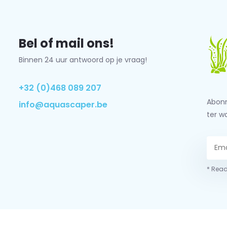
Bel of mail ons!
Binnen 24 uur antwoord op je vraag!
+32 (0)468 089 207
Abonn
info@aquascaper.be
ter w
* Read