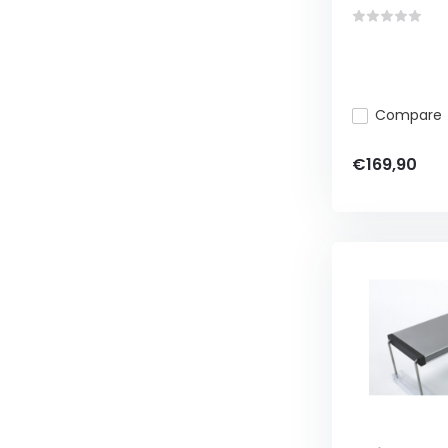
Compare
€169,90