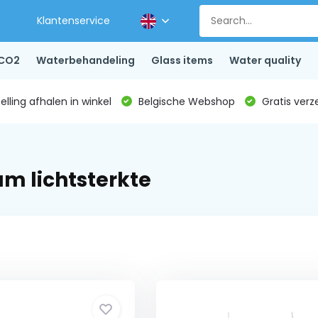
Klantenservice
CO2
Waterbehandeling
Glass items
Water quality
lling afhalen in winkel
Belgische Webshop
Gratis verz
m lichtsterkte