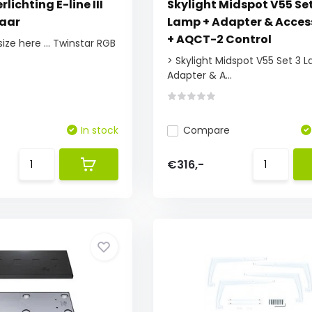
lichting E-line III
Skylight Midspot V55 Set
baar
Lamp + Adapter & Acces
+ AQCT-2 Control
ize here ... Twinstar RGB
> Skylight Midspot V55 Set 3 
Adapter & A...
In stock
Compare
€316,-