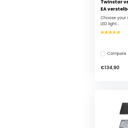
Twinstar ver
EA verstel
Choose your s
LED light...
Compare
€134,90