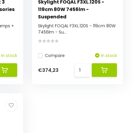
 3
Skylight FOQAL F3XL.120S -
sories
119cm 80W 7456lm -
Suspended
Lamps +
Skylight FOQAL F3XL.120S - 119cm 80W
7456lm - Su...
In stock
Compare
In stock
€374,23