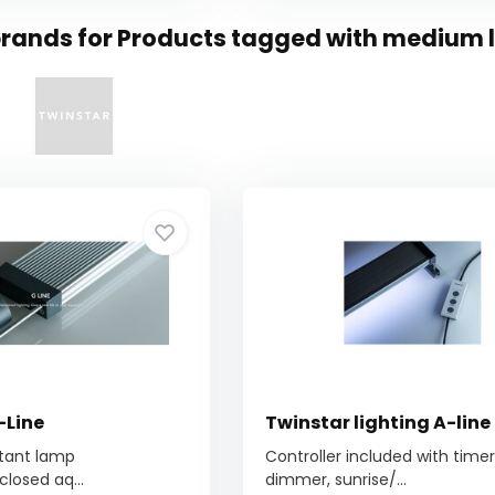
rands for Products tagged with medium l
-Line
Twinstar lighting A-line
stant lamp
Controller included with timer
closed aq...
dimmer, sunrise/...