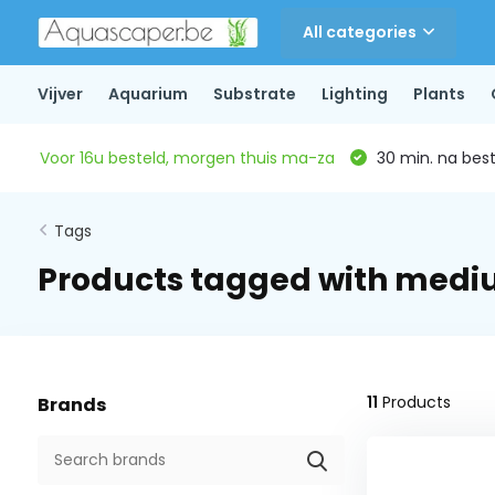
All categories
Vijver
Aquarium
Substrate
Lighting
Plants
Voor 16u besteld, morgen thuis ma-za
30 min. na beste
Tags
Products tagged with mediu
11
Products
Brands