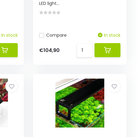
LED light...
In stock
Compare
In stock
€104,90