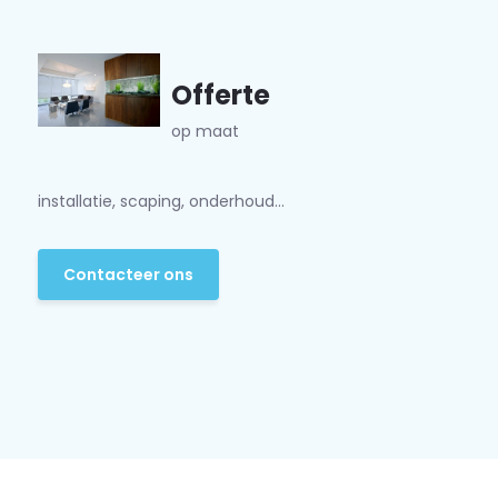
Offerte
op maat
installatie, scaping, onderhoud...
Contacteer ons