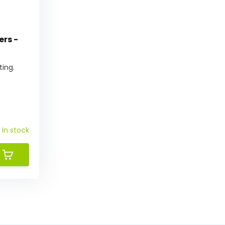
ers -
ting.
In stock