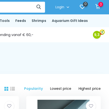
0
0
Login
Tools
Feeds
Shrimps
Aquarium Gift Ideas
ending vanaf € 60,-
9,3
Popularity
Lowest price
Highest price