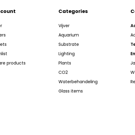
ccount
Categories
C
r
Vijver
A
ers
Aquarium
A
kets
Substrate
Te
list
Lighting
Em
re products
Plants
Ja
CO2
W
Waterbehandeling
R
Glass items