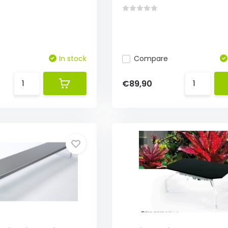
In stock
Compare
€89,90