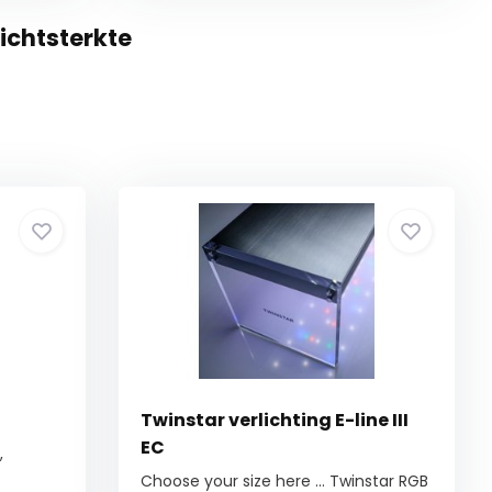
ichtsterkte
Twinstar verlichting E-line III
EC
,
Choose your size here ... Twinstar RGB