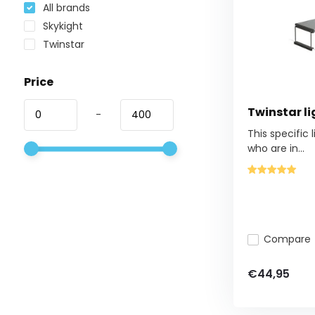
All brands
Skykight
Twinstar
Price
Twinstar li
-
This specific 
who are in...
Compare
€44,95