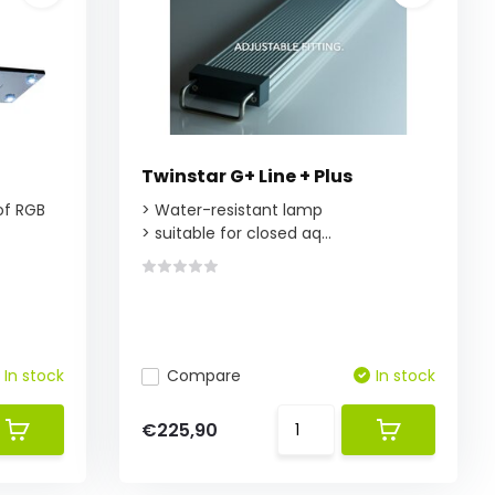
Twinstar G+ Line + Plus
 of RGB
> Water-resistant lamp
> suitable for closed aq...
In stock
Compare
In stock
€225,90