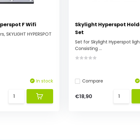
perspot F Wifi
Skylight Hyperspot Hold
Set
ors, SKYLIGHT HYPERSPOT
Set for Skylight Hyperspot ligh
Consisting ...
In stock
Compare
€18,90