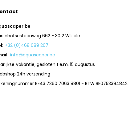
ontact
quascaper.be
arschotsesteenweg 662 - 3012 Wilsele
l:
+32 (0)468 089 207
ail:
info@aquascaper.be
arlijkse Vakantie, gesloten t.e.m. 15 augustus
ebshop 24h verzending
ekeningnummer BE43 7360 7063 8801 - BTW BE0753394842