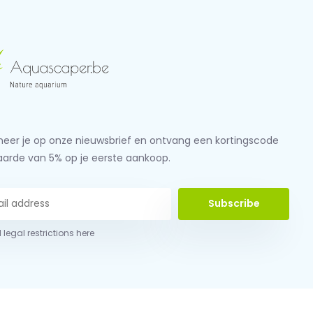
eer je op onze nieuwsbrief en ontvang een kortingscode
aarde van 5% op je eerste aankoop.
Subscribe
 legal restrictions here