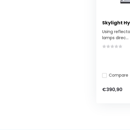
Skylight Hy
Using reflect
lamps direc...
Compare
€390,90