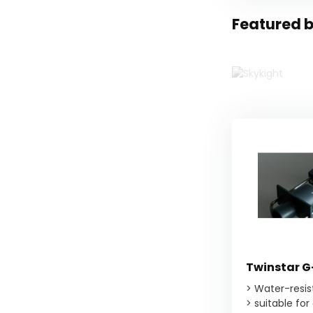
Featured b
Twinstar G
> Water-resi
> suitable for 