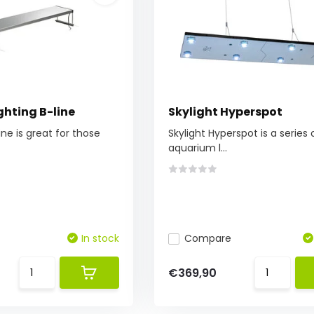
ghting B-line
Skylight Hyperspot
line is great for those
Skylight Hyperspot is a series
aquarium l...
In stock
Compare
€369,90