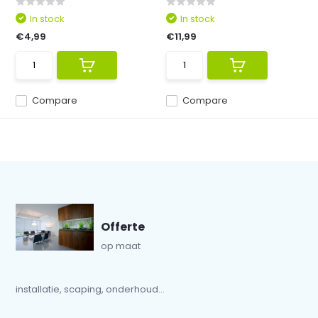
In stock
In stock
€4,99
€11,99
Compare
Compare
Offerte
op maat
installatie, scaping, onderhoud...