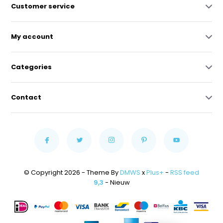
Customer service
My account
Categories
Contact
© Copyright 2026 - Theme By
DMWS
x
Plus+
-
RSS feed
9,3
- Nieuw