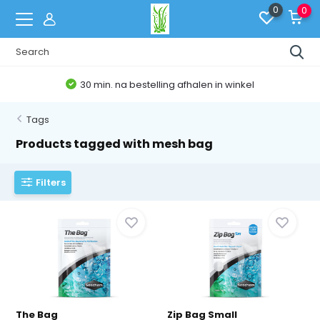
0
0
30 min. na bestelling afhalen in winkel
Tags
Products tagged with mesh bag
Filters
The Bag
Zip Bag Small