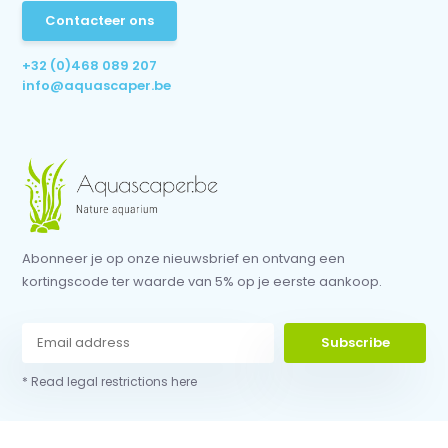
Contacteer ons
+32 (0)468 089 207
info@aquascaper.be
Abonneer je op onze nieuwsbrief en ontvang een
kortingscode ter waarde van 5% op je eerste aankoop.
Subscribe
* Read legal restrictions here