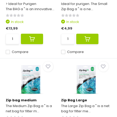
> Ideal for Purigen
Ideal for purigen. The Small
The BAG a " is an innovative...
Zip Bag a " is a ne...
In stock
In stock
€13,99
€4,99
Compare
Compare
Zip bag medium
Zip Bag Large
The Medium Zip Bag a " is a
The Large Zip Bag a " is a net
net bag for filter m...
bag for filter me...