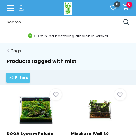
0
0
30 min. na bestelling afhalen in winkel
Tags
Products tagged with mist
Filters
DOOA System Paluda
Mizukusa Wall 60