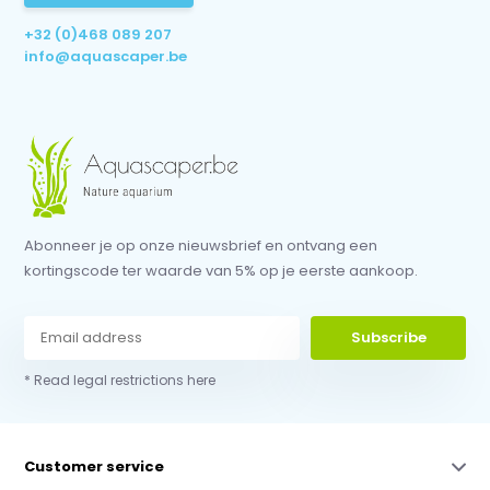
+32 (0)468 089 207
info@aquascaper.be
Abonneer je op onze nieuwsbrief en ontvang een
kortingscode ter waarde van 5% op je eerste aankoop.
Subscribe
* Read legal restrictions here
Customer service