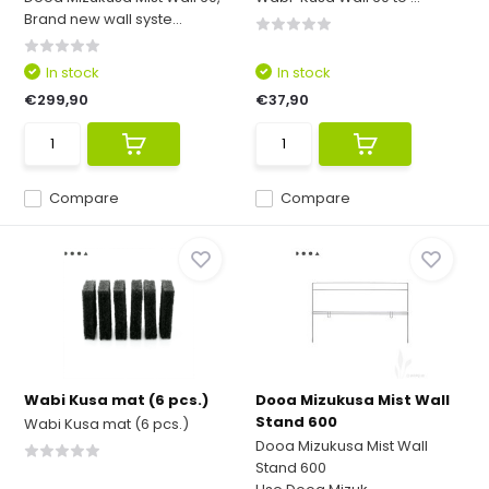
Brand new wall syste...
In stock
In stock
€299,90
€37,90
Compare
Compare
Wabi Kusa mat (6 pcs.)
Dooa Mizukusa Mist Wall
Stand 600
Wabi Kusa mat (6 pcs.)
Dooa Mizukusa Mist Wall
Stand 600