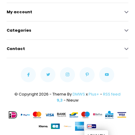
My account
Categories
Contact
© Copyright 2026 - Theme By
DMWS
x
Plus+
-
RSS feed
9,3
- Nieuw