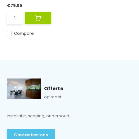
€79,95
Compare
Offerte
op maat
installatie, scaping, onderhoud...
Contacteer ons