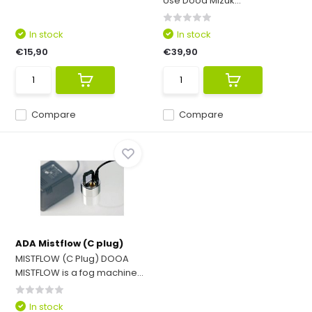
Use Dooa Mizuk...
In stock
In stock
€15,90
€39,90
Compare
Compare
ADA Mistflow (C plug)
MISTFLOW (C Plug) DOOA
MISTFLOW is a fog machine...
In stock