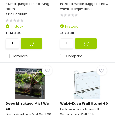
> Small jungle for the living
In Dooa, which suggests new
room
ways to enjoy aquati...
> Paludarium...
In stock
In stock
€849,95
€179,90
Compare
Compare
Dooa Mizukusa Mist Wall
Wabi-Kusa Wall Stand 60
60
Exclusive parts to install
Dooa Mizukusa Mist Wall 60,
Wabi-Kusa Wall 60 to ...